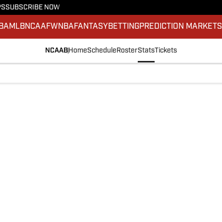
PS
SUBSCRIBE NOW
BA
MLB
NCAAF
WNBA
FANTASY
BETTING
PREDICTION MARKET
NCAAB
Home
Schedule
Roster
Stats
Tickets