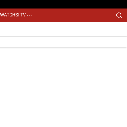
S
WATCH
SI TV