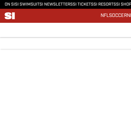
ON SI
SI SWIMSUIT
SI NEWSLETTERS
SI TICKETS
SI RESORTS
SI SHO
NFL
SOCCER
N