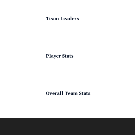
Team Leaders
Player Stats
Overall Team Stats