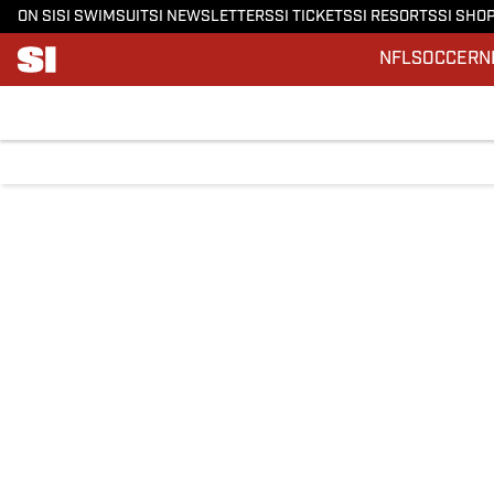
ON SI
SI SWIMSUIT
SI NEWSLETTERS
SI TICKETS
SI RESORTS
SI SHO
NFL
SOCCER
N