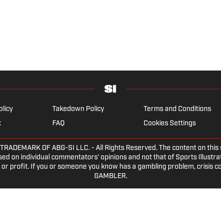
olicy
Takedown Policy
Terms and Conditions
x
FAQ
Cookies Settings
EMARK OF ABG-SI LLC. - All Rights Reserved. The content on this sit
ed on individual commentators' opinions and not that of Sports Illustrate
or profit. If you or someone you know has a gambling problem, crisis c
GAMBLER.