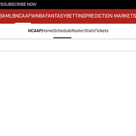
PS
SUBSCRIBE NOW
BA
MLB
NCAAF
WNBA
FANTASY
BETTING
PREDICTION MARKET
NCAAF
Home
Schedule
Roster
Stats
Tickets