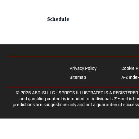
Schedule
Privacy Policy
Cookie P
Sitemap
A-Z Inde
© 2026
ABG-SI LLC
- SPORTS ILLUSTRATED IS A REGISTERED TRAD
and gambling content is intended for individuals 21+ and is bas
predictions are suggestions only and not a guarantee of success 