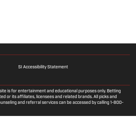
SI Accessibility Statement
e is for entertainment and educational purposes only. Betting
d or its affiliates, licensees and related brands. All picks and
ounseling and referral services can be accessed by calling 1-800-