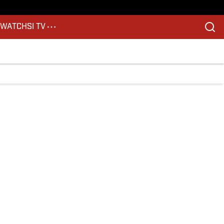
S
WATCH
SI TV