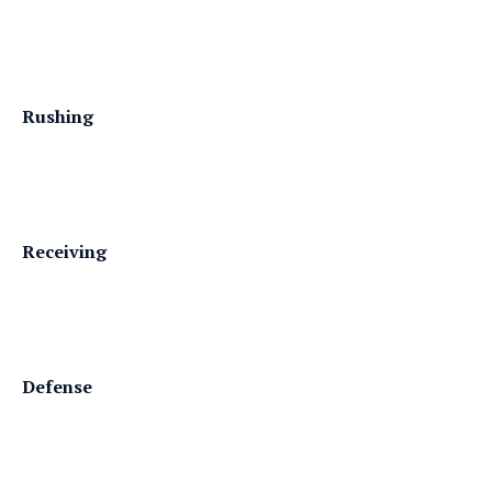
Rushing
Receiving
Defense