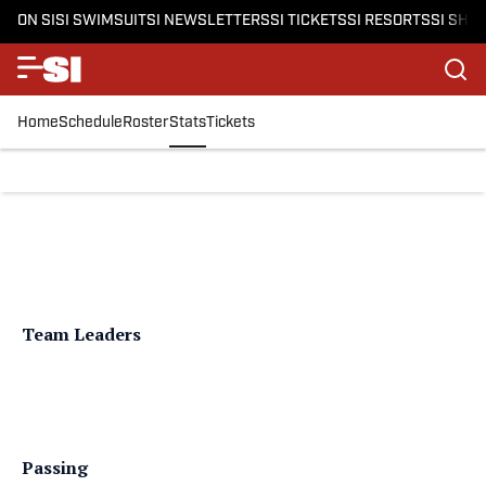
ON SI
SI SWIMSUIT
SI NEWSLETTERS
SI TICKETS
SI RESORTS
SI SHO
Home
Schedule
Roster
Stats
Tickets
Team Leaders
Passing