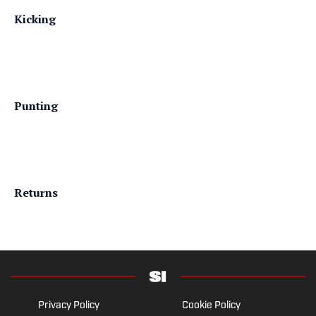
Kicking
Punting
Returns
Privacy Policy
Cookie Policy