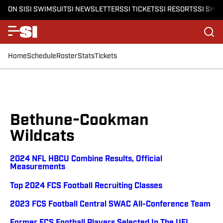
ON SI
SI SWIMSUIT
SI NEWSLETTERS
SI TICKETS
SI RESORTS
SI SHO
Home
Schedule
Roster
Stats
Tickets
Bethune-Cookman
Wildcats
2024 NFL HBCU Combine Results, Official
Measurements
Top 2024 FCS Football Recruiting Classes
2023 FCS Football Central SWAC All-Conference Team