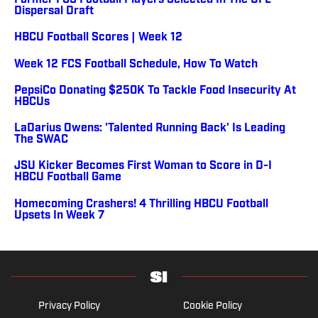
Former FCS Football Players Selected In The UFL
Dispersal Draft
HBCU Football Scores | Week 12
Week 12 FCS Football Schedule, How To Watch
PepsiCo Donating $250K To Tackle Food Insecurity At
HBCUs
LaDarius Owens: 'Talented Running Back' Is Leading
The SWAC
JSU Kicker Becomes First Woman to Score in D-I
HBCU Football Game
Homecoming Crashers! 4 Thrilling HBCU Football
Upsets In Week 7
Privacy Policy
Cookie Policy