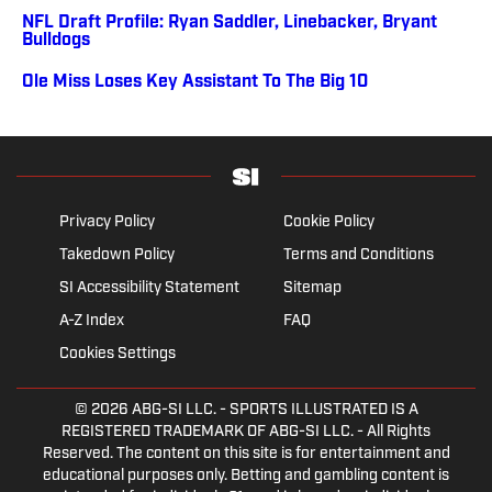
NFL Draft Profile: Ryan Saddler, Linebacker, Bryant
Bulldogs
Ole Miss Loses Key Assistant To The Big 10
Privacy Policy
Cookie Policy
Takedown Policy
Terms and Conditions
SI Accessibility Statement
Sitemap
A-Z Index
FAQ
Cookies Settings
© 2026
ABG-SI LLC.
- SPORTS ILLUSTRATED IS A
REGISTERED TRADEMARK OF ABG-SI LLC. - All Rights
Reserved. The content on this site is for entertainment and
educational purposes only. Betting and gambling content is