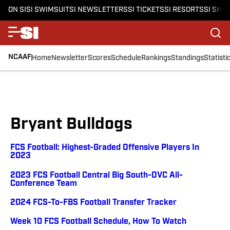
ON SI
SI SWIMSUIT
SI NEWSLETTERS
SI TICKETS
SI RESORTS
SI SHO
NCAAF
Home
Newsletter
Scores
Schedule
Rankings
Standings
Statisti
Bryant Bulldogs
FCS Football: Highest-Graded Offensive Players In
2023
2023 FCS Football Central Big South-OVC All-
Conference Team
2024 FCS-To-FBS Football Transfer Tracker
Week 10 FCS Football Schedule, How To Watch