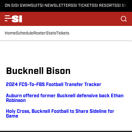
ON SI
SI SWIMSUIT
SI NEWSLETTERS
SI TICKETS
SI RESORTS
SI SHO
Home
Schedule
Roster
Stats
Tickets
Bucknell Bison
2024 FCS-To-FBS Football Transfer Tracker
Auburn offered former Bucknell defensive back Ethan
Robinson
Holy Cross, Bucknell Football to Share Sideline for
Game