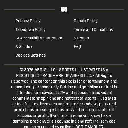
Privacy Policy
Cookie Policy
Takedown Policy
Terms and Conditions
SI Accessibility Statement
Sitemap
A-Z Index
FAQ
Cookies Settings
© 2026
ABG-SI LLC
- SPORTS ILLUSTRATED IS A
REGISTERED TRADEMARK OF ABG-SI LLC. - All Rights
Reserved. The content on this site is for entertainment and
educational purposes only. Betting and gambling content is
intended for individuals 21+ and is based on individual
commentators' opinions and not that of Sports Illustrated
or its affiliates, licensees and related brands. All picks and
predictions are suggestions only and not a guarantee of
success or profit. If you or someone you know has a
gambling problem, crisis counseling and referral services
can be accessed by calling 1-800-GAMBLER.