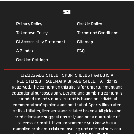
Privacy Policy
Cookie Policy
Takedown Policy
Terms and Conditions
SI Accessibility Statement
Sitemap
A-Z Index
FAQ
Cookies Settings
© 2026
ABG-SI LLC
- SPORTS ILLUSTRATED IS A
REGISTERED TRADEMARK OF ABG-SI LLC. - All Rights
Reserved. The content on this site is for entertainment and
educational purposes only. Betting and gambling content is
intended for individuals 21+ and is based on individual
commentators' opinions and not that of Sports Illustrated
or its affiliates, licensees and related brands. All picks and
predictions are suggestions only and not a guarantee of
success or profit. If you or someone you know has a
gambling problem, crisis counseling and referral services