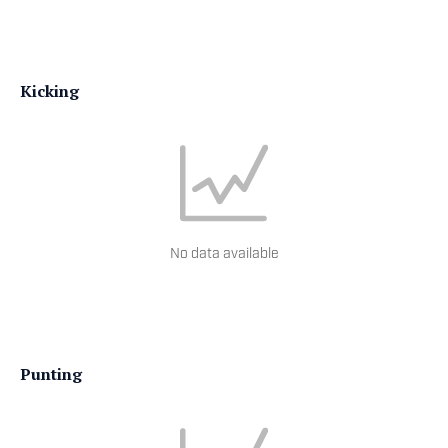
Kicking
No data available
Punting