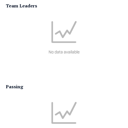
Team Leaders
No data available
Passing