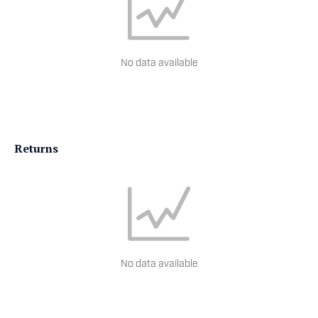
No data available
Returns
No data available