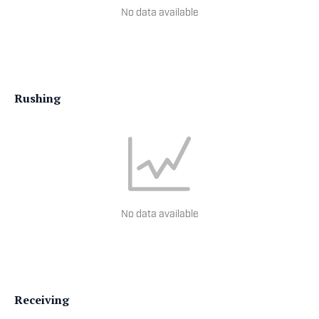
No data available
Rushing
No data available
Receiving