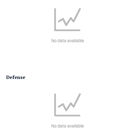
No data available
Defense
No data available