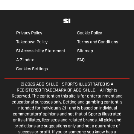
Privacy Policy
Cookie Policy
Takedown Policy
Terms and Conditions
SI Accessibility Statement
Sitemap
A-Z Index
FAQ
Cookies Settings
© 2026
ABG-SI LLC
- SPORTS ILLUSTRATED IS A
REGISTERED TRADEMARK OF ABG-SI LLC. - All Rights
Reserved. The content on this site is for entertainment and
educational purposes only. Betting and gambling content is
intended for individuals 21+ and is based on individual
commentators' opinions and not that of Sports Illustrated
or its affiliates, licensees and related brands. All picks and
predictions are suggestions only and not a guarantee of
success or profit. If you or someone you know has a