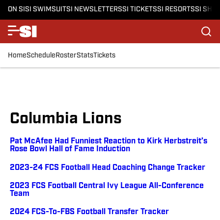
ON SI
SI SWIMSUIT
SI NEWSLETTERS
SI TICKETS
SI RESORTS
SI SHO
Home
Schedule
Roster
Stats
Tickets
Columbia Lions
Pat McAfee Had Funniest Reaction to Kirk Herbstreit’s
Rose Bowl Hall of Fame Induction
2023-24 FCS Football Head Coaching Change Tracker
2023 FCS Football Central Ivy League All-Conference
Team
2024 FCS-To-FBS Football Transfer Tracker