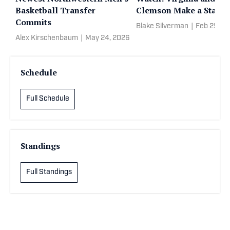
Basketball Transfer
Clemson Make a State
Commits
Blake Silverman
|
Feb 25, 2
Alex Kirschenbaum
|
May 24, 2026
Schedule
Full Schedule
Standings
Full Standings