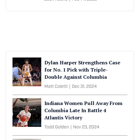
Dylan Harper Strengthens Case
for No. 1 Pick with Triple-
Double Against Columbia
Matt Coletti
|
Dec 31, 2024
Indiana Women Pull Away From
Columbia Late In Battle 4
Atlantis Victory
Todd Golden
|
Nov 23, 2024