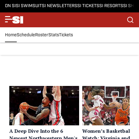
ON SI
SI SWIMSUIT
SI NEWSLETTERS
SI TICKETS
SI RESORTS
SI SHO
Home
Schedule
Roster
Stats
Tickets
A Deep Dive Into the 6
Women’s Basketball B
Newest Northwestern Men's
Watch: Virginia and