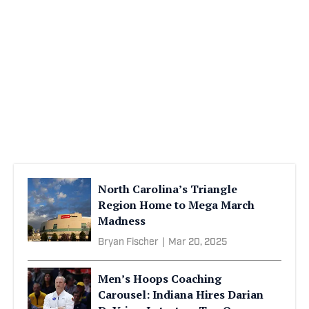
North Carolina’s Triangle
Region Home to Mega March
Madness
Bryan Fischer
|
Mar 20, 2025
Men’s Hoops Coaching
Carousel: Indiana Hires Darian