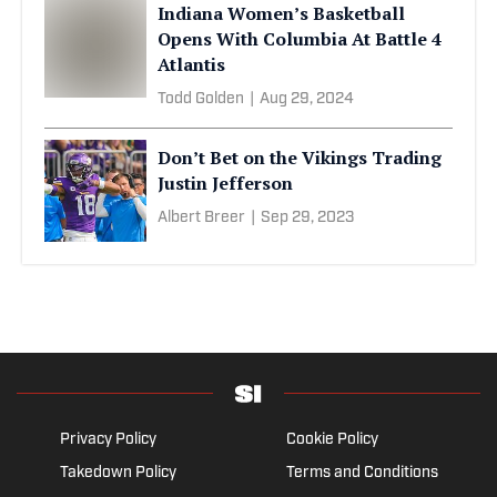
Indiana Women’s Basketball
Opens With Columbia At Battle 4
Atlantis
Todd Golden
|
Aug 29, 2024
Don’t Bet on the Vikings Trading
Justin Jefferson
Albert Breer
|
Sep 29, 2023
Privacy Policy
Cookie Policy
Takedown Policy
Terms and Conditions