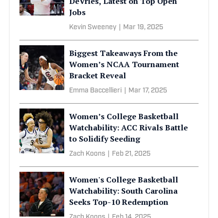
DeVries, Latest on Top Open
Jobs
Kevin Sweeney
|
Mar 19, 2025
Biggest Takeaways From the
Women’s NCAA Tournament
Bracket Reveal
Emma Baccellieri
|
Mar 17, 2025
Women’s College Basketball
Watchability: ACC Rivals Battle
to Solidify Seeding
Zach Koons
|
Feb 21, 2025
Women's College Basketball
Watchability: South Carolina
Seeks Top-10 Redemption
Zach Koons
|
Feb 14, 2025