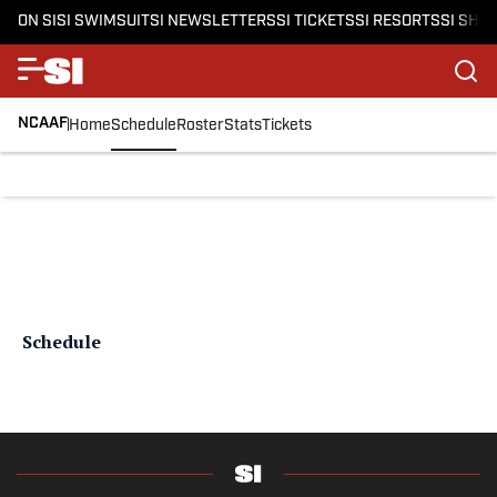
ON SI
SI SWIMSUIT
SI NEWSLETTERS
SI TICKETS
SI RESORTS
SI SHO
NCAAF
Home
Schedule
Roster
Stats
Tickets
Schedule