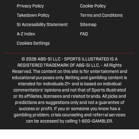
Privacy Policy
Cookie Policy
Takedown Policy
Terms and Conditions
SI Accessibility Statement
Sitemap
A-Z Index
FAQ
Cookies Settings
© 2026
ABG-SI LLC
- SPORTS ILLUSTRATED IS A
REGISTERED TRADEMARK OF ABG-SI LLC. - All Rights
Reserved. The content on this site is for entertainment and
educational purposes only. Betting and gambling content is
intended for individuals 21+ and is based on individual
commentators' opinions and not that of Sports Illustrated
or its affiliates, licensees and related brands. All picks and
predictions are suggestions only and not a guarantee of
success or profit. If you or someone you know has a
gambling problem, crisis counseling and referral services
can be accessed by calling 1-800-GAMBLER.