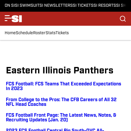
ON SI
SI SWIMSUIT
SI NEWSLETTERS
SI TICKETS
SI RESORTS
SI SHO
Home
Schedule
Roster
Stats
Tickets
Eastern Illinois Panthers
FCS Football: FCS Teams That Exceeded Expectations
In 2023
From College to the Pros: The CFB Careers of All 32
NFL Head Coaches
FCS Football Front Page: The Latest News, Notes, &
Recruiting Updates (Jan. 20)