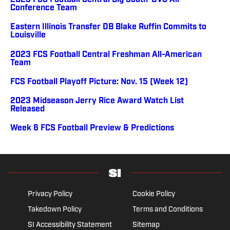
2023 FCS Football Central Big South-OVC All-
Conference Team
Eastern Illinois Transfer DB Blake Ruffin Commits to
Louisville
2023 FCS Football Central Freshman All-American
Team
FCS Football Playoff Picture: Nov. 15 (Week 12)
2023 Midseason Jerry Rice Award Watch List
Released
Week 6 FCS Football Preview & Predictions
Privacy Policy
Cookie Policy
Takedown Policy
Terms and Conditions
SI Accessibility Statement
Sitemap