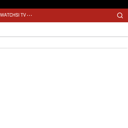
S
WATCH
SI TV