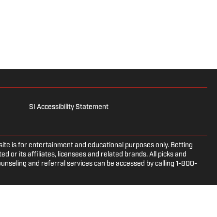
SI Accessibility Statement
e is for entertainment and educational purposes only. Betting
d or its affiliates, licensees and related brands. All picks and
ounseling and referral services can be accessed by calling 1-800-