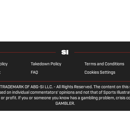
olicy
Takedown Policy
Terms and Conditions
x
FAQ
Cookies Settings
EMARK OF ABG-SI LLC. - All Rights Reserved. The content on this sit
ed on individual commentators' opinions and not that of Sports Illustrate
or profit. If you or someone you know has a gambling problem, crisis c
GAMBLER.