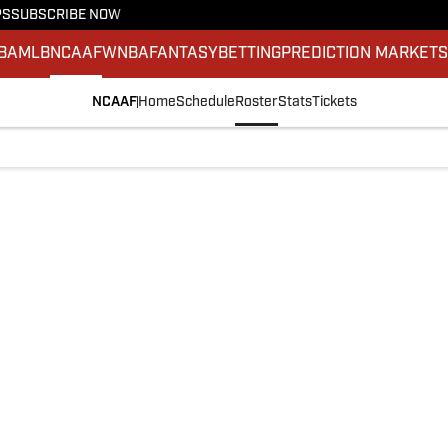
PS
SUBSCRIBE NOW
BA
MLB
NCAAF
WNBA
FANTASY
BETTING
PREDICTION MARKET
NCAAF
Home
Schedule
Roster
Stats
Tickets