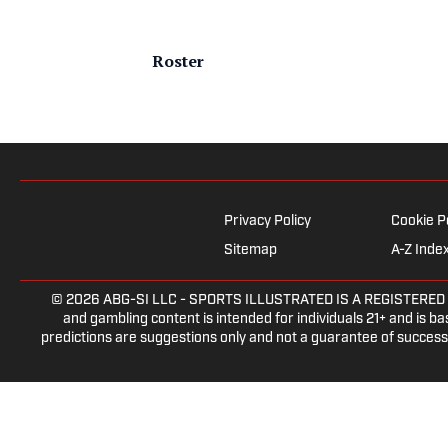
Roster
Privacy Policy
Cookie P
Sitemap
A-Z Inde
© 2026
ABG-SI LLC
- SPORTS ILLUSTRATED IS A REGISTERED TRAD
and gambling content is intended for individuals 21+ and is bas
predictions are suggestions only and not a guarantee of success 