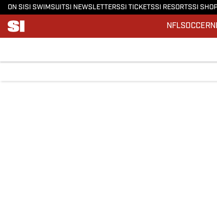
ON SI
SI SWIMSUIT
SI NEWSLETTERS
SI TICKETS
SI RESORTS
SI SHO
NFL
SOCCER
N