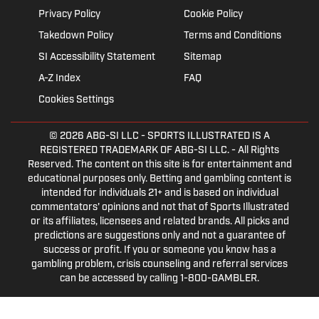
Privacy Policy
Cookie Policy
Takedown Policy
Terms and Conditions
SI Accessibility Statement
Sitemap
A-Z Index
FAQ
Cookies Settings
© 2026
ABG-SI LLC
- SPORTS ILLUSTRATED IS A
REGISTERED TRADEMARK OF ABG-SI LLC. - All Rights
Reserved. The content on this site is for entertainment and
educational purposes only. Betting and gambling content is
intended for individuals 21+ and is based on individual
commentators' opinions and not that of Sports Illustrated
or its affiliates, licensees and related brands. All picks and
predictions are suggestions only and not a guarantee of
success or profit. If you or someone you know has a
gambling problem, crisis counseling and referral services
can be accessed by calling 1-800-GAMBLER.