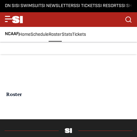
ON SI
SI SWIMSUIT
SI NEWSLETTERS
SI TICKETS
SI RESORTS
SI SHO
NCAAF
Home
Schedule
Roster
Stats
Tickets
Roster