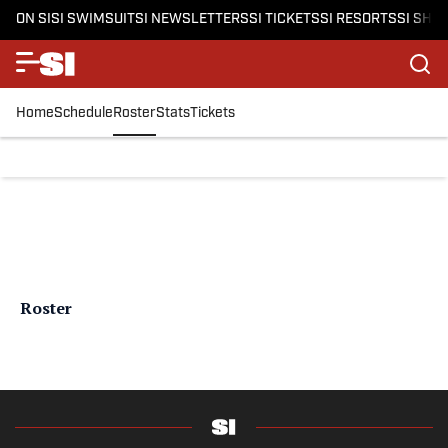
ON SI
SI SWIMSUIT
SI NEWSLETTERS
SI TICKETS
SI RESORTS
SI SHO
Home
Schedule
Roster
Stats
Tickets
Roster