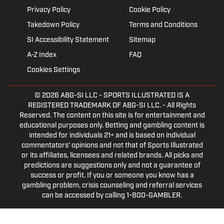
Privacy Policy
Cookie Policy
Takedown Policy
Terms and Conditions
SI Accessibility Statement
Sitemap
A-Z Index
FAQ
Cookies Settings
© 2026
ABG-SI LLC
- SPORTS ILLUSTRATED IS A
REGISTERED TRADEMARK OF ABG-SI LLC. - All Rights
Reserved. The content on this site is for entertainment and
educational purposes only. Betting and gambling content is
intended for individuals 21+ and is based on individual
commentators' opinions and not that of Sports Illustrated
or its affiliates, licensees and related brands. All picks and
predictions are suggestions only and not a guarantee of
success or profit. If you or someone you know has a
gambling problem, crisis counseling and referral services
can be accessed by calling 1-800-GAMBLER.