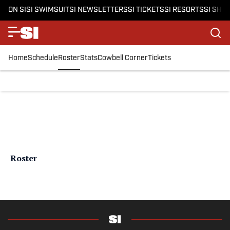
ON SI
SI SWIMSUIT
SI NEWSLETTERS
SI TICKETS
SI RESORTS
SI SHO
Home
Schedule
Roster
Stats
Cowbell Corner
Tickets
Roster