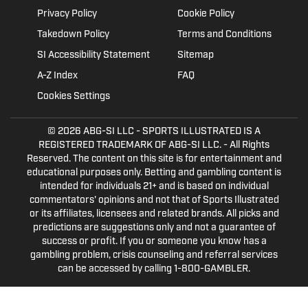
Privacy Policy
Cookie Policy
Takedown Policy
Terms and Conditions
SI Accessibility Statement
Sitemap
A-Z Index
FAQ
Cookies Settings
© 2026
ABG-SI LLC
- SPORTS ILLUSTRATED IS A
REGISTERED TRADEMARK OF ABG-SI LLC. - All Rights
Reserved. The content on this site is for entertainment and
educational purposes only. Betting and gambling content is
intended for individuals 21+ and is based on individual
commentators' opinions and not that of Sports Illustrated
or its affiliates, licensees and related brands. All picks and
predictions are suggestions only and not a guarantee of
success or profit. If you or someone you know has a
gambling problem, crisis counseling and referral services
can be accessed by calling 1-800-GAMBLER.