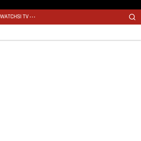
S
WATCH
SI TV