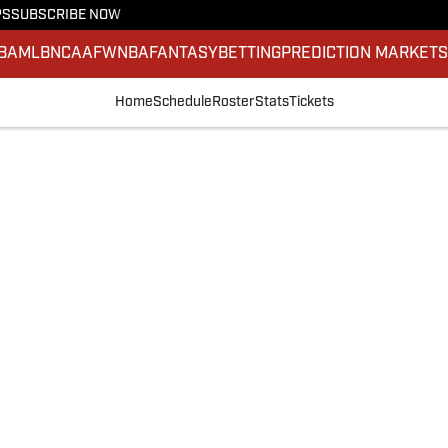
PS
SUBSCRIBE NOW
BA
MLB
NCAAF
WNBA
FANTASY
BETTING
PREDICTION MARKET
Home
Schedule
Roster
Stats
Tickets