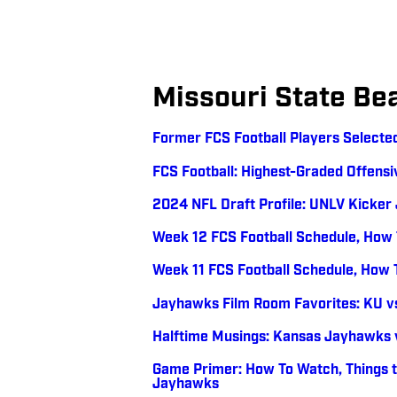
Missouri State Be
Former FCS Football Players Selected
FCS Football: Highest-Graded Offensi
2024 NFL Draft Profile: UNLV Kicker
Week 12 FCS Football Schedule, How
Week 11 FCS Football Schedule, How
Jayhawks Film Room Favorites: KU vs
Halftime Musings: Kansas Jayhawks v
Game Primer: How To Watch, Things t
Jayhawks