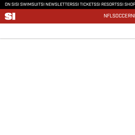
ON SI
SI SWIMSUIT
SI NEWSLETTERS
SI TICKETS
SI RESORTS
SI SHO
NFL
SOCCER
N