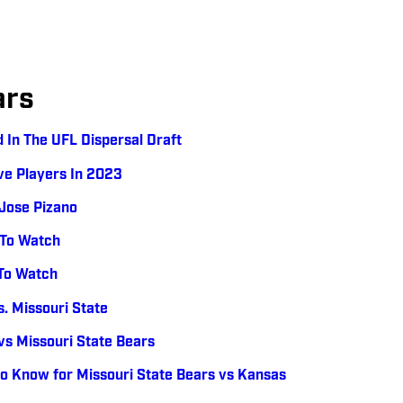
ars
 In The UFL Dispersal Draft
ve Players In 2023
 Jose Pizano
 To Watch
 To Watch
. Missouri State
s Missouri State Bears
o Know for Missouri State Bears vs Kansas