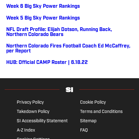
Week 6 Big Sky Power Rankings
Week 5 Big Sky Power Rankings
NFL Draft Profile: Elijah Dotson, Running Back,
Northern Colorado Bears
Northern Colorado Fires Football Coach Ed McCaffrey,
per Report
HUB: Official CAMP Roster | 6.18.22
Privacy Policy
Cookie Policy
Takedown Policy
Terms and Conditions
SI Accessibility Statement
Sitemap
A-Z Index
FAQ