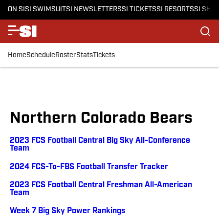
ON SI
SI SWIMSUIT
SI NEWSLETTERS
SI TICKETS
SI RESORTS
SI SHO
Home
Schedule
Roster
Stats
Tickets
Northern Colorado Bears
2023 FCS Football Central Big Sky All-Conference
Team
2024 FCS-To-FBS Football Transfer Tracker
2023 FCS Football Central Freshman All-American
Team
Week 7 Big Sky Power Rankings