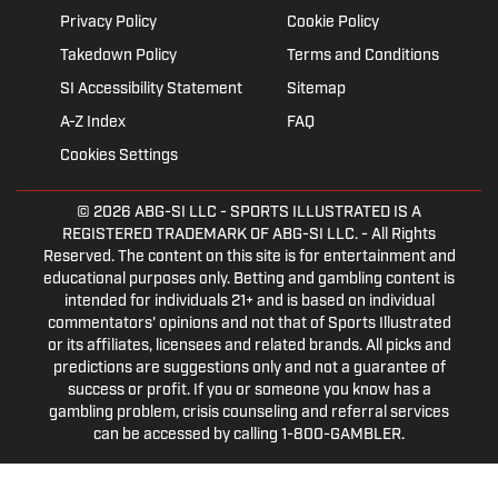
Privacy Policy
Cookie Policy
Takedown Policy
Terms and Conditions
SI Accessibility Statement
Sitemap
A-Z Index
FAQ
Cookies Settings
© 2026
ABG-SI LLC
- SPORTS ILLUSTRATED IS A
REGISTERED TRADEMARK OF ABG-SI LLC. - All Rights
Reserved. The content on this site is for entertainment and
educational purposes only. Betting and gambling content is
intended for individuals 21+ and is based on individual
commentators' opinions and not that of Sports Illustrated
or its affiliates, licensees and related brands. All picks and
predictions are suggestions only and not a guarantee of
success or profit. If you or someone you know has a
gambling problem, crisis counseling and referral services
can be accessed by calling 1-800-GAMBLER.