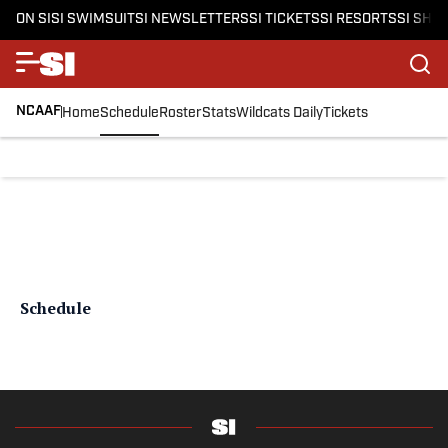
ON SI
SI SWIMSUIT
SI NEWSLETTERS
SI TICKETS
SI RESORTS
SI SHO
NCAAF
Home
Schedule
Roster
Stats
Wildcats Daily
Tickets
Schedule