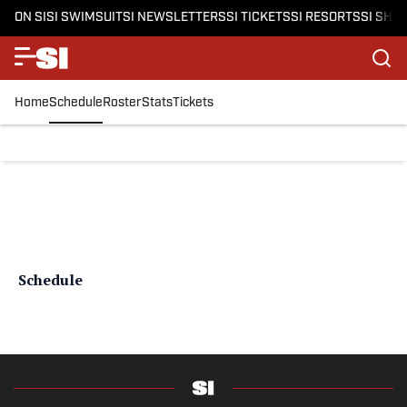
ON SI
SI SWIMSUIT
SI NEWSLETTERS
SI TICKETS
SI RESORTS
SI SHO
Home
Schedule
Roster
Stats
Tickets
Schedule