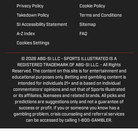
Privacy Policy
Cookie Policy
Takedown Policy
Terms and Conditions
SI Accessibility Statement
Sitemap
A-Z Index
FAQ
Cookies Settings
© 2026
ABG-SI LLC
- SPORTS ILLUSTRATED IS A
REGISTERED TRADEMARK OF ABG-SI LLC. - All Rights
Reserved. The content on this site is for entertainment and
educational purposes only. Betting and gambling content is
intended for individuals 21+ and is based on individual
commentators' opinions and not that of Sports Illustrated
or its affiliates, licensees and related brands. All picks and
predictions are suggestions only and not a guarantee of
success or profit. If you or someone you know has a
gambling problem, crisis counseling and referral services
can be accessed by calling 1-800-GAMBLER.