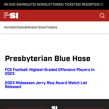
ON SI
SI SWIMSUIT
SI NEWSLETTERS
SI TICKETS
SI RESORTS
SI SHO
Home
Schedule
Roster
Stats
Tickets
Presbyterian Blue Hose
FCS Football: Highest-Graded Offensive Players In
2023
2023 Midseason Jerry Rice Award Watch List
Released