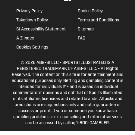
Privacy Policy
Cookie Policy
Takedown Policy
Terms and Conditions
SI Accessibility Statement
Sitemap
A-Z Index
FAQ
Cookies Settings
© 2026
ABG-SI LLC
- SPORTS ILLUSTRATED IS A
REGISTERED TRADEMARK OF ABG-SI LLC. - All Rights
Reserved. The content on this site is for entertainment and
educational purposes only. Betting and gambling content is
intended for individuals 21+ and is based on individual
commentators' opinions and not that of Sports Illustrated
or its affiliates, licensees and related brands. All picks and
predictions are suggestions only and not a guarantee of
success or profit. If you or someone you know has a
gambling problem, crisis counseling and referral services
can be accessed by calling 1-800-GAMBLER.