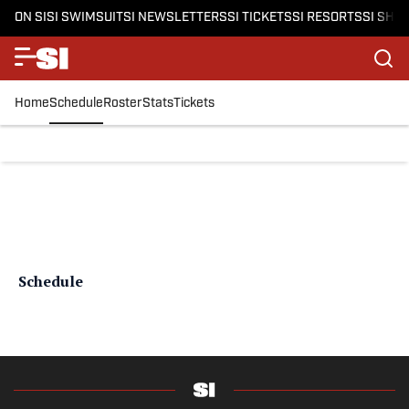
ON SI
SI SWIMSUIT
SI NEWSLETTERS
SI TICKETS
SI RESORTS
SI SHO
Home
Schedule
Roster
Stats
Tickets
Schedule