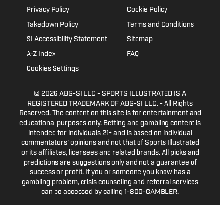
Privacy Policy
Cookie Policy
Takedown Policy
Terms and Conditions
SI Accessibility Statement
Sitemap
A-Z Index
FAQ
Cookies Settings
© 2026
ABG-SI LLC
- SPORTS ILLUSTRATED IS A
REGISTERED TRADEMARK OF ABG-SI LLC. - All Rights
Reserved. The content on this site is for entertainment and
educational purposes only. Betting and gambling content is
intended for individuals 21+ and is based on individual
commentators' opinions and not that of Sports Illustrated
or its affiliates, licensees and related brands. All picks and
predictions are suggestions only and not a guarantee of
success or profit. If you or someone you know has a
gambling problem, crisis counseling and referral services
can be accessed by calling 1-800-GAMBLER.