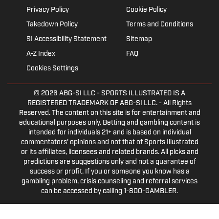
Privacy Policy
Cookie Policy
Takedown Policy
Terms and Conditions
SI Accessibility Statement
Sitemap
A-Z Index
FAQ
Cookies Settings
© 2026
ABG-SI LLC
- SPORTS ILLUSTRATED IS A
REGISTERED TRADEMARK OF ABG-SI LLC. - All Rights
Reserved. The content on this site is for entertainment and
educational purposes only. Betting and gambling content is
intended for individuals 21+ and is based on individual
commentators' opinions and not that of Sports Illustrated
or its affiliates, licensees and related brands. All picks and
predictions are suggestions only and not a guarantee of
success or profit. If you or someone you know has a
gambling problem, crisis counseling and referral services
can be accessed by calling 1-800-GAMBLER.