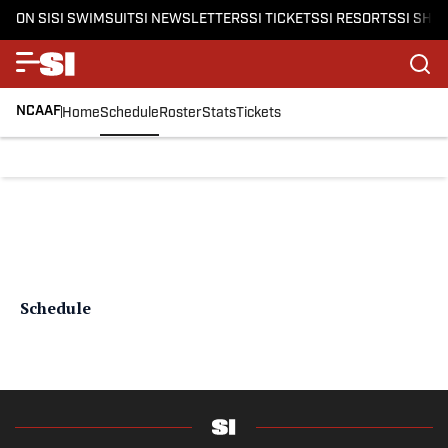
ON SI
SI SWIMSUIT
SI NEWSLETTERS
SI TICKETS
SI RESORTS
SI SHO
NCAAF
Home
Schedule
Roster
Stats
Tickets
Schedule