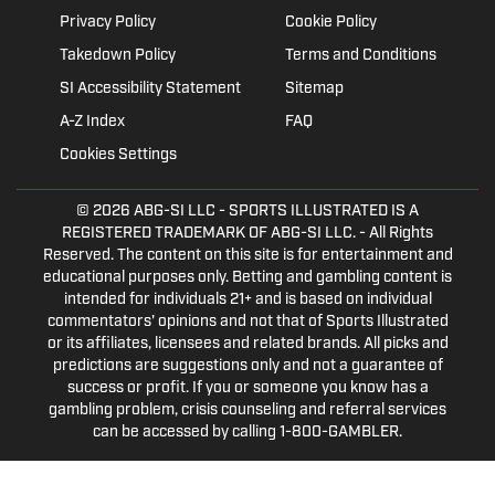
Privacy Policy
Cookie Policy
Takedown Policy
Terms and Conditions
SI Accessibility Statement
Sitemap
A-Z Index
FAQ
Cookies Settings
© 2026
ABG-SI LLC
- SPORTS ILLUSTRATED IS A
REGISTERED TRADEMARK OF ABG-SI LLC. - All Rights
Reserved. The content on this site is for entertainment and
educational purposes only. Betting and gambling content is
intended for individuals 21+ and is based on individual
commentators' opinions and not that of Sports Illustrated
or its affiliates, licensees and related brands. All picks and
predictions are suggestions only and not a guarantee of
success or profit. If you or someone you know has a
gambling problem, crisis counseling and referral services
can be accessed by calling 1-800-GAMBLER.