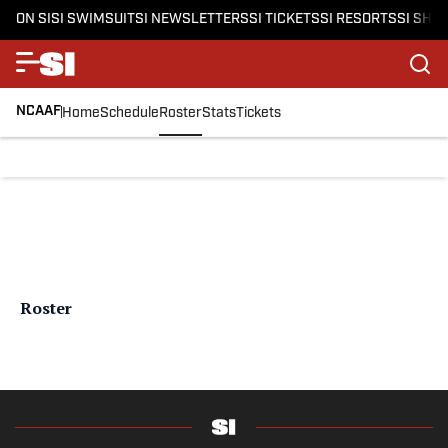
ON SI
SI SWIMSUIT
SI NEWSLETTERS
SI TICKETS
SI RESORTS
SI SHO
NCAAF
Home
Schedule
Roster
Stats
Tickets
Roster