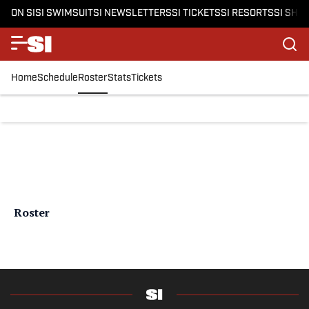
ON SI
SI SWIMSUIT
SI NEWSLETTERS
SI TICKETS
SI RESORTS
SI SHO
Home
Schedule
Roster
Stats
Tickets
Roster