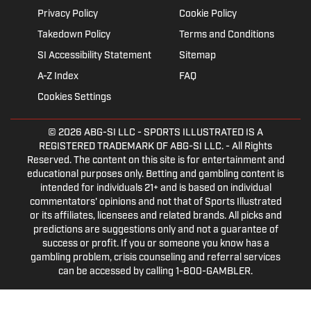
Privacy Policy
Cookie Policy
Takedown Policy
Terms and Conditions
SI Accessibility Statement
Sitemap
A-Z Index
FAQ
Cookies Settings
© 2026
ABG-SI LLC
- SPORTS ILLUSTRATED IS A
REGISTERED TRADEMARK OF ABG-SI LLC. - All Rights
Reserved. The content on this site is for entertainment and
educational purposes only. Betting and gambling content is
intended for individuals 21+ and is based on individual
commentators' opinions and not that of Sports Illustrated
or its affiliates, licensees and related brands. All picks and
predictions are suggestions only and not a guarantee of
success or profit. If you or someone you know has a
gambling problem, crisis counseling and referral services
can be accessed by calling 1-800-GAMBLER.