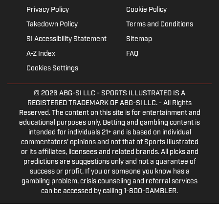
Privacy Policy
Cookie Policy
Takedown Policy
Terms and Conditions
SI Accessibility Statement
Sitemap
A-Z Index
FAQ
Cookies Settings
© 2026
ABG-SI LLC
- SPORTS ILLUSTRATED IS A
REGISTERED TRADEMARK OF ABG-SI LLC. - All Rights
Reserved. The content on this site is for entertainment and
educational purposes only. Betting and gambling content is
intended for individuals 21+ and is based on individual
commentators' opinions and not that of Sports Illustrated
or its affiliates, licensees and related brands. All picks and
predictions are suggestions only and not a guarantee of
success or profit. If you or someone you know has a
gambling problem, crisis counseling and referral services
can be accessed by calling 1-800-GAMBLER.