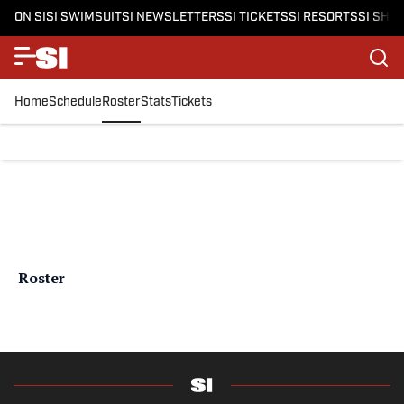
ON SI
SI SWIMSUIT
SI NEWSLETTERS
SI TICKETS
SI RESORTS
SI SHO
Home
Schedule
Roster
Stats
Tickets
Roster