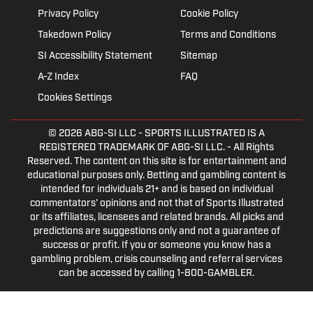
Privacy Policy
Cookie Policy
Takedown Policy
Terms and Conditions
SI Accessibility Statement
Sitemap
A-Z Index
FAQ
Cookies Settings
© 2026
ABG-SI LLC
- SPORTS ILLUSTRATED IS A
REGISTERED TRADEMARK OF ABG-SI LLC. - All Rights
Reserved. The content on this site is for entertainment and
educational purposes only. Betting and gambling content is
intended for individuals 21+ and is based on individual
commentators' opinions and not that of Sports Illustrated
or its affiliates, licensees and related brands. All picks and
predictions are suggestions only and not a guarantee of
success or profit. If you or someone you know has a
gambling problem, crisis counseling and referral services
can be accessed by calling 1-800-GAMBLER.