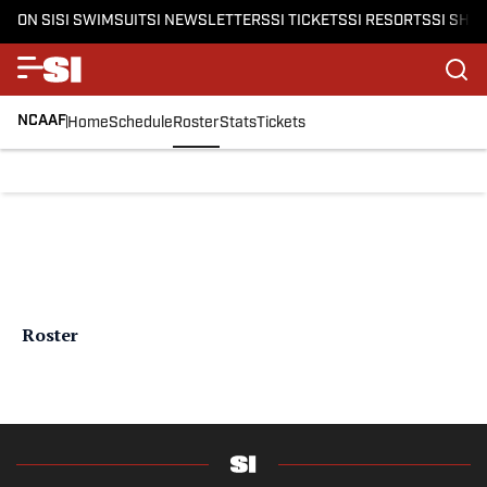
ON SI
SI SWIMSUIT
SI NEWSLETTERS
SI TICKETS
SI RESORTS
SI SHO
NCAAF
Home
Schedule
Roster
Stats
Tickets
Roster