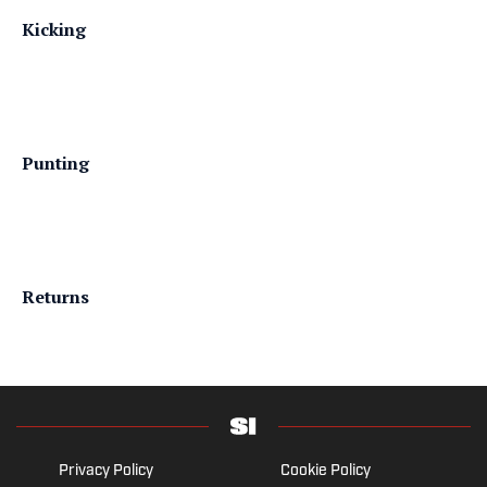
Kicking
Punting
Returns
Privacy Policy
Cookie Policy