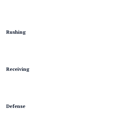
Rushing
Receiving
Defense