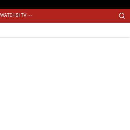
S
WATCH
SI TV