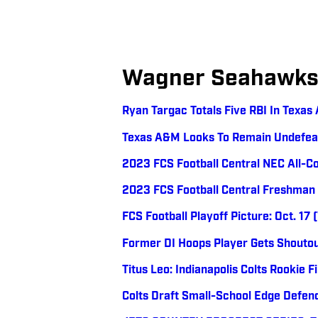
Wagner Seahawk
Ryan Targac Totals Five RBI In Texa
Texas A&M Looks To Remain Undefea
2023 FCS Football Central NEC All-
2023 FCS Football Central Freshman
FCS Football Playoff Picture: Oct. 17
Former DI Hoops Player Gets Shoutou
Titus Leo: Indianapolis Colts Rookie Fi
Colts Draft Small-School Edge Defend