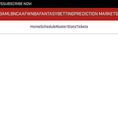
PS
SUBSCRIBE NOW
BA
MLB
NCAAF
WNBA
FANTASY
BETTING
PREDICTION MARKET
Home
Schedule
Roster
Stats
Tickets