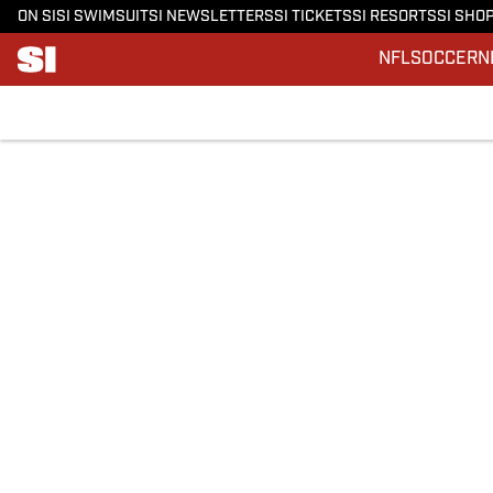
ON SI
SI SWIMSUIT
SI NEWSLETTERS
SI TICKETS
SI RESORTS
SI SHO
NFL
SOCCER
N