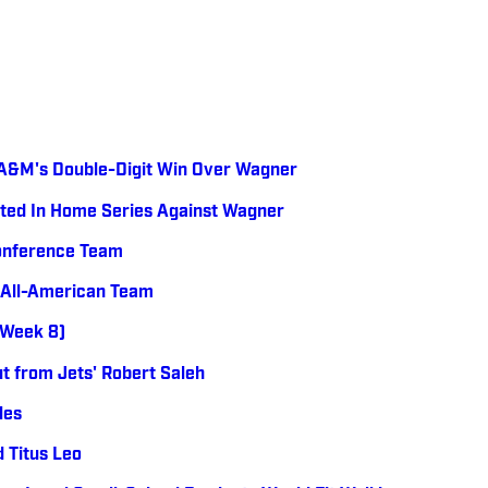
s
s A&M's Double-Digit Win Over Wagner
ted In Home Series Against Wagner
Conference Team
 All-American Team
 (Week 8)
t from Jets' Robert Saleh
les
 Titus Leo