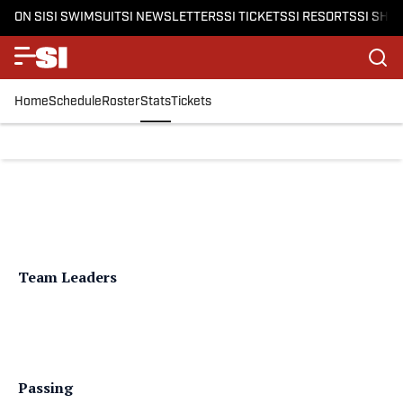
ON SI
SI SWIMSUIT
SI NEWSLETTERS
SI TICKETS
SI RESORTS
SI SHO
Home
Schedule
Roster
Stats
Tickets
Team Leaders
Passing