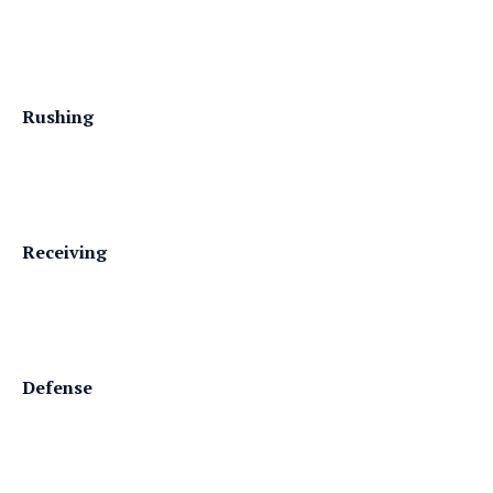
Rushing
Receiving
Defense