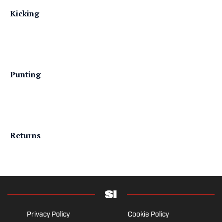
Kicking
Punting
Returns
Privacy Policy
Cookie Policy