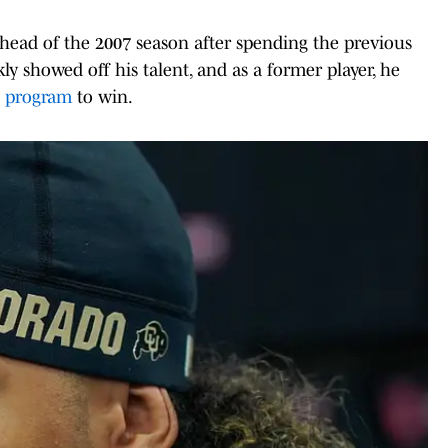
head of the 2007 season after spending the previous
ly showed off his talent, and as a former player, he
l
program
to win.