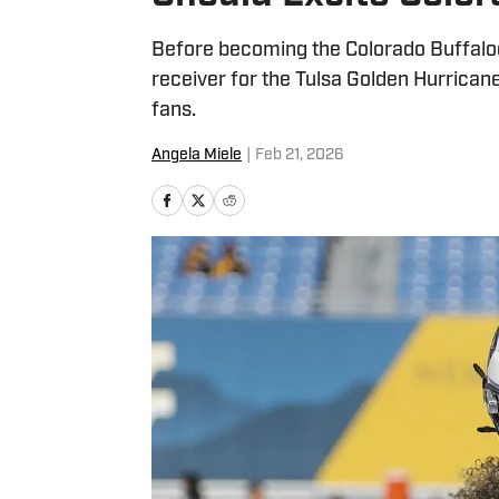
Before becoming the Colorado Buffaloe
receiver for the Tulsa Golden Hurricane
fans.
Angela Miele
|
Feb 21, 2026