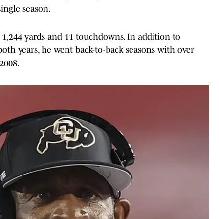
single season.
r 1,244 yards and 11 touchdowns. In addition to
both years, he went back-to-back seasons with over
 2008.