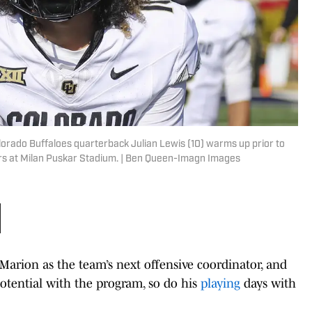
orado Buffaloes quarterback Julian Lewis (10) warms up prior to
rs at Milan Puskar Stadium. | Ben Queen-Imagn Images
arion as the team’s next offensive coordinator, and
otential with the program, so do his
playing
days with