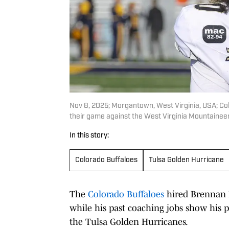
Nov 8, 2025; Morgantown, West Virginia, USA; Col
their game against the West Virginia Mountainee
In this story:
Colorado Buffaloes
Tulsa Golden Hurricane
The
Colorado Buffaloes
hired Brennan M
while his past coaching jobs show his p
the Tulsa Golden Hurricanes.