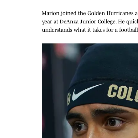
Marion joined the Golden Hurricanes a
year at DeAnza Junior College. He quick
understands what it takes for a footbal