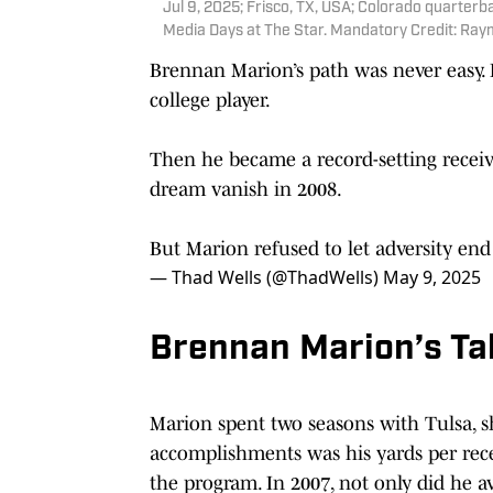
Jul 9, 2025; Frisco, TX, USA; Colorado quarterb
Media Days at The Star. Mandatory Credit: Ray
Brennan Marion’s path was never easy. H
college player.
Then he became a record-setting receive
dream vanish in 2008.
But Marion refused to let adversity end
— Thad Wells (@ThadWells)
May 9, 2025
Brennan Marion’s Tal
Marion spent two seasons with Tulsa, sh
accomplishments was his yards per rece
the program. In 2007, not only did he av