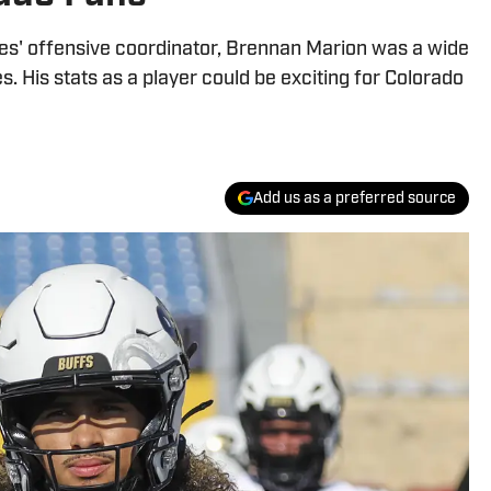
s' offensive coordinator, Brennan Marion was a wide
s. His stats as a player could be exciting for Colorado
Add us as a preferred source