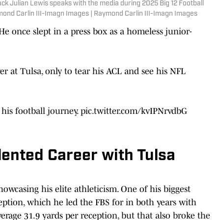
ack Julian Lewis speaks with the media during 2025 Big 12 Football
mond Carlin III-Imagn Images | Raymond Carlin III-Imagn Images
e once slept in a press box as a homeless junior-
r at Tulsa, only to tear his ACL and see his NFL
 his football journey.
pic.twitter.com/kvIPNrvdbG
ented Career with Tulsa
owcasing his elite athleticism. One of his biggest
ption, which he led the FBS for in both years with
erage 31.9 yards per reception, but that also broke the