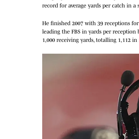
record for average yards per catch in a 
He finished 2007 with 39 receptions fo
leading the FBS in yards per reception 
1,000 receiving yards, totalling 1,112 in