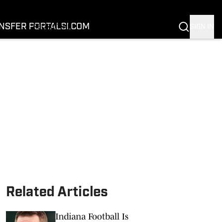
FOOTBALL
BASKETBALL
NSFER PORTAL
SI.COM
SIGN IN
RECRUITING
BUFFALOES IN THE PROS
COACH PRIME
NIL
TRANSFER PORTAL
SI.COM
Related Articles
Indiana Football Is