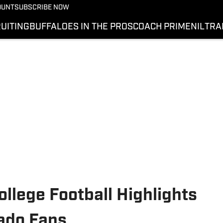
OUNT
SUBSCRIBE NOW
UITING
BUFFALOES IN THE PROS
COACH PRIME
NIL
TRA
llege Football Highlights
rado Fans