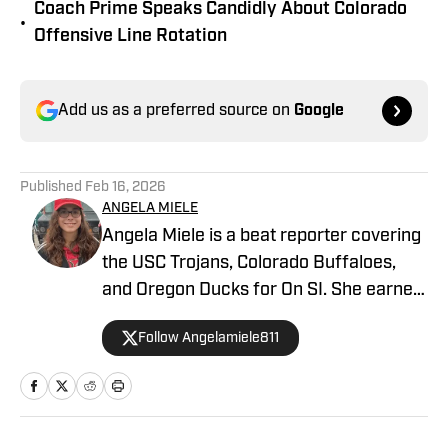
Coach Prime Speaks Candidly About Colorado
•
Offensive Line Rotation
Add us as a preferred source on
Google
Published
Feb 16, 2026
ANGELA MIELE
Angela Miele is a beat reporter covering
the USC Trojans, Colorado Buffaloes,
and Oregon Ducks for On SI. She earned
her master’s degree in Communication
Follow Angelamiele811
and Media at Rutgers University and
holds a B.A. in English with minors in
Writing Arts and Sports Communication
and Media from Rowan University. With