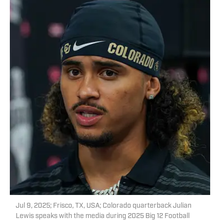
Jul 9, 2025; Frisco, TX, USA; Colorado quarterback Julian
Lewis speaks with the media during 2025 Big 12 Football