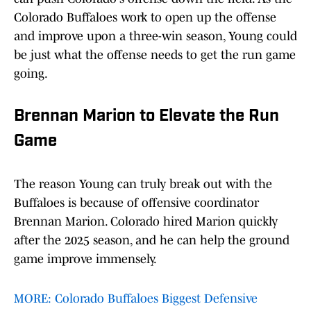
Colorado Buffaloes work to open up the offense
and improve upon a three-win season, Young could
be just what the offense needs to get the run game
going.
Brennan Marion to Elevate the Run
Game
The reason Young can truly break out with the
Buffaloes is because of offensive coordinator
Brennan Marion. Colorado hired Marion quickly
after the 2025 season, and he can help the ground
game improve immensely.
MORE: Colorado Buffaloes Biggest Defensive