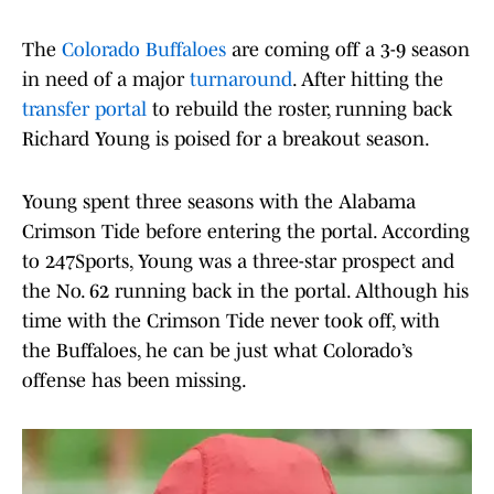
The
Colorado Buffaloes
are coming off a 3-9 season
in need of a major
turnaround
. After hitting the
transfer portal
to rebuild the roster, running back
Richard Young is poised for a breakout season.
Young spent three seasons with the Alabama
Crimson Tide before entering the portal. According
to 247Sports, Young was a three-star prospect and
the No. 62 running back in the portal. Although his
time with the Crimson Tide never took off, with
the Buffaloes, he can be just what Colorado’s
offense has been missing.