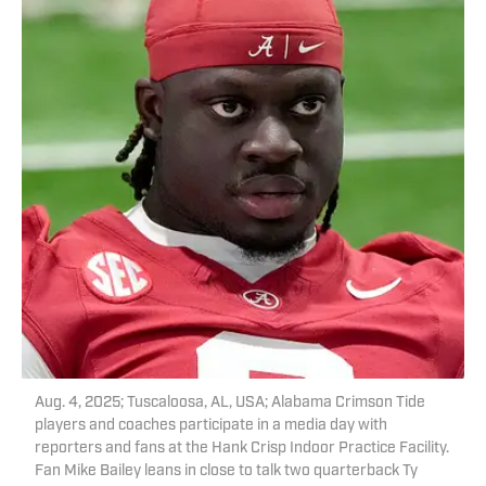
Aug. 4, 2025; Tuscaloosa, AL, USA; Alabama Crimson Tide
players and coaches participate in a media day with
reporters and fans at the Hank Crisp Indoor Practice Facility.
Fan Mike Bailey leans in close to talk two quarterback Ty