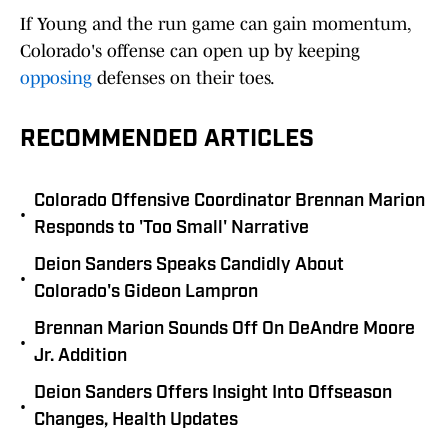
If Young and the run game can gain momentum,
Colorado's offense can open up by keeping
opposing
defenses on their toes.
RECOMMENDED ARTICLES
Colorado Offensive Coordinator Brennan Marion
•
Responds to 'Too Small' Narrative
Deion Sanders Speaks Candidly About
•
Colorado's Gideon Lampron
Brennan Marion Sounds Off On DeAndre Moore
•
Jr. Addition
Deion Sanders Offers Insight Into Offseason
•
Changes, Health Updates