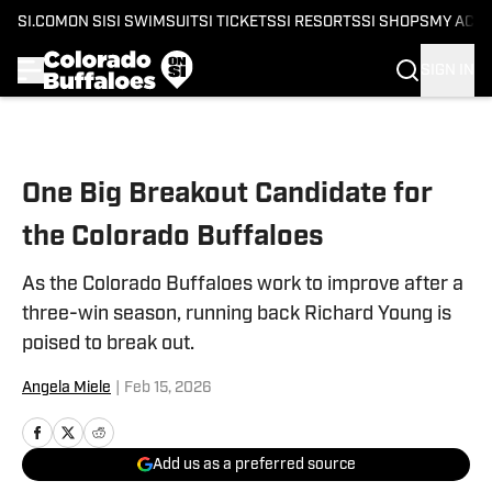
SI.COM
ON SI
SI SWIMSUIT
SI TICKETS
SI RESORTS
SI SHOPS
MY ACC
SIGN IN
Skip to main content
One Big Breakout Candidate for
the Colorado Buffaloes
As the Colorado Buffaloes work to improve after a
three-win season, running back Richard Young is
poised to break out.
Angela Miele
|
Feb 15, 2026
Add us as a preferred source