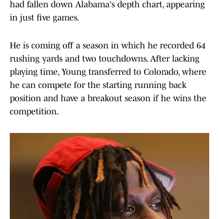
had fallen down Alabama's depth chart, appearing
in just five games.
He is coming off a season in which he recorded 64
rushing yards and two touchdowns. After lacking
playing time, Young transferred to Colorado, where
he can compete for the starting running back
position and have a breakout season if he wins the
competition.