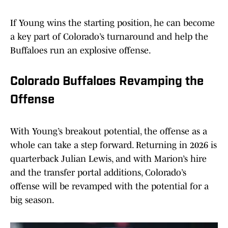
If Young wins the starting position, he can become
a key part of Colorado’s turnaround and help the
Buffaloes run an explosive offense.
Colorado Buffaloes Revamping the
Offense
With Young’s breakout potential, the offense as a
whole can take a step forward. Returning in 2026 is
quarterback Julian Lewis, and with Marion’s hire
and the transfer portal additions, Colorado’s
offense will be revamped with the potential for a
big season.