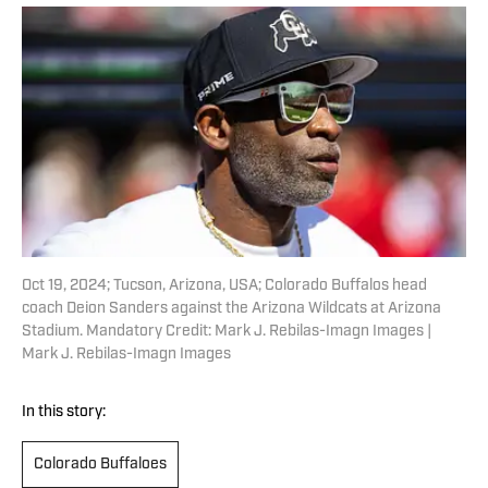
Oct 19, 2024; Tucson, Arizona, USA; Colorado Buffalos head
coach Deion Sanders against the Arizona Wildcats at Arizona
Stadium. Mandatory Credit: Mark J. Rebilas-Imagn Images |
Mark J. Rebilas-Imagn Images
In this story:
Colorado Buffaloes