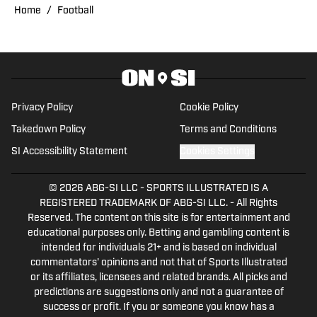
experience covering several sports, she
Home
/
Football
is focused on building a career in sports
journalism, combining her passion for
sports and writing.
Privacy Policy
Cookie Policy
Takedown Policy
Terms and Conditions
SI Accessibility Statement
Cookies Settings
© 2026
ABG-SI LLC
-
SPORTS ILLUSTRATED IS A
REGISTERED TRADEMARK OF ABG-SI LLC. - All Rights
Reserved. The content on this site is for entertainment and
educational purposes only. Betting and gambling content is
intended for individuals 21+ and is based on individual
commentators' opinions and not that of Sports Illustrated
or its affiliates, licensees and related brands. All picks and
predictions are suggestions only and not a guarantee of
success or profit. If you or someone you know has a