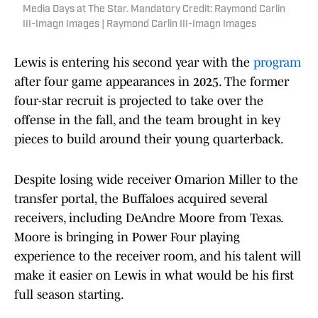
Media Days at The Star. Mandatory Credit: Raymond Carlin
III-Imagn Images | Raymond Carlin III-Imagn Images
Lewis is entering his second year with the
program
after four game appearances in 2025. The former
four-star recruit is projected to take over the
offense in the fall, and the team brought in key
pieces to build around their young quarterback.
Despite losing wide receiver Omarion Miller to the
transfer portal, the Buffaloes acquired several
receivers, including DeAndre Moore from Texas.
Moore is bringing in Power Four playing
experience to the receiver room, and his talent will
make it easier on Lewis in what would be his first
full season starting.