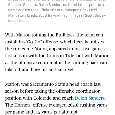
Shedeur Sanders, Deion Sanders on the sidelines prior to a
game against the Buffalo Bills at Huntington Bank Field.
Mandatory Credit: Scott Galvin-Imagn Images | Scott Galvin-
Imagn Images
With Marion joining the Buffaloes, the team can
install his “Go-Go” offense, which heavily utilizes
the run game. Young appeared in just five games
last season with the Crimson Tide, but with Marion
as the offensive coordinator, the running back can
take off and have his best year yet.
Marion was Sacramento State's head coach last
season before taking the offensive coordinator
position with Colorado and coach
Deion Sanders
.
The Hornets' offense averaged 262.6 rushing yards
per game and 5.5 yards per attempt.