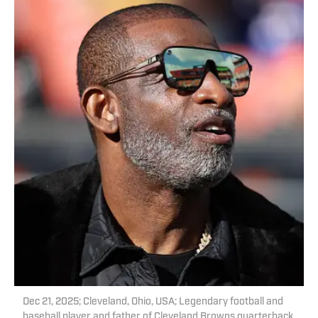
Dec 21, 2025; Cleveland, Ohio, USA; Legendary football and
baseball player and father of Cleveland Browns quarterback