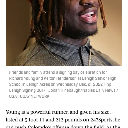
Friends and family attend a signing day celebration for
Richard Young and Kelton Henderson at Lehigh Senior High
School in Lehigh Acres on Wednesday, Dec. 21, 2022. Fnp
Lehigh Signing 0017 | Jonah Hinebaugh/Naples Daily News /
USA TODAY NETWORK
Young is a powerful runner, and given his size,
listed at 5-foot-11 and 212 pounds on 247Sports, he
can push Colorado's offense down the field. As the