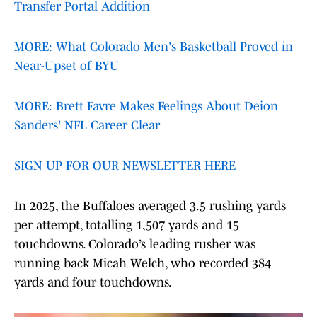
Transfer Portal Addition
MORE: What Colorado Men's Basketball Proved in
Near-Upset of BYU
MORE: Brett Favre Makes Feelings About Deion
Sanders' NFL Career Clear
SIGN UP FOR OUR NEWSLETTER HERE
In 2025, the Buffaloes averaged 3.5 rushing yards
per attempt, totalling 1,507 yards and 15
touchdowns. Colorado’s leading rusher was
running back Micah Welch, who recorded 384
yards and four touchdowns.