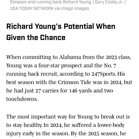
Simpson and running back Richard Young. | Gary Cosby Jr. /
USA TODAY NETWORK via Imagn Images
Richard Young's Potential When
Given the Chance
When committing to Alabama from the 2023 class,
Young was a four-star prospect and the No. 7
running back recruit, according to 247Sports. His
best season with the Crimson Tide was in 2024, but
he had just 27 carries for 146 yards and two
touchdowns.
The most important way for Young to break out is
to stay healthy. In 2024, he suffered a lower-body
injury early in the season. By the 2025 season, he