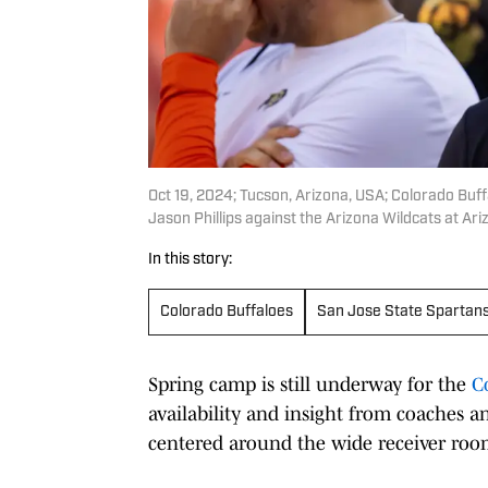
Oct 19, 2024; Tucson, Arizona, USA; Colorado Buf
Jason Phillips against the Arizona Wildcats at Ar
In this story:
Colorado Buffaloes
San Jose State Spartan
Spring camp is still underway for the
C
availability and insight from coaches a
centered around the wide receiver roo