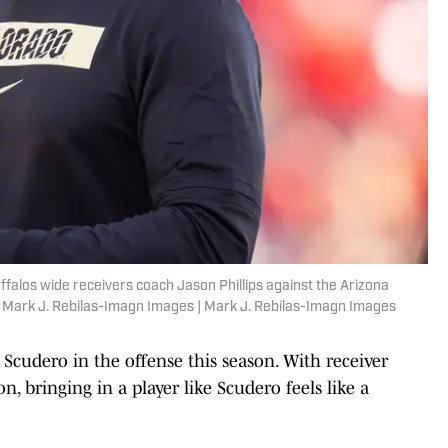
ffalos wide receivers coach Jason Phillips against the Arizona
: Mark J. Rebilas-Imagn Images | Mark J. Rebilas-Imagn Images
 Scudero in the offense this season. With receiver
n, bringing in a player like Scudero feels like a