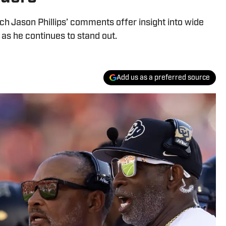
h Jason Phillips’ comments offer insight into wide
as he continues to stand out.
Add us as a preferred source