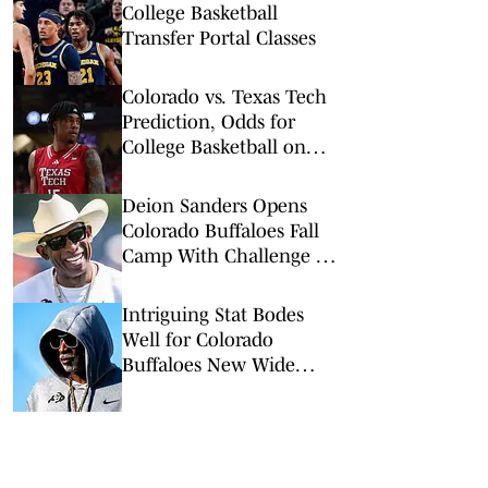
College Basketball
Transfer Portal Classes
Colorado vs. Texas Tech
Prediction, Odds for
College Basketball on
Wednesday, Feb. 11
Deion Sanders Opens
Colorado Buffaloes Fall
Camp With Challenge to
His Team
Intriguing Stat Bodes
Well for Colorado
Buffaloes New Wide
Receiver Room