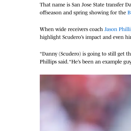
That name is San Jose State transfer D
offseason and spring showing for the
B
When wide receivers coach
Jason Phill
highlight Scudero’s impact and even hint
“Danny (Scudero) is going to still get th
Phillips said. “He’s been an example guy