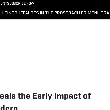
OUNT
SUBSCRIBE NOW
UITING
BUFFALOES IN THE PROS
COACH PRIME
NIL
TRA
als the Early Impact of
udero