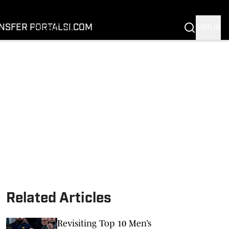
FOOTBALL
BASKETBALL
NSFER PORTAL
SI.COM
SIGN IN
RECRUITING
BUFFALOES IN THE PROS
COACH PRIME
NIL
TRANSFER PORTAL
SI.COM
Related Articles
Revisiting Top 10 Men’s