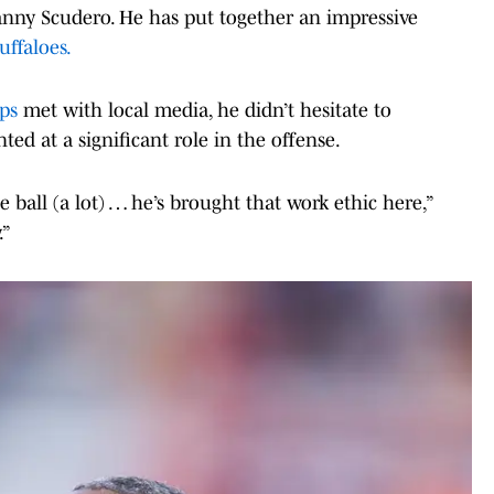
anny Scudero. He has put together an impressive
uffaloes.
ips
met with local media, he didn’t hesitate to
ed at a significant role in the offense.
e ball (a lot) … he’s brought that work ethic here,”
.”