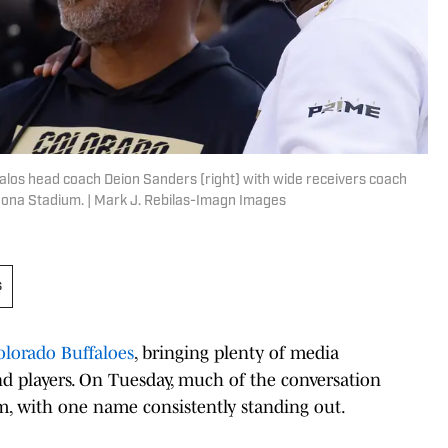
falos head coach Deion Sanders (right) with wide receivers coach
izona Stadium. | Mark J. Rebilas-Imagn Images
s
olorado Buffaloes
, bringing plenty of media
nd players. On Tuesday, much of the conversation
m, with one name consistently standing out.