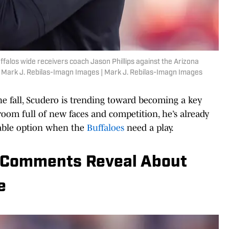
ffalos wide receivers coach Jason Phillips against the Arizona
: Mark J. Rebilas-Imagn Images | Mark J. Rebilas-Imagn Images
the fall, Scudero is trending toward becoming a key
 room full of new faces and competition, he’s already
iable option when the
Buffaloes
need a play.
’ Comments Reveal About
e