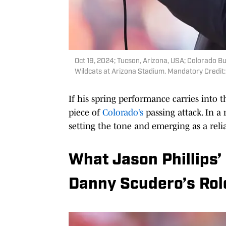
Oct 19, 2024; Tucson, Arizona, USA; Colorado Bu
Wildcats at Arizona Stadium. Mandatory Credit
If his spring performance carries into 
piece of
Colorado’s
passing attack. In a
setting the tone and emerging as a rel
What Jason Phillips
Danny Scudero’s Rol