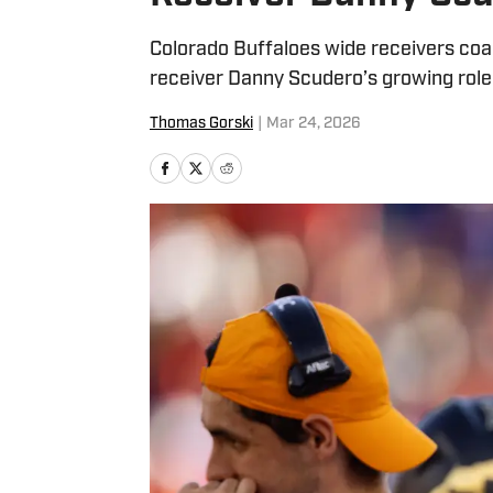
Colorado Buffaloes wide receivers coac
receiver Danny Scudero’s growing role 
Thomas Gorski
|
Mar 24, 2026