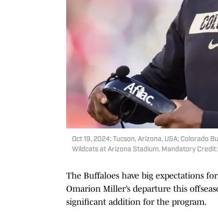
Oct 19, 2024; Tucson, Arizona, USA; Colorado Bu
Wildcats at Arizona Stadium. Mandatory Credit
The Buffaloes have big expectations for
Omarion Miller’s departure this offseaso
significant addition for the program.