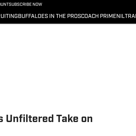
OUNT
SUBSCRIBE NOW
UITING
BUFFALOES IN THE PROS
COACH PRIME
NIL
TRA
 Unfiltered Take on