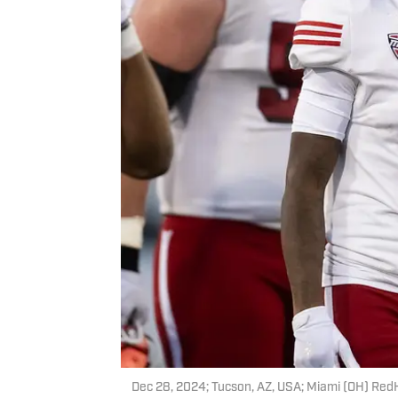
Dec 28, 2024; Tucson, AZ, USA; Miami (OH) Red