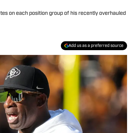
es on each position group of his recently overhauled
Add us as a preferred source