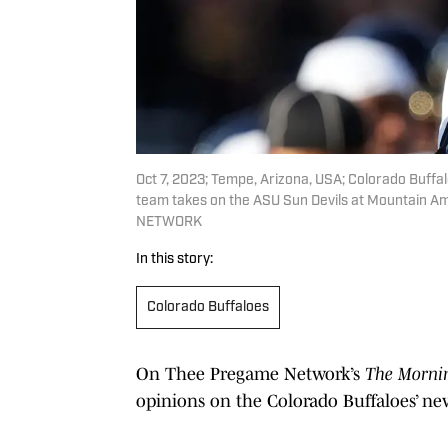
Oct 7, 2023; Tempe, Arizona, USA; Colorado Buffal
team takes on the ASU Sun Devils at Mountain A
NETWORK
In this story:
Colorado Buffaloes
On Thee Pregame Network’s
The Morni
opinions on the Colorado Buffaloes’ new