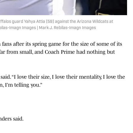
ffalos guard Yahya Attia (59) against the Arizona Wildcats at
bilas-Imagn Images | Mark J. Rebilas-Imagn Images
 fans after its spring game for the size of some of its
is far from small, and Coach Prime had nothing but
aid. “I love their size, I love their mentality, I love the
n, I’m telling you.”
nders said.