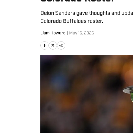
Deion Sanders gave thoughts and updat
Colorado Buffaloes roster.
Liam Howard
|
May 16, 2026