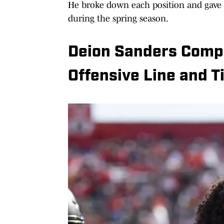
He broke down each position and gave 
during the spring season.
Deion Sanders Compl
Offensive Line and T