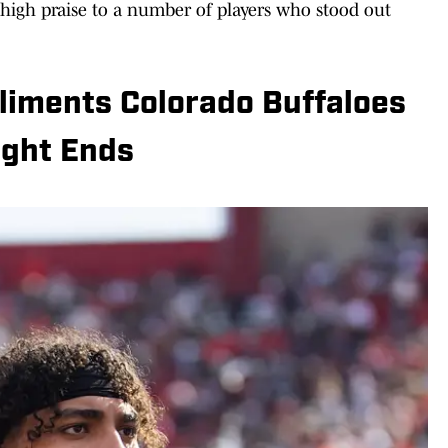
high praise to a number of players who stood out
iments Colorado Buffaloes
ight Ends