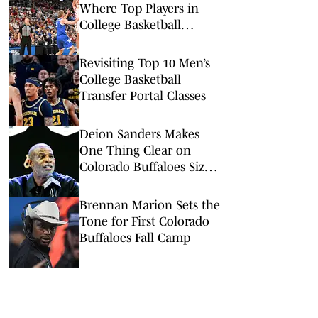
Where Top Players in
College Basketball
Committed
Revisiting Top 10 Men’s
College Basketball
Transfer Portal Classes
Deion Sanders Makes
One Thing Clear on
Colorado Buffaloes Size
Concerns
Brennan Marion Sets the
Tone for First Colorado
Buffaloes Fall Camp