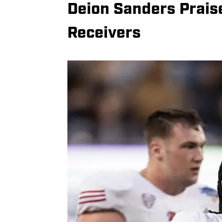
Deion Sanders Prais
Receivers