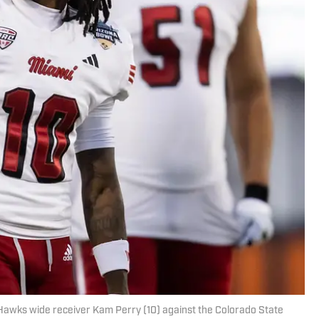
Hawks wide receiver Kam Perry (10) against the Colorado State