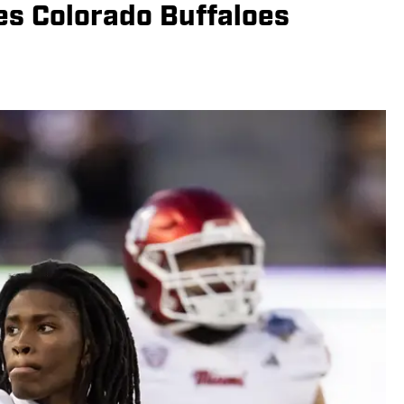
es Colorado Buffaloes