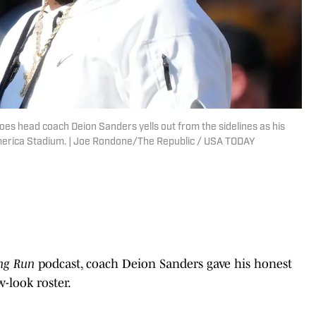
oes head coach Deion Sanders yells out from the sidelines as his
merica Stadium. | Joe Rondone/The Republic / USA TODAY
ng Run
podcast, coach Deion Sanders gave his honest
-look roster.