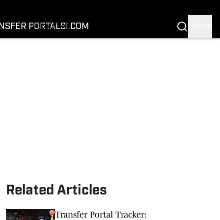
FOOTBALL
BASKETBALL
NSFER PORTAL
SI.COM
SIGN IN
RECRUITING
BUFFALOES IN THE PROS
COACH PRIME
NIL
TRANSFER PORTAL
SI.COM
Related Articles
Transfer Portal Tracker: