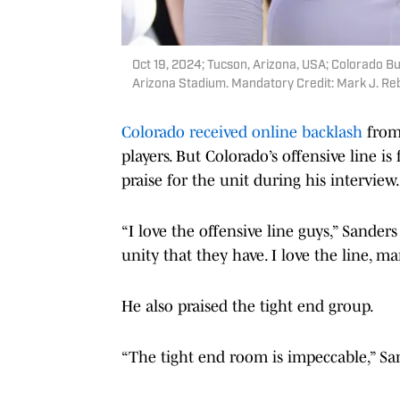
Oct 19, 2024; Tucson, Arizona, USA; Colorado Bu
Arizona Stadium. Mandatory Credit: Mark J. Re
Colorado received online backlash
from
players. But Colorado’s offensive line 
praise for the unit during his interview.
“I love the offensive line guys,” Sanders s
unity that they have. I love the line, ma
He also praised the tight end group.
“The tight end room is impeccable,” Sa