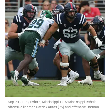
Sep 20, 2025; Oxford, Mississippi, USA; Mississippi Rebels
offensive lineman Patrick Kutas (75) and offensive lineman