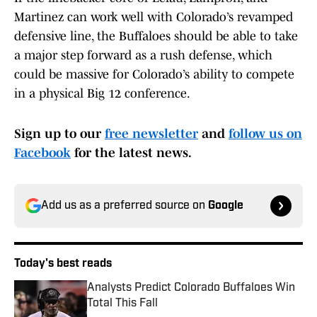
Martinez can work well with Colorado’s revamped
defensive line, the Buffaloes should be able to take
a major step forward as a rush defense, which
could be massive for Colorado’s ability to compete
in a physical Big 12 conference.
Sign up to our
free newsletter
and
follow us on
Facebook
for the latest news.
Add us as a preferred source on
Google
Today's best reads
Analysts Predict Colorado Buffaloes Win
Total This Fall