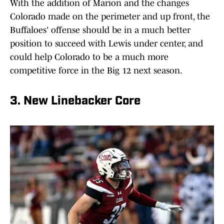
With the addition of Marion and the changes
Colorado made on the perimeter and up front, the
Buffaloes' offense should be in a much better
position to succeed with Lewis under center, and
could help Colorado to be a much more
competitive force in the Big 12 next season.
3. New Linebacker Core