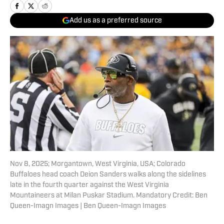
Add us as a preferred source
Nov 8, 2025; Morgantown, West Virginia, USA; Colorado
Buffaloes head coach Deion Sanders walks along the sidelines
late in the fourth quarter against the West Virginia
Mountaineers at Milan Puskar Stadium. Mandatory Credit: Ben
Queen-Imagn Images | Ben Queen-Imagn Images