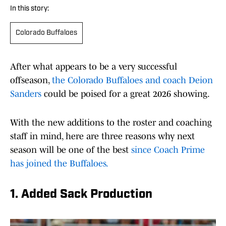
In this story:
Colorado Buffaloes
After what appears to be a very successful
offseason,
the Colorado Buffaloes and coach Deion
Sanders
could be poised for a great 2026 showing.
With the new additions to the roster and coaching
staff in mind, here are three reasons why next
season will be one of the best
since Coach Prime
has joined the Buffaloes.
1. Added Sack Production