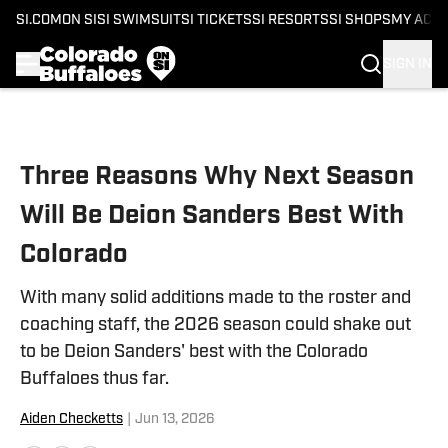
SI.COM
ON SI
SI SWIMSUIT
SI TICKETS
SI RESORTS
SI SHOPS
MY ACC
SIGN IN
Skip to main content
Three Reasons Why Next Season
Will Be Deion Sanders Best With
Colorado
With many solid additions made to the roster and
coaching staff, the 2026 season could shake out
to be Deion Sanders' best with the Colorado
Buffaloes thus far.
Aiden Checketts
|
Jun 13, 2026