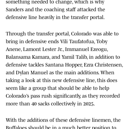
something needed to change, which is why
Sanders and the coaching staff attacked the
defensive line heavily in the transfer portal.
Through the transfer portal, Colorado was able to
bring in defensive ends Vili Taufatofua, Toby
Anene, Lamont Lester Jr., Immanuel Ezeogu,
Balansama Kamara, and Yamil Talib, in addition to
defensive tackles Santana Hopper, Ezra Christensen,
and Dylan Manuel as the main additions. When
taking a look at this new defensive line, this does
seem like a group that should be able to help
Colorado’s pass rush significantly, as they recorded
more than 40 sacks collectively in 2025.
With the additions of these defensive linemen, the
Buffaloes should be in a much better position to