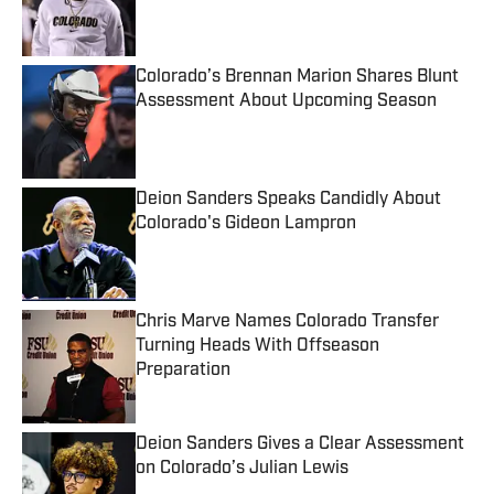
Published by on Invalid Date
Colorado’s Brennan Marion Shares Blunt
Assessment About Upcoming Season
Published by on Invalid Date
Deion Sanders Speaks Candidly About
Colorado's Gideon Lampron
Published by on Invalid Date
Chris Marve Names Colorado Transfer
Turning Heads With Offseason
Preparation
Published by on Invalid Date
Deion Sanders Gives a Clear Assessment
on Colorado’s Julian Lewis
Published by on Invalid Date