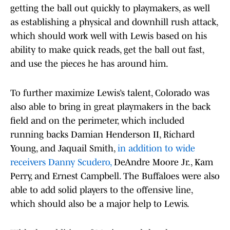
getting the ball out quickly to playmakers, as well
as establishing a physical and downhill rush attack,
which should work well with Lewis based on his
ability to make quick reads, get the ball out fast,
and use the pieces he has around him.
To further maximize Lewis’s talent, Colorado was
also able to bring in great playmakers in the back
field and on the perimeter, which included
running backs Damian Henderson II, Richard
Young, and Jaquail Smith,
in addition to wide
receivers Danny Scudero,
DeAndre Moore Jr., Kam
Perry, and Ernest Campbell. The Buffaloes were also
able to add solid players to the offensive line,
which should also be a major help to Lewis.