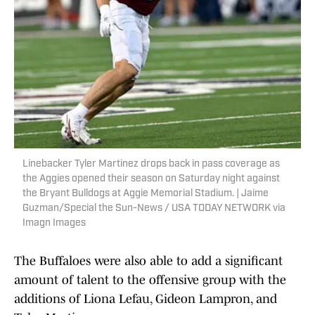
Linebacker Tyler Martinez drops back in pass coverage as
the Aggies opened their season on Saturday night against
the Bryant Bulldogs at Aggie Memorial Stadium. | Jaime
Guzman/Special the Sun-News / USA TODAY NETWORK via
Imagn Images
The Buffaloes were also able to add a significant
amount of talent to the offensive group with the
additions of Liona Lefau, Gideon Lampron, and