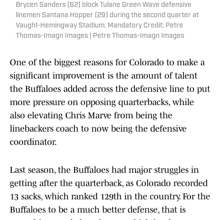
Brycen Sanders (62) block Tulane Green Wave defensive
linemen Santana Hopper (29) during the second quarter at
Vaught-Hemingway Stadium. Mandatory Credit: Petre
Thomas-Imagn Images | Petre Thomas-Imagn Images
One of the biggest reasons for Colorado to make a
significant improvement is the amount of talent
the Buffaloes added across the defensive line to put
more pressure on opposing quarterbacks, while
also elevating Chris Marve from being the
linebackers coach to now being the defensive
coordinator.
Last season, the Buffaloes had major struggles in
getting after the quarterback, as Colorado recorded
13 sacks, which ranked 129th in the country. For the
Buffaloes to be a much better defense, that is