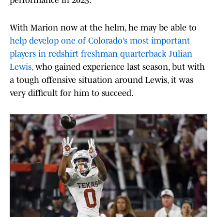
performance in 2025.
With Marion now at the helm, he may be able to
help develop one of Colorado’s most important
players in redshirt freshman quarterback Julian
Lewis,
who gained experience last season, but with
a tough offensive situation around Lewis, it was
very difficult for him to succeed.