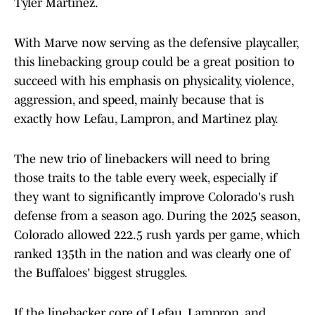
Tyler Martinez.
With Marve now serving as the defensive playcaller,
this linebacking group could be a great position to
succeed with his emphasis on physicality, violence,
aggression, and speed, mainly because that is
exactly how Lefau, Lampron, and Martinez play.
The new trio of linebackers will need to bring
those traits to the table every week, especially if
they want to significantly improve Colorado's rush
defense from a season ago. During the 2025 season,
Colorado allowed 222.5 rush yards per game, which
ranked 135th in the nation and was clearly one of
the Buffaloes' biggest struggles.
If the linebacker core of Lefau, Lampron, and