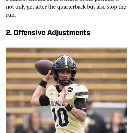
not only get after the quarterback but also stop the
run.
2. Offensive Adjustments