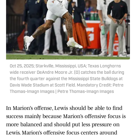
Oct 25, 2025; Starkville, Mississippi, USA; Texas Longhorns
wide receiver DeAndre Moore Jr. (0) catches the ball during
the fourth quarter against the Mississippi State Bulldogs at
Davis Wade Stadium at Scott Field. Mandatory Credit: Petre
Thomas-Imagn Images | Petre Thomas-Imagn Images
In Marion’s offense, Lewis should be able to find
success mainly because Marion’s offensive focus is
more balanced and should put less pressure on
Lewis. Marion’s offensive focus centers around