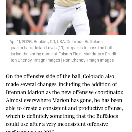
Apr 11, 2026; Boulder, CO, USA; Colorado Buffaloes
quarterback Julian Lewis (10) prepares to pass the ball
during the spring game at Folsom Field. Mandatory Credit:
Ron Chenoy-Imagn Images | Ron Chenoy-Imagn Images
On the offensive side of the ball, Colorado also
made several changes, including the addition of
Brennan Marion as the new offensive coordinator.
Almost everywhere Marion has gone, he has been
able to create a consistent and productive offense,
which is definitely something that the Buffaloes
could use after a very inconsistent offensive