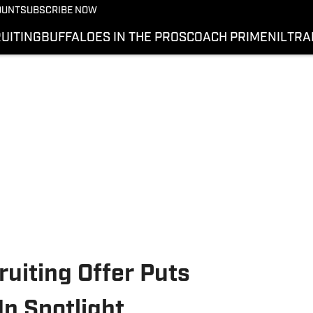
OUNT
SUBSCRIBE NOW
UITING
BUFFALOES IN THE PROS
COACH PRIME
NIL
TRA
uiting Offer Puts
n Spotlight