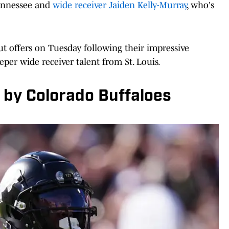
Tennessee and
wide receiver Jaiden Kelly-Murray
, who's
ut offers on Tuesday following their impressive
eeper wide receiver talent from St. Louis.
 by Colorado Buffaloes