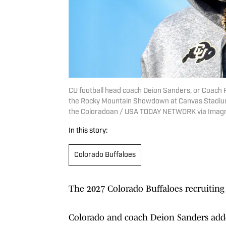
CU football head coach Deion Sanders, or Coach
the Rocky Mountain Showdown at Canvas Stadium on 
the Coloradoan / USA TODAY NETWORK via Imag
In this story:
Colorado Buffaloes
The 2027 Colorado Buffaloes recruiting
Colorado and coach Deion Sanders adde