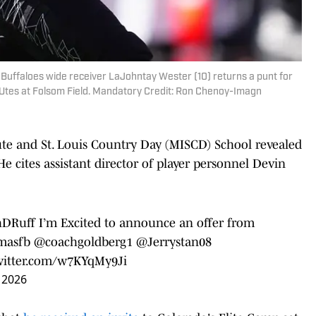
 Buffaloes wide receiver LaJohntay Wester (10) returns a punt for
 Utes at Folsom Field. Mandatory Credit: Ron Chenoy-Imagn
ute and St. Louis Country Day (MISCD) School revealed
e cites assistant director of player personnel Devin
DRuff
I’m Excited to announce an offer from
masfb
@coachgoldberg1
@Jerrystan08
twitter.com/w7KYqMy9Ji
 2026