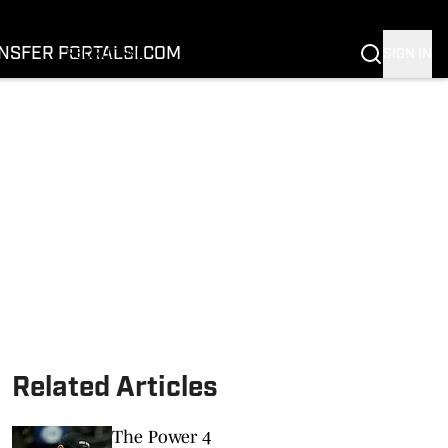
FOOTBALL
BASKETBALL
NSFER PORTAL
SI.COM
SIGN IN
RECRUITING
BUFFALOES IN THE PROS
COACH PRIME
NIL
TRANSFER PORTAL
SI.COM
Related Articles
The Power 4