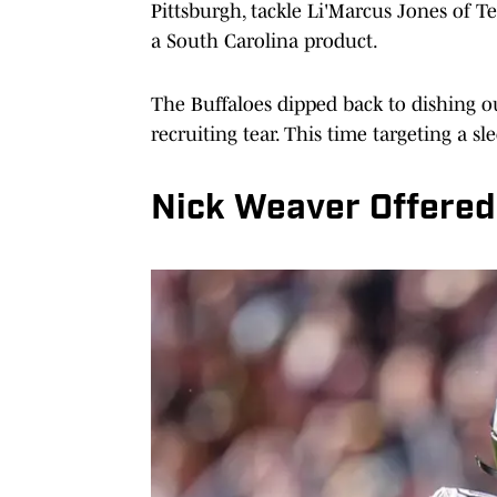
Pittsburgh, tackle Li'Marcus Jones of 
a South Carolina product.
The Buffaloes dipped back to dishing o
recruiting tear. This time targeting a sl
Nick Weaver Offered