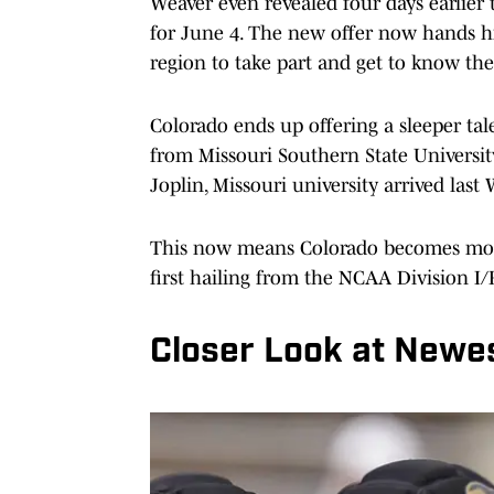
Weaver even revealed four days earlier
for June 4. The new offer now hands h
region to take part and get to know the
Colorado ends up offering a sleeper tale
from Missouri Southern State Universit
Joplin, Missouri university arrived last
This now means Colorado becomes more t
first hailing from the NCAA Division I/
Closer Look at Newes