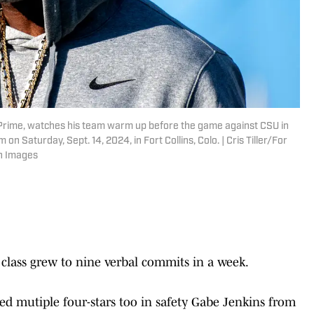
 Prime, watches his team warm up before the game against CSU in
Saturday, Sept. 14, 2024, in Fort Collins, Colo. | Cris Tiller/For
n Images
 class grew to nine verbal commits in a week.
d mutiple four-stars too in safety Gabe Jenkins from