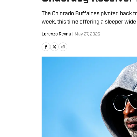
The Colorado Buffaloes pivoted back to d
week, this time offering a sleeper wide
Lorenzo Reyna
|
May 27, 2026