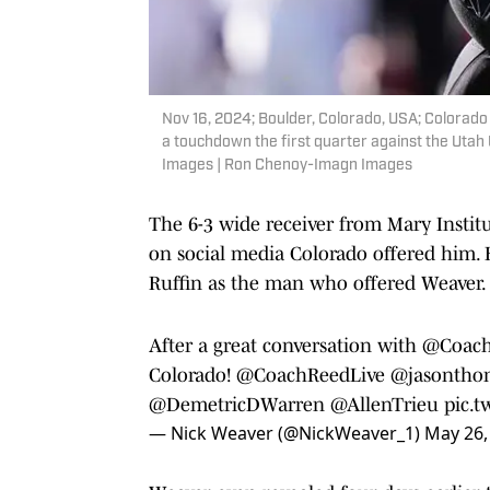
Nov 16, 2024; Boulder, Colorado, USA; Colorado
a touchdown the first quarter against the Utah
Images | Ron Chenoy-Imagn Images
The 6-3 wide receiver from Mary Instit
on social media Colorado offered him. H
Ruffin as the man who offered Weaver.
After a great conversation with
@Coach
Colorado!
@CoachReedLive
@jasontho
@DemetricDWarren
@AllenTrieu
pic.
— Nick Weaver (@NickWeaver_1)
May 26,