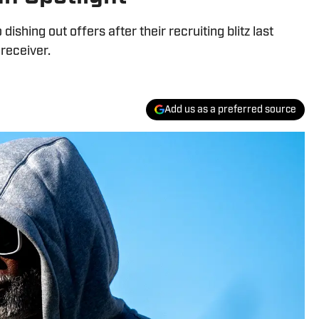
ishing out offers after their recruiting blitz last
 receiver.
Add us as a preferred source