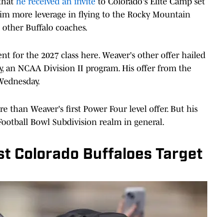
 that
he received an invite
to Colorado's Elite Camp set
im more leverage in flying to the Rocky Mountain
 other Buffalo coaches.
nt for the 2027 class here. Weaver's other offer hailed
y, an NCAA Division II program. His offer from the
 Wednesday.
han Weaver's first Power Four level offer. But his
Football Bowl Subdivision realm in general.
t Colorado Buffaloes Target