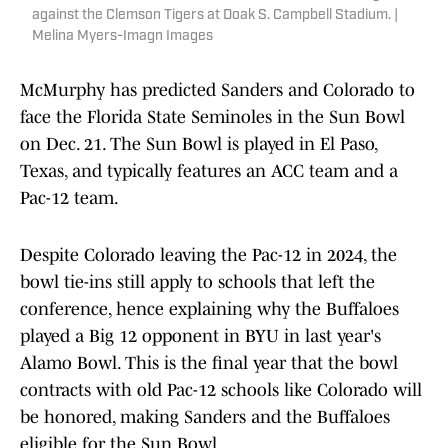
against the Clemson Tigers at Doak S. Campbell Stadium. |
Melina Myers-Imagn Images
McMurphy has predicted Sanders and Colorado to
face the Florida State Seminoles in the Sun Bowl
on Dec. 21. The Sun Bowl is played in El Paso,
Texas, and typically features an ACC team and a
Pac-12 team.
Despite Colorado leaving the Pac-12 in 2024, the
bowl tie-ins still apply to schools that left the
conference, hence explaining why the Buffaloes
played a Big 12 opponent in BYU in last year's
Alamo Bowl. This is the final year that the bowl
contracts with old Pac-12 schools like Colorado will
be honored, making Sanders and the Buffaloes
eligible for the Sun Bowl.