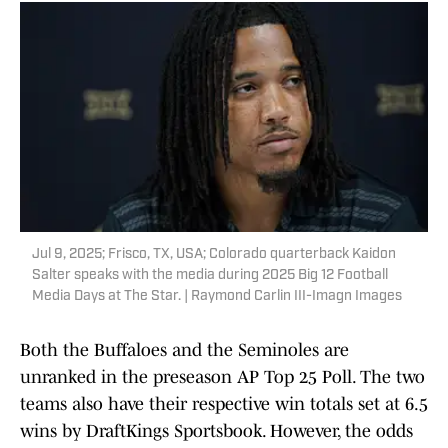
Jul 9, 2025; Frisco, TX, USA; Colorado quarterback Kaidon
Salter speaks with the media during 2025 Big 12 Football
Media Days at The Star. | Raymond Carlin III-Imagn Images
Both the Buffaloes and the Seminoles are
unranked in the preseason AP Top 25 Poll. The two
teams also have their respective win totals set at 6.5
wins by DraftKings Sportsbook. However, the odds