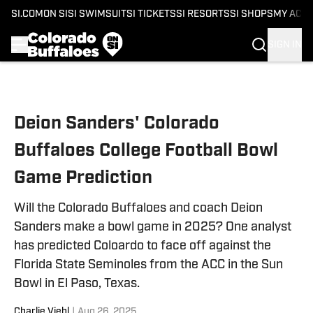
SI.COM
ON SI
SI SWIMSUIT
SI TICKETS
SI RESORTS
SI SHOPS
MY ACC
SIGN IN
Skip to main content
Deion Sanders' Colorado
Buffaloes College Football Bowl
Game Prediction
Will the Colorado Buffaloes and coach Deion
Sanders make a bowl game in 2025? One analyst
has predicted Coloardo to face off against the
Florida State Seminoles from the ACC in the Sun
Bowl in El Paso, Texas.
Charlie Viehl
|
Aug 26, 2025