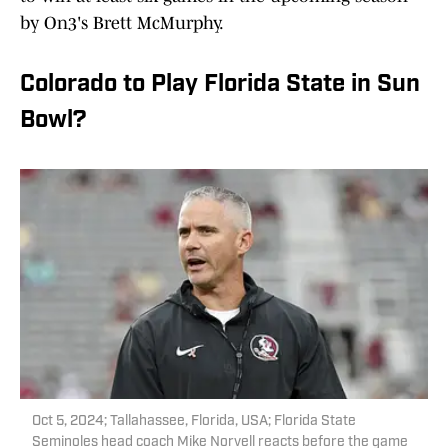
by On3's Brett McMurphy.
Colorado to Play Florida State in Sun
Bowl?
Oct 5, 2024; Tallahassee, Florida, USA; Florida State
Seminoles head coach Mike Norvell reacts before the game