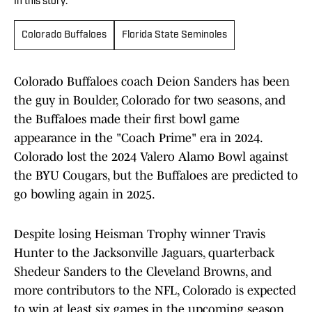
In this story:
Colorado Buffaloes
Florida State Seminoles
Colorado Buffaloes coach Deion Sanders has been
the guy in Boulder, Colorado for two seasons, and
the Buffaloes made their first bowl game
appearance in the "Coach Prime" era in 2024.
Colorado lost the 2024 Valero Alamo Bowl against
the BYU Cougars, but the Buffaloes are predicted to
go bowling again in 2025.
Despite losing Heisman Trophy winner Travis
Hunter to the Jacksonville Jaguars, quarterback
Shedeur Sanders to the Cleveland Browns, and
more contributors to the NFL, Colorado is expected
to win at least six games in the upcoming season