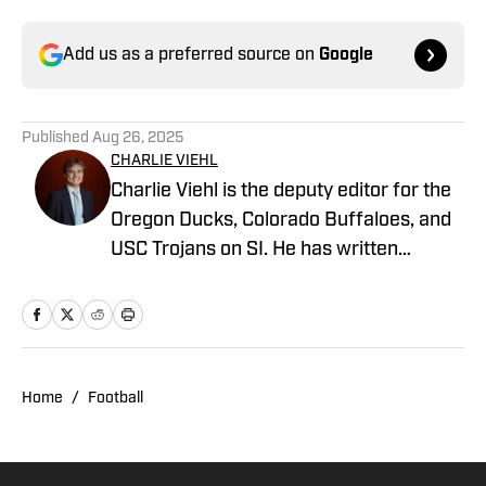
Add us as a preferred source on
Google
Published
Aug 26, 2025
CHARLIE VIEHL
Charlie Viehl is the deputy editor for the
Oregon Ducks, Colorado Buffaloes, and
USC Trojans on SI. He has written
hundreds of articles for SI and has
covered events like the Big Ten
Championship and College Football
Playoff Quarterfinals at the Rose Bowl.
While pursuing a career in sports
Home
/
Football
journalism, he is also a lifelong musician,
holding a degree in Music and
Philosophy from Boston College. A