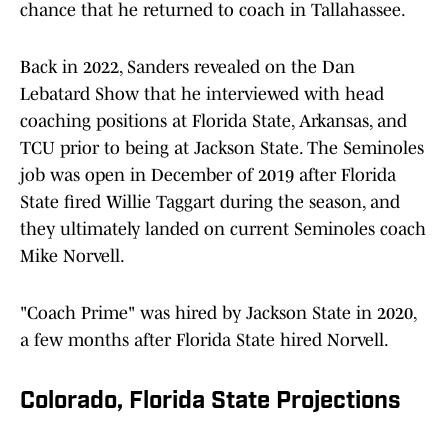
chance that he returned to coach in Tallahassee.
Back in 2022, Sanders revealed on the Dan
Lebatard Show that he interviewed with head
coaching positions at Florida State, Arkansas, and
TCU prior to being at Jackson State. The Seminoles
job was open in December of 2019 after Florida
State fired Willie Taggart during the season, and
they ultimately landed on current Seminoles coach
Mike Norvell.
"Coach Prime" was hired by Jackson State in 2020,
a few months after Florida State hired Norvell.
Colorado, Florida State Projections