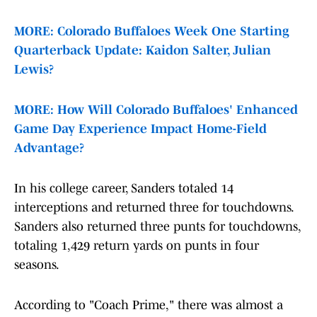
MORE: Colorado Buffaloes Week One Starting
Quarterback Update: Kaidon Salter, Julian
Lewis?
MORE: How Will Colorado Buffaloes' Enhanced
Game Day Experience Impact Home-Field
Advantage?
In his college career, Sanders totaled 14
interceptions and returned three for touchdowns.
Sanders also returned three punts for touchdowns,
totaling 1,429 return yards on punts in four
seasons.
According to "Coach Prime," there was almost a