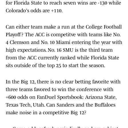
for Florida State to reach seven wins are -130 while
Colorado's odds are +110.
Can either team make a run at the College Football
Playoff? The ACC is competitve with teams like No.
4 Clemson and No. 10 Miami entering the year with
high expectations. No. 16 SMU is the third team
from the ACC currently ranked while Florida State
sits outside of the top 25 to start the season.
In the Big 12, there is no clear betting favorite with
three teams favored to win the conference with
+600 odds on FanDuel Sportsbook: Arizona State,
Texas Tech, Utah. Can Sanders and the Buffaloes
make noise in a competitive Big 12?