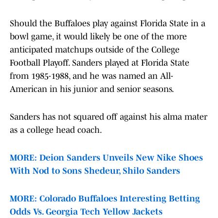
Should the Buffaloes play against Florida State in a
bowl game, it would likely be one of the more
anticipated matchups outside of the College
Football Playoff. Sanders played at Florida State
from 1985-1988, and he was named an All-
American in his junior and senior seasons.
Sanders has not squared off against his alma mater
as a college head coach.
MORE: Deion Sanders Unveils New Nike Shoes
With Nod to Sons Shedeur, Shilo Sanders
MORE: Colorado Buffaloes Interesting Betting
Odds Vs. Georgia Tech Yellow Jackets