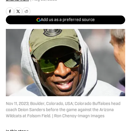
Add us as a preferred source
Nov 11, 2023; Boulder, Colorado, USA; Colorado Buffaloes head
coach Deion Sanders before the game against the Arizona
Wildcats at Folsom Field. | Ron Chenoy-Imagn Images