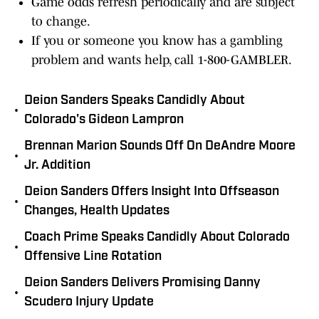
Game odds refresh periodically and are subject
to change.
If you or someone you know has a gambling
problem and wants help, call 1-800-GAMBLER.
Deion Sanders Speaks Candidly About
•
Colorado's Gideon Lampron
Brennan Marion Sounds Off On DeAndre Moore
•
Jr. Addition
Deion Sanders Offers Insight Into Offseason
•
Changes, Health Updates
Coach Prime Speaks Candidly About Colorado
•
Offensive Line Rotation
Deion Sanders Delivers Promising Danny
•
Scudero Injury Update