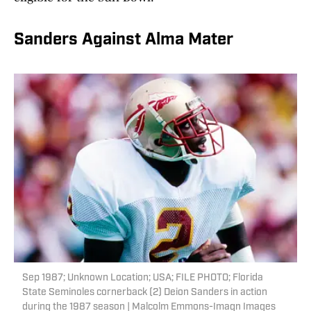
Sanders Against Alma Mater
Sep 1987; Unknown Location; USA; FILE PHOTO; Florida
State Seminoles cornerback (2) Deion Sanders in action
during the 1987 season | Malcolm Emmons-Imagn Images