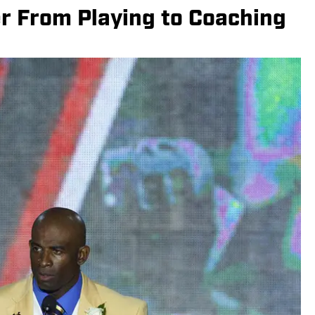
r From Playing to Coaching