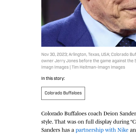
Nov 30, 2023; Arlington, Texas, USA; Colorado Bu
owner Jerry Jones before the game against the 
Imagn Images | Tim Heitman-Imagn Images
In this story:
Colorado Buffaloes
Colorado Buffaloes coach Deion Sanders
style. That was on full display during 
Sanders has a
partnership with Nike
and