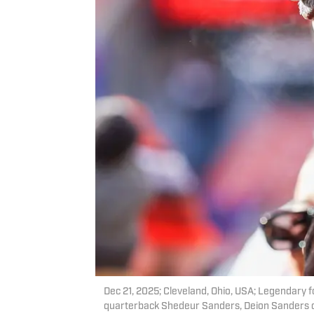
Dec 21, 2025; Cleveland, Ohio, USA; Legendary f
quarterback Shedeur Sanders, Deion Sanders on t