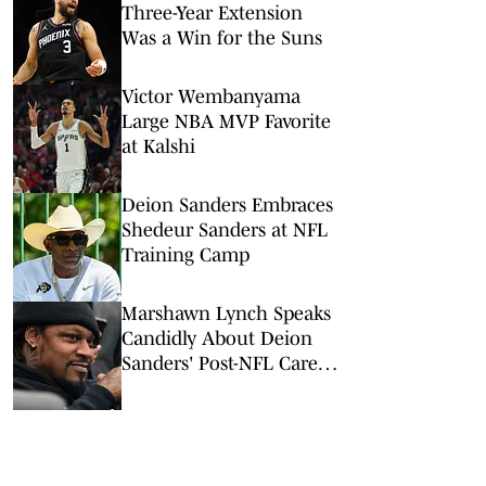
Three-Year Extension
Was a Win for the Suns
Victor Wembanyama
Large NBA MVP Favorite
at Kalshi
Deion Sanders Embraces
Shedeur Sanders at NFL
Training Camp
Marshawn Lynch Speaks
Candidly About Deion
Sanders' Post-NFL Career
Advice