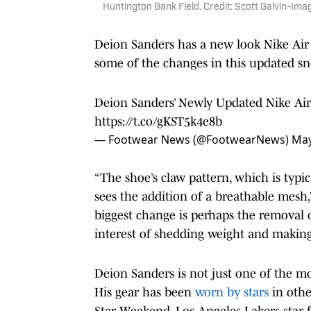
Huntington Bank Field. Credit: Scott Galvin-Im
Deion Sanders has a new look Nike Ai
some of the changes in this updated sn
Deion Sanders’ Newly Updated Nike Air
https://t.co/gKST5k4e8b
— Footwear News (@FootwearNews)
May
“The shoe’s claw pattern, which is typic
sees the addition of a breathable mesh,
biggest change is perhaps the removal 
interest of shedding weight and making
Deion Sanders is not just one of the mos
His gear has been
worn by stars
in othe
Star Weekend, Los Angeles Lakers star