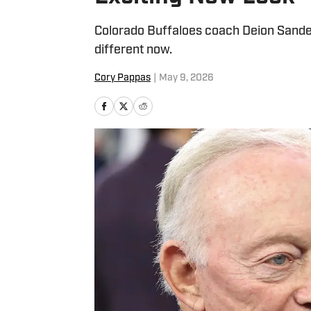
Colorado Buffaloes coach Deion Sanders
different now.
Cory Pappas
|
May 9, 2026