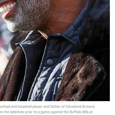
ootball and baseball player and father of Cleveland Browns
he sidelines prior to a game against the Buffalo Bills at