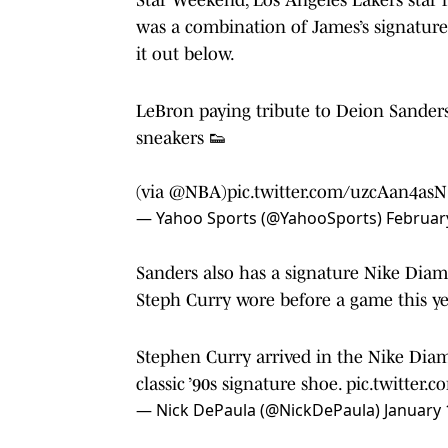
was a combination of James’s signature
it out below.
LeBron paying tribute to Deion Sande
sneakers 👟
(via
@NBA
)
pic.twitter.com/uzcAan4asN
— Yahoo Sports (@YahooSports)
Februar
Sanders also has a signature Nike Diam
Steph Curry wore before a game this ye
Stephen Curry arrived in the Nike Dia
classic ’90s signature shoe.
pic.twitter
— Nick DePaula (@NickDePaula)
January 