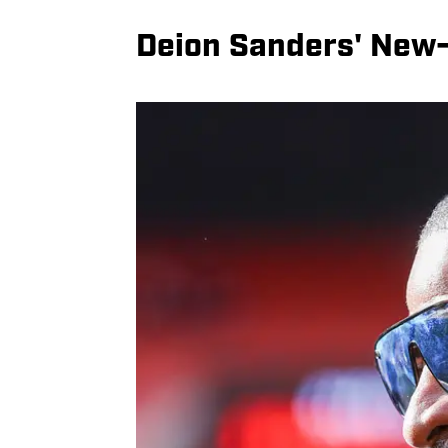
Deion Sanders' New