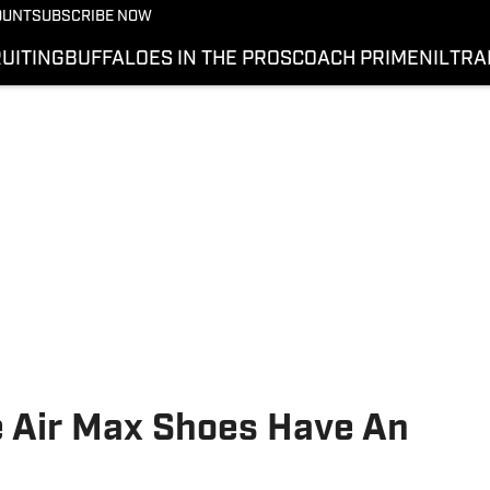
OUNT
SUBSCRIBE NOW
UITING
BUFFALOES IN THE PROS
COACH PRIME
NIL
TRA
e Air Max Shoes Have An