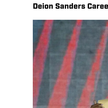
Deion Sanders Caree