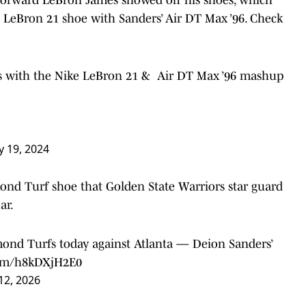
 LeBron 21 shoe with Sanders’ Air DT Max ’96. Check
rs with the Nike LeBron 21 & Air DT Max ’96 mashup
y 19, 2024
ond Turf shoe that Golden State Warriors star guard
ar.
mond Turfs today against Atlanta — Deion Sanders’
.com/h8kDXjH2E0
12, 2026