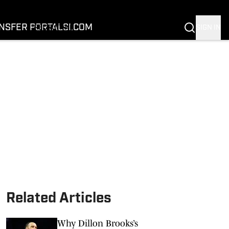
FOOTBALL
BASKETBALL
NSFER PORTAL
SI.COM
SIGN IN
RECRUITING
BUFFALOES IN THE PROS
COACH PRIME
NIL
TRANSFER PORTAL
SI.COM
Related Articles
Why Dillon Brooks’s