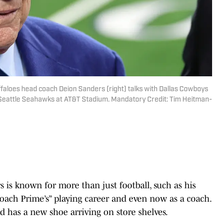
ffaloes head coach Deion Sanders (right) talks with Dallas Cowboys
Seattle Seahawks at AT&T Stadium. Mandatory Credit: Tim Heitman-
 is known for more than just football, such as his
“Coach Prime’s” playing career and even now as a coach.
 has a new shoe arriving on store shelves.