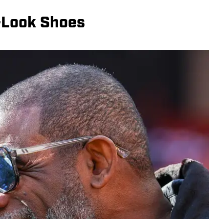
-Look Shoes