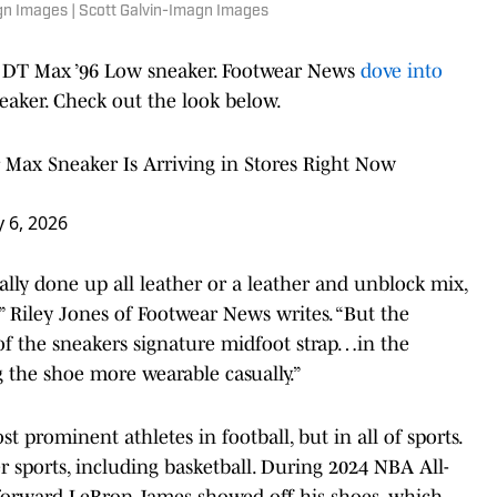
agn Images | Scott Galvin-Imagn Images
r DT Max ’96 Low sneaker. Footwear News
dove into
eaker. Check out the look below.
 Max Sneaker Is Arriving in Stores Right Now
 6, 2026
ally done up all leather or a leather and unblock mix,
” Riley Jones of Footwear News writes. “But the
of the sneakers signature midfoot strap…in the
 the shoe more wearable casually.”
t prominent athletes in football, but in all of sports.
r sports, including basketball. During 2024 NBA All-
 forward LeBron James showed off his shoes, which