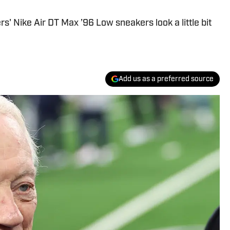
' Nike Air DT Max ’96 Low sneakers look a little bit
Add us as a preferred source