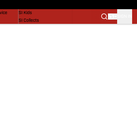
SI Lifestyle
vice
SI Kids
SIGN IN
SI Collects
SI Tickets
SI Features
Prospects by SI