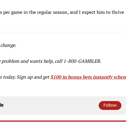
s per game in the regular season, and I expect him to thrive
 change.
g problem and wants help, call 1-800-GAMBLER.
r today. Sign up and get
$100 in bonus bets instantly when
le
Follow