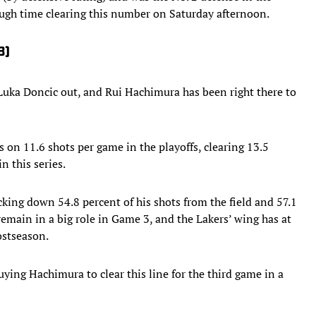
tough time clearing this number on Saturday afternoon.
8)
uka Doncic out, and Rui Hachimura has been right there to
 on 11.6 shots per game in the playoffs, clearing 13.5
n this series.
king down 54.8 percent of his shots from the field and 57.1
remain in a big role in Game 3, and the Lakers’ wing has at
ostseason.
ying Hachimura to clear this line for the third game in a