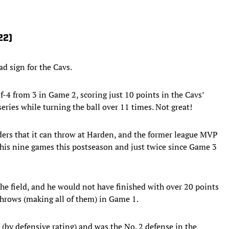
22)
ad sign for the Cavs.
f-4 from 3 in Game 2, scoring just 10 points in the Cavs’
series while turning the ball over 11 times. Not great!
ders that it can throw at Harden, and the former league MVP
f his nine games this postseason and just twice since Game 3
 the field, and he would not have finished with over 20 points
 throws (making all of them) in Game 1.
s (by defensive rating) and was the No. 2 defense in the