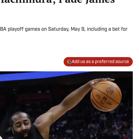
BA playoff games on Saturday, May 9, including a bet for
Add us as a preferred source