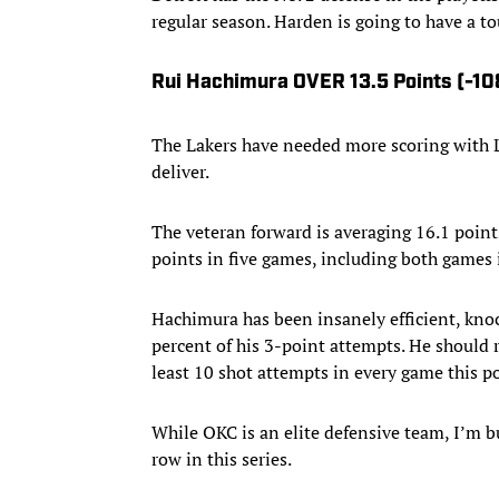
regular season. Harden is going to have a 
Rui Hachimura OVER 13.5 Points (-10
The Lakers have needed more scoring with L
deliver.
The veteran forward is averaging 16.1 points
points in five games, including both games i
Hachimura has been insanely efficient, knoc
percent of his 3-point attempts. He should 
least 10 shot attempts in every game this p
While OKC is an elite defensive team, I’m bu
row in this series.