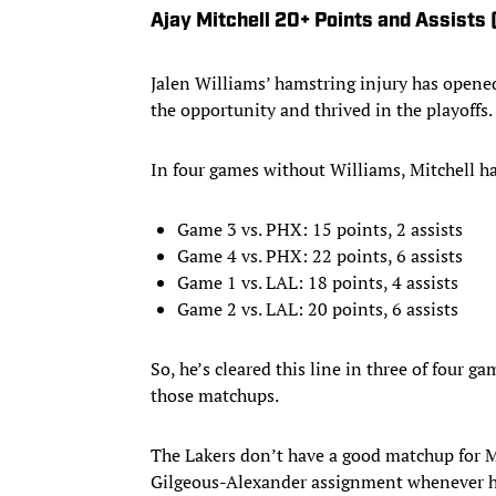
Ajay Mitchell 20+ Points and Assists 
Jalen Williams’ hamstring injury has opened 
the opportunity and thrived in the playoffs.
In four games without Williams, Mitchell h
Game 3 vs. PHX: 15 points, 2 assists
Game 4 vs. PHX: 22 points, 6 assists
Game 1 vs. LAL: 18 points, 4 assists
Game 2 vs. LAL: 20 points, 6 assists
So, he’s cleared this line in three of four ga
those matchups.
The Lakers don’t have a good matchup for Mi
Gilgeous-Alexander assignment whenever he