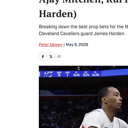
Harden)
Breaking down the best prop bets for the N
Cleveland Cavaliers guard James Harden.
Peter Dewey
|
May 9, 2026