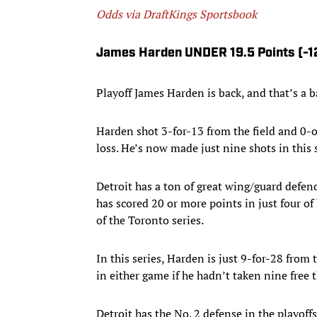
Odds via DraftKings Sportsbook
James Harden UNDER 19.5 Points (-1
Playoff James Harden is back, and that’s a b
Harden shot 3-for-13 from the field and 0-o
loss. He’s now made just nine shots in this 
Detroit has a ton of great wing/guard defen
has scored 20 or more points in just four o
of the Toronto series.
In this series, Harden is just 9-for-28 from
in either game if he hadn’t taken nine free
Detroit has the No. 2 defense in the playoff