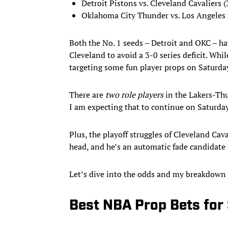
Detroit Pistons vs. Cleveland Cavaliers (
Oklahoma City Thunder vs. Los Angeles 
Both the No. 1 seeds – Detroit and OKC – hav
Cleveland to avoid a 3-0 series deficit. Whil
targeting some fun player props on Saturda
There are
two role players
in the Lakers-Thu
I am expecting that to continue on Saturda
Plus, the playoff struggles of Cleveland Ca
head, and he’s an automatic fade candidate
Let’s dive into the odds and my breakdown 
Best NBA Prop Bets for