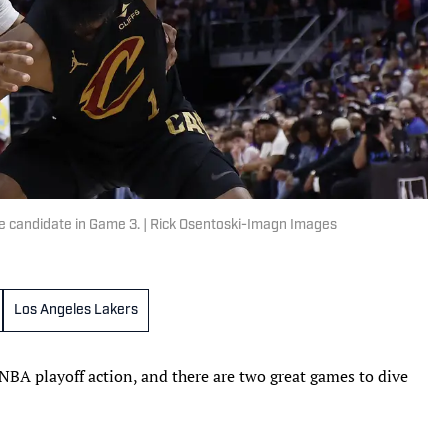
e candidate in Game 3. | Rick Osentoski-Imagn Images
Los Angeles Lakers
BA playoff action, and there are two great games to dive