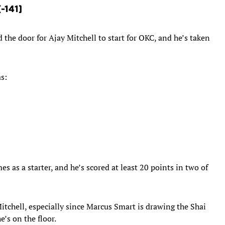
(-141)
the door for Ajay Mitchell to start for OKC, and he’s taken
as:
mes as a starter, and he’s scored at least 20 points in two of
tchell, especially since Marcus Smart is drawing the Shai
’s on the floor.