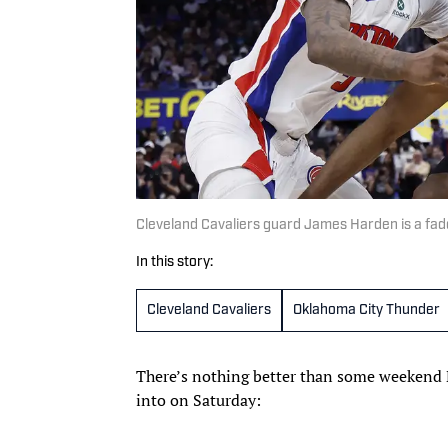
Cleveland Cavaliers guard James Harden is a fad
In this story:
Cleveland Cavaliers
Oklahoma City Thunder
There’s nothing better than some weekend N
into on Saturday: