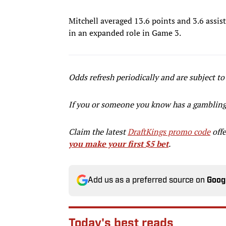
Mitchell averaged 13.6 points and 3.6 assist
in an expanded role in Game 3.
Odds refresh periodically and are subject to
If you or someone you know has a gamblin
Claim the latest
DraftKings promo code
offe
you make your first $5 bet
.
Add us as a preferred source on
Goog
Today's best reads