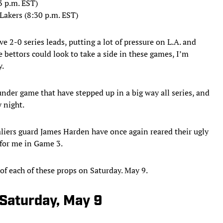
3 p.m. EST)
Lakers (8:30 p.m. EST)
e 2-0 series leads, putting a lot of pressure on L.A. and
e bettors could look to take a side in these games, I’m
y.
nder game that have stepped up in a big way all series, and
y night.
valiers guard James Harden have once again reared their ugly
 for me in Game 3.
of each of these props on Saturday. May 9.
 Saturday, May 9