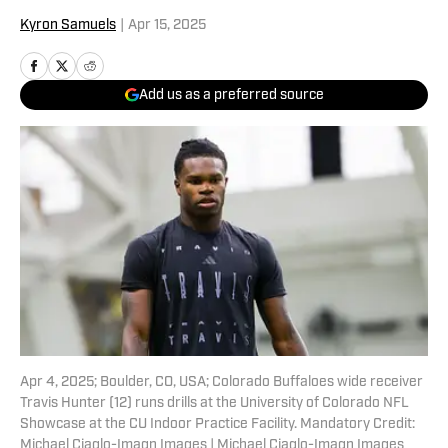
Kyron Samuels
|
Apr 15, 2025
Add us as a preferred source
Apr 4, 2025; Boulder, CO, USA; Colorado Buffaloes wide receiver
Travis Hunter (12) runs drills at the University of Colorado NFL
Showcase at the CU Indoor Practice Facility. Mandatory Credit:
Michael Ciaglo-Imagn Images | Michael Ciaglo-Imagn Images