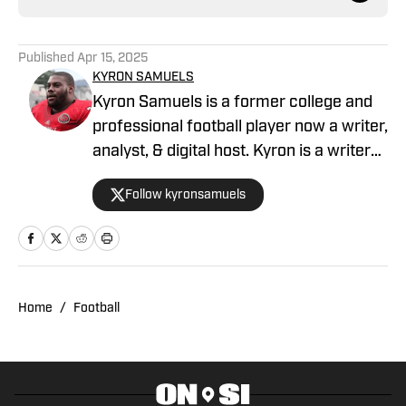
Published
Apr 15, 2025
KYRON SAMUELS
Kyron Samuels is a former college and
professional football player now a writer,
analyst, & digital host. Kyron is a writer
for USC Trojans on SI and contributes to
Follow kyronsamuels
Oregon Ducks on SI. A graduate and
letterman at Jacksonville State
University, Samuels was a three-year
starter, two-time all-conference, and
won three consecutive conference
Home
/
Football
titles. After a four-year professional
stint between the AFL & XFL, Samuels
retired from football. In 2022, Samuels
was inducted into the Fairhope Athletic