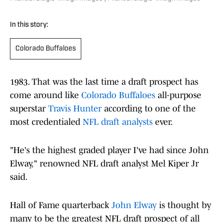
In this story:
Colorado Buffaloes
1983. That was the last time a draft prospect has
come around like
Colorado Buffaloes
all-purpose
superstar
Travis Hunter
according to one of the
most credentialed
NFL draft analysts
ever.
"He's the highest graded player I've had since John
Elway," renowned NFL draft analyst Mel Kiper Jr
said.
Hall of Fame quarterback
John Elway
is thought by
many to be the greatest NFL draft prospect of all