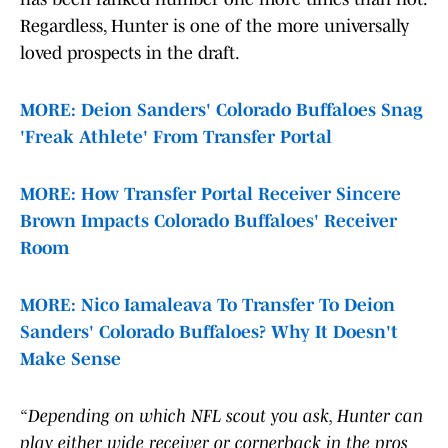
Regardless, Hunter is one of the more universally
loved prospects in the draft.
MORE: Deion Sanders' Colorado Buffaloes Snag
'Freak Athlete' From Transfer Portal
MORE: How Transfer Portal Receiver Sincere
Brown Impacts Colorado Buffaloes' Receiver
Room
MORE: Nico Iamaleava To Transfer To Deion
Sanders' Colorado Buffaloes? Why It Doesn't
Make Sense
“Depending on which NFL scout you ask, Hunter can
play either wide receiver or cornerback in the pros