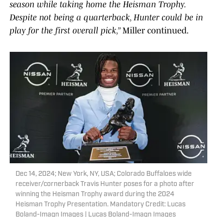
season while taking home the Heisman Trophy.
Despite not being a quarterback, Hunter could be in
play for the first overall pick,”
Miller continued.
Dec 14, 2024; New York, NY, USA; Colorado Buffaloes wide
receiver/cornerback Travis Hunter poses for a photo after
winning the Heisman Trophy award during the 2024
Heisman Trophy Presentation. Mandatory Credit: Lucas
Boland-Imagn Images | Lucas Boland-Imagn Images