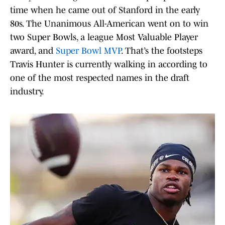
time when he came out of Stanford in the early
80s. The Unanimous All-American went on to win
two Super Bowls, a league Most Valuable Player
award, and
Super Bowl MVP
. That’s the footsteps
Travis Hunter is currently walking in according to
one of the most respected names in the draft
industry.