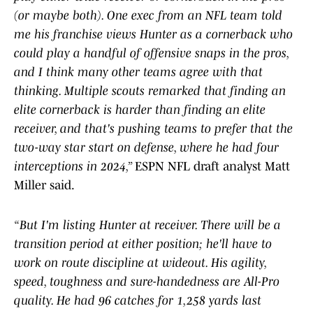
(or maybe both). One exec from an NFL team told
me his franchise views Hunter as a cornerback who
could play a handful of offensive snaps in the pros,
and I think many other teams agree with that
thinking. Multiple scouts remarked that finding an
elite cornerback is harder than finding an elite
receiver, and that's pushing teams to prefer that the
two-way star start on defense, where he had four
interceptions in 2024,”
ESPN NFL draft analyst Matt
Miller said.
“But I'm listing Hunter at receiver. There will be a
transition period at either position; he'll have to
work on route discipline at wideout. His agility,
speed, toughness and sure-handedness are All-Pro
quality. He had 96 catches for 1,258 yards last