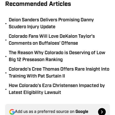
Recommended Articles
Deion Sanders Delivers Promising Danny
•
Scudero Injury Update
Colorado Fans Will Love DeKalon Taylor’s
•
Comments on Buffaloes' Offense
The Reason Why Colorado is Deserving of Low
•
Big 12 Preseason Ranking
Colorado's Cree Thomas Offers Rare Insight Into
•
Training With Pat Surtain II
How Colorado's Ezra Christensen Impacted by
•
Latest Eligibility Lawsuit
Add us as a preferred source on
Google