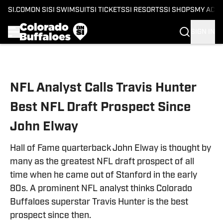
SI.COM
ON SI
SI SWIMSUIT
SI TICKETS
SI RESORTS
SI SHOPS
MY ACC
SIGN IN
Skip to main content
NFL Analyst Calls Travis Hunter
Best NFL Draft Prospect Since
John Elway
Hall of Fame quarterback John Elway is thought by
many as the greatest NFL draft prospect of all
time when he came out of Stanford in the early
80s. A prominent NFL analyst thinks Colorado
Buffaloes superstar Travis Hunter is the best
prospect since then.