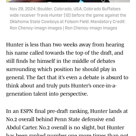
Nov 29, 2024; Boulder, Colorado, USA; Colorado Buffaloes
wide receiver Travis Hunter (12) before the game against the
Oklahoma State Cowboys at Folsom Field. Mandatory Credit:
Ron Chenoy-Imagn Images | Ron Chenoy-Imagn Images
Hunter is less than two weeks away from hearing
his name called towards the top of the draft, and
still finds he himself in the middle of debates
surrounding which position he should play in
general. The fact that it’s even a debate is absurd to
think about and truly puts Hunter’s once-in-a-
generation talent into perspective.
In an ESPN final pre-draft ranking, Hunter lands at
No.2 overall behind Penn State defensive end
Abdul Carter. No.2 overall is no slight, but Hunter
has been ranked number one more times than not.