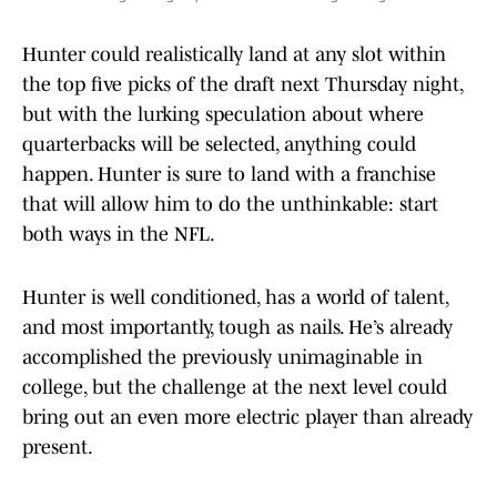
Hunter could realistically land at any slot within
the top five picks of the draft next Thursday night,
but with the lurking speculation about where
quarterbacks will be selected, anything could
happen. Hunter is sure to land with a franchise
that will allow him to do the unthinkable: start
both ways in the NFL.
Hunter is well conditioned, has a world of talent,
and most importantly, tough as nails. He’s already
accomplished the previously unimaginable in
college, but the challenge at the next level could
bring out an even more electric player than already
present.