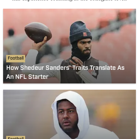
Football
How Shedeur Sanders' Traits Translate As
An NFL Starter