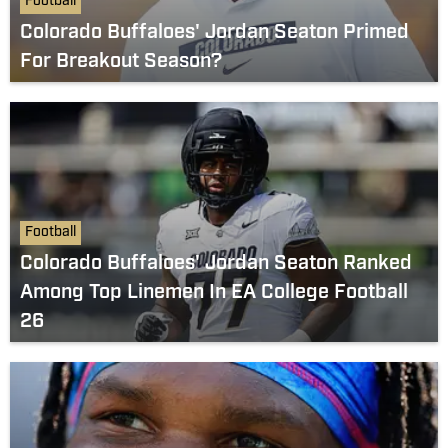
Football
Colorado Buffaloes' Jordan Seaton Primed
For Breakout Season?
Football
Colorado Buffaloes' Jordan Seaton Ranked
Among Top Linemen In EA College Football
26