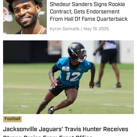
Shedeur Sanders Signs Rookie
Contract, Gets Endorsement
From Hall Of Fame Quarterback
Kyron Samuels
|
May 19, 2025
Football
Jacksonville Jaguars' Travis Hunter Receives