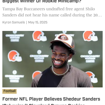
Biggest Winner Of Rookie Minicamp?
Tampa Bay Buccaneers undrafted free agent Shilo
Sanders did not hear his name called during the 2025
NFL Draft, but the former All-Conference safety for
Kyron Samuels
|
May 15, 2025
the Colorado Buffaloes may have been one of the
biggest winners of the past two weeks after NFL
rookie
Football
Former NFL Player Believes Shedeur Sanders