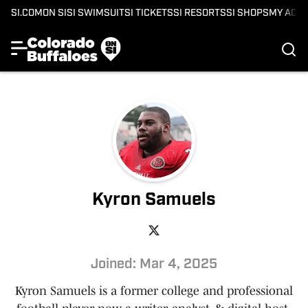
SI.COM
ON SI
SI SWIMSUIT
SI TICKETS
SI RESORTS
SI SHOPS
MY ACC
Kyron Samuels
Joined: Mar 4, 2025
Kyron Samuels is a former college and professional