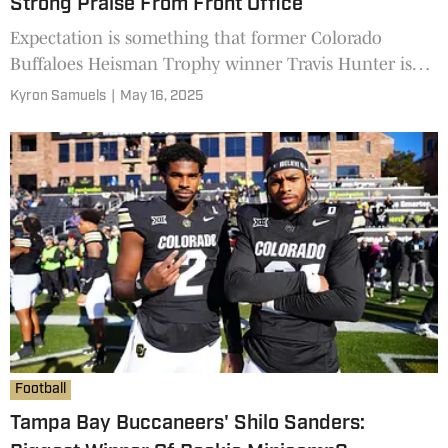
Strong Praise From Front Office
Expectation is something that former Colorado
Buffaloes Heisman Trophy winner Travis Hunter is
used to living up to. Now, as a professional for the
Kyron Samuels
|
May 16, 2025
Jacksonville Jaguars, Hunter is the No. 2 overall pick
and is impressing his new team.
Football
Tampa Bay Buccaneers' Shilo Sanders: