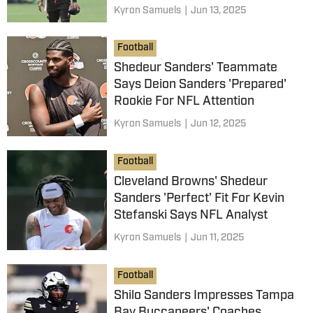
Kyron Samuels
|
Jun 13, 2025
Football
Shedeur Sanders' Teammate
Says Deion Sanders 'Prepared'
Rookie For NFL Attention
Kyron Samuels
|
Jun 12, 2025
Football
Cleveland Browns' Shedeur
Sanders 'Perfect' Fit For Kevin
Stefanski Says NFL Analyst
Kyron Samuels
|
Jun 11, 2025
Football
Shilo Sanders Impresses Tampa
Bay Buccaneers' Coaches,