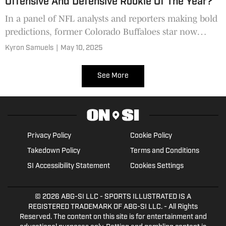
Offensive And Defensive Rookie Of The Year?
In a panel of NFL analysts and reporters making bold
predictions, former Colorado Buffaloes star now
Jacksonville Jaguars rookie Travis Hunter was listed
Kyron Samuels
|
May 10, 2025
multiple times, one analyst insisting winning
Offensive and Defensive Rookie of the Year.
See More
Privacy Policy
Cookie Policy
Takedown Policy
Terms and Conditions
SI Accessibility Statement
Cookies Settings
© 2026
ABG-SI LLC
- SPORTS ILLUSTRATED IS A
REGISTERED TRADEMARK OF ABG-SI LLC. - All Rights
Reserved. The content on this site is for entertainment and