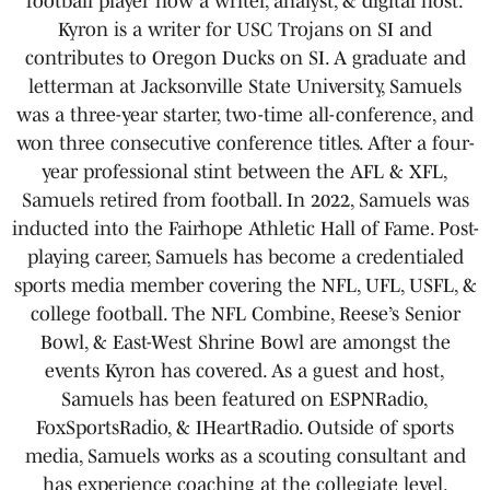
football player now a writer, analyst, & digital host.
Kyron is a writer for USC Trojans on SI and
contributes to Oregon Ducks on SI. A graduate and
letterman at Jacksonville State University, Samuels
was a three-year starter, two-time all-conference, and
won three consecutive conference titles. After a four-
year professional stint between the AFL & XFL,
Samuels retired from football. In 2022, Samuels was
inducted into the Fairhope Athletic Hall of Fame. Post-
playing career, Samuels has become a credentialed
sports media member covering the NFL, UFL, USFL, &
college football. The NFL Combine, Reese’s Senior
Bowl, & East-West Shrine Bowl are amongst the
events Kyron has covered. As a guest and host,
Samuels has been featured on ESPNRadio,
FoxSportsRadio, & IHeartRadio. Outside of sports
media, Samuels works as a scouting consultant and
has experience coaching at the collegiate level.