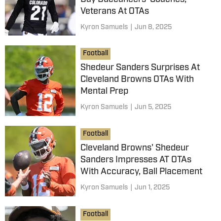
Veterans At OTAs
Kyron Samuels
|
Jun 8, 2025
Football
Shedeur Sanders Surprises At
Cleveland Browns OTAs With
Mental Prep
Kyron Samuels
|
Jun 5, 2025
Football
Cleveland Browns' Shedeur
Sanders Impresses AT OTAs
With Accuracy, Ball Placement
Kyron Samuels
|
Jun 1, 2025
Football