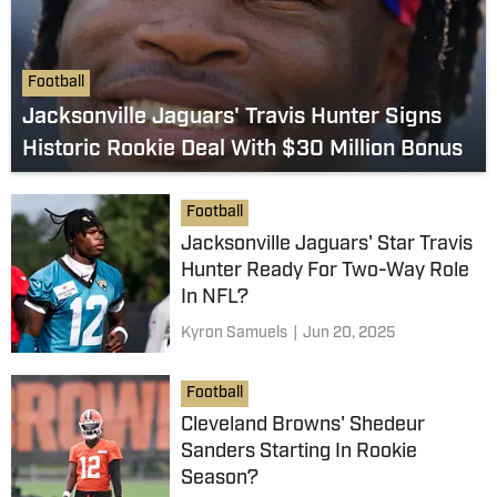
Football
Jacksonville Jaguars' Travis Hunter Signs
Historic Rookie Deal With $30 Million Bonus
Football
Jacksonville Jaguars' Star Travis
Hunter Ready For Two-Way Role
In NFL?
Kyron Samuels
|
Jun 20, 2025
Football
Cleveland Browns' Shedeur
Sanders Starting In Rookie
Season?