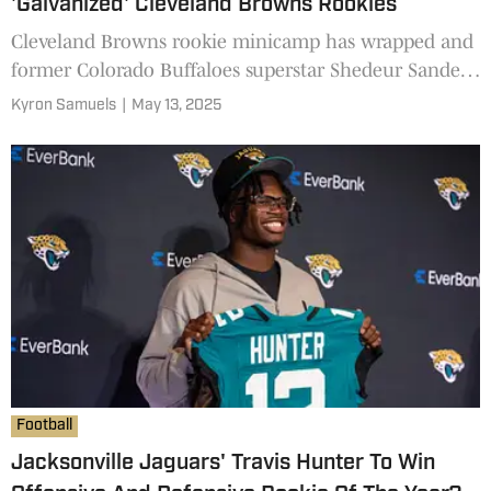
'Galvanized' Cleveland Browns Rookies
Cleveland Browns rookie minicamp has wrapped and
former Colorado Buffaloes superstar Shedeur Sanders
has impressed not only on the field but also with the
Kyron Samuels
|
May 13, 2025
media and fans. Sanders has "galvanized" his rookie
teammates according to a prominent analyst.
Football
Jacksonville Jaguars' Travis Hunter To Win