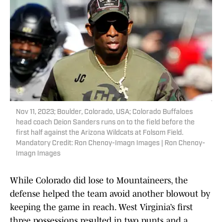
Nov 11, 2023; Boulder, Colorado, USA; Colorado Buffaloes
head coach Deion Sanders runs on to the field before the
first half against the Arizona Wildcats at Folsom Field.
Mandatory Credit: Ron Chenoy-Imagn Images | Ron Chenoy-
Imagn Images
While Colorado did lose to Mountaineers, the
defense helped the team avoid another blowout by
keeping the game in reach. West Virginia’s first
three possessions resulted in two punts and a