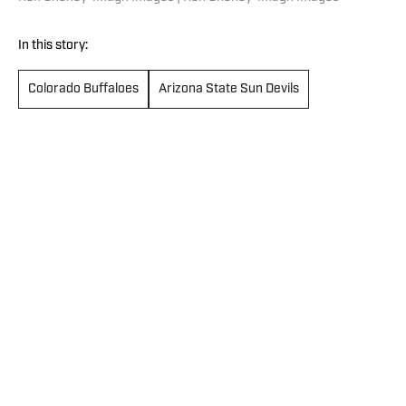
In this story:
Colorado Buffaloes
Arizona State Sun Devils