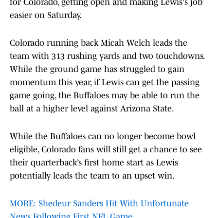
for Colorado, getting open and making Lewis's job
easier on Saturday.
Colorado running back Micah Welch leads the
team with 313 rushing yards and two touchdowns.
While the ground game has struggled to gain
momentum this year, if Lewis can get the passing
game going, the Buffaloes may be able to run the
ball at a higher level against Arizona State.
While the Buffaloes can no longer become bowl
eligible, Colorado fans will still get a chance to see
their quarterback’s first home start as Lewis
potentially leads the team to an upset win.
MORE: Shedeur Sanders Hit With Unfortunate
News Following First NFL Game