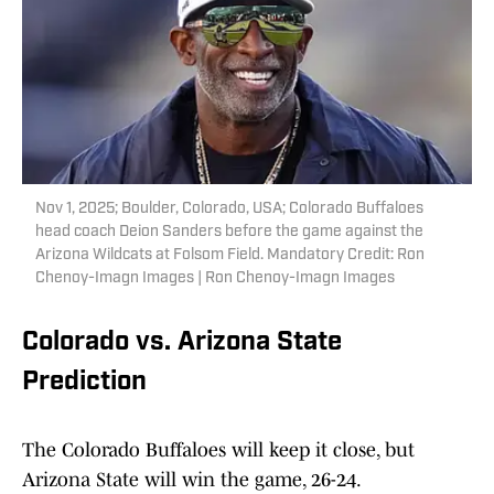
Nov 1, 2025; Boulder, Colorado, USA; Colorado Buffaloes
head coach Deion Sanders before the game against the
Arizona Wildcats at Folsom Field. Mandatory Credit: Ron
Chenoy-Imagn Images | Ron Chenoy-Imagn Images
Colorado vs. Arizona State
Prediction
The Colorado Buffaloes will keep it close, but
Arizona State will win the game, 26-24.