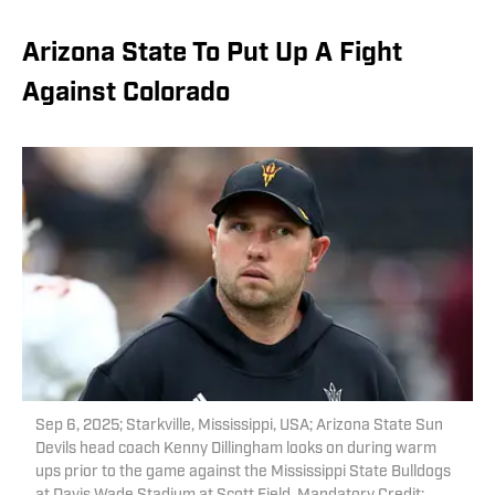
Arizona State To Put Up A Fight
Against Colorado
Sep 6, 2025; Starkville, Mississippi, USA; Arizona State Sun
Devils head coach Kenny Dillingham looks on during warm
ups prior to the game against the Mississippi State Bulldogs