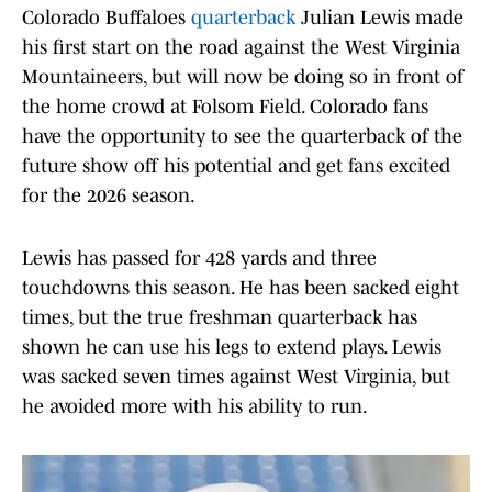
Colorado Buffaloes
quarterback
Julian Lewis made
his first start on the road against the West Virginia
Mountaineers, but will now be doing so in front of
the home crowd at Folsom Field. Colorado fans
have the opportunity to see the quarterback of the
future show off his potential and get fans excited
for the 2026 season.
Lewis has passed for 428 yards and three
touchdowns this season. He has been sacked eight
times, but the true freshman quarterback has
shown he can use his legs to extend plays. Lewis
was sacked seven times against West Virginia, but
he avoided more with his ability to run.