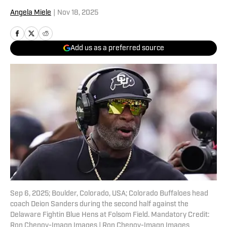
Angela Miele
|
Nov 18, 2025
Add us as a preferred source
Sep 6, 2025; Boulder, Colorado, USA; Colorado Buffaloes head
coach Deion Sanders during the second half against the
Delaware Fightin Blue Hens at Folsom Field. Mandatory Credit:
Ron Chenoy-Imagn Images | Ron Chenoy-Imagn Images