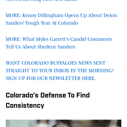
MORE: Kenny Dillingham Opens Up About Deion
Sanders’ Tough Year At Colorado
MORE: What Myles Garrett's Candid Comments
Tell Us About Shedeur Sanders
WANT COLORADO BUFFALOES NEWS SENT
STRAIGHT TO YOUR INBOX IN THE MORNING?
SIGN UP FOR OUR NEWSLETTER HERE.
Colorado’s Defense To Find
Consistency