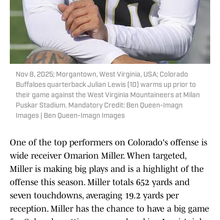
Nov 8, 2025; Morgantown, West Virginia, USA; Colorado
Buffaloes quarterback Julian Lewis (10) warms up prior to
their game against the West Virginia Mountaineers at Milan
Puskar Stadium. Mandatory Credit: Ben Queen-Imagn
Images | Ben Queen-Imagn Images
One of the top performers on Colorado's offense is
wide receiver Omarion Miller. When targeted,
Miller is making big plays and is a highlight of the
offense this season. Miller totals 652 yards and
seven touchdowns, averaging 19.2 yards per
reception. Miller has the chance to have a big game