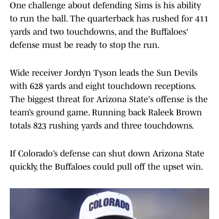
One challenge about defending Sims is his ability
to run the ball. The quarterback has rushed for 411
yards and two touchdowns, and the Buffaloes'
defense must be ready to stop the run.
Wide receiver Jordyn Tyson leads the Sun Devils
with 628 yards and eight touchdown receptions.
The biggest threat for Arizona State's offense is the
team’s ground game. Running back Raleek Brown
totals 823 rushing yards and three touchdowns.
If Colorado’s defense can shut down Arizona State
quickly, the Buffaloes could pull off the upset win.