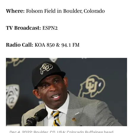
Where:
Folsom Field in Boulder, Colorado
TV Broadcast:
ESPN2
Radio Call:
KOA 850 & 94.1 FM
Dec 4, 2022; Boulder, CO, USA; Colorado Buffaloes head