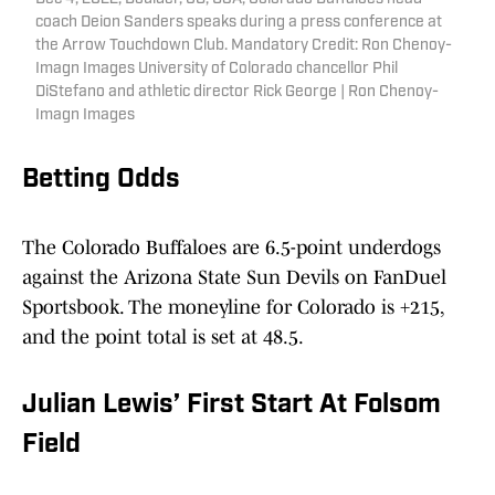
coach Deion Sanders speaks during a press conference at
the Arrow Touchdown Club. Mandatory Credit: Ron Chenoy-
Imagn Images University of Colorado chancellor Phil
DiStefano and athletic director Rick George | Ron Chenoy-
Imagn Images
Betting Odds
The Colorado Buffaloes are 6.5-point underdogs
against the Arizona State Sun Devils on FanDuel
Sportsbook. The moneyline for Colorado is +215,
and the point total is set at 48.5.
Julian Lewis’ First Start At Folsom
Field