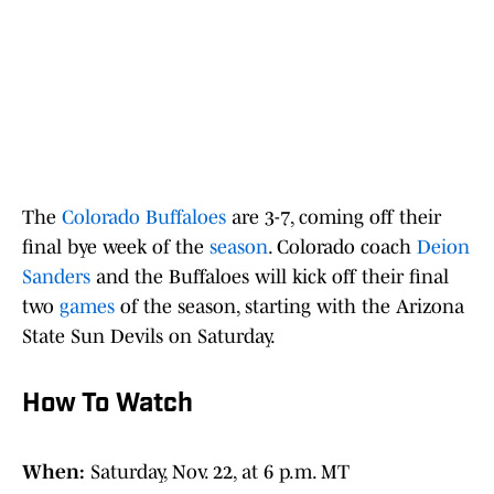
The
Colorado Buffaloes
are 3-7, coming off their
final bye week of the
season
. Colorado coach
Deion
Sanders
and the Buffaloes will kick off their final
two
games
of the season, starting with the Arizona
State Sun Devils on Saturday.
How To Watch
When:
Saturday, Nov. 22, at 6 p.m. MT