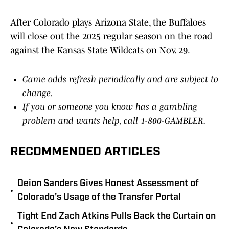
After Colorado plays Arizona State, the Buffaloes
will close out the 2025 regular season on the road
against the Kansas State Wildcats on Nov. 29.
Game odds refresh periodically and are subject to
change.
If you or someone you know has a gambling
problem and wants help, call 1-800-GAMBLER.
RECOMMENDED ARTICLES
Deion Sanders Gives Honest Assessment of
•
Colorado's Usage of the Transfer Portal
Tight End Zach Atkins Pulls Back the Curtain on
•