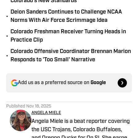
Colorado’s New Standards
Deion Sanders Continues to Challenge NCAA
•
Norms With Air Force Scrimmage Idea
Colorado Freshman Receiver Turning Heads in
•
Practice Clip
Colorado Offensive Coordinator Brennan Marion
•
Responds to 'Too Small' Narrative
Add us as a preferred source on
Google
Published
Nov 18, 2025
ANGELA MIELE
Angela Miele is a beat reporter covering
the USC Trojans, Colorado Buffaloes,