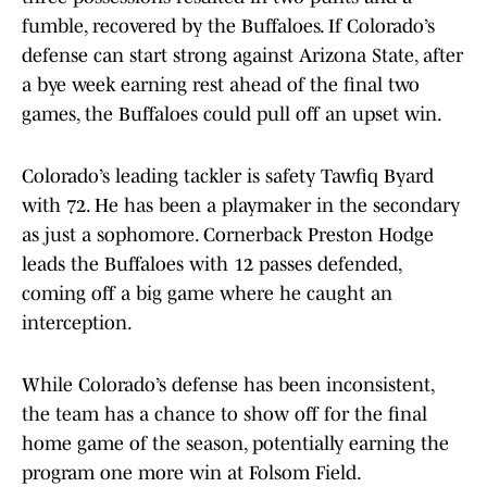
fumble, recovered by the Buffaloes. If Colorado’s
defense can start strong against Arizona State, after
a bye week earning rest ahead of the final two
games, the Buffaloes could pull off an upset win.
Colorado’s leading tackler is safety Tawfiq Byard
with 72. He has been a playmaker in the secondary
as just a sophomore. Cornerback Preston Hodge
leads the Buffaloes with 12 passes defended,
coming off a big game where he caught an
interception.
While Colorado’s defense has been inconsistent,
the team has a chance to show off for the final
home game of the season, potentially earning the
program one more win at Folsom Field.