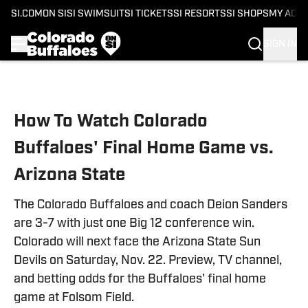
SI.COM
ON SI
SI SWIMSUIT
SI TICKETS
SI RESORTS
SI SHOPS
MY ACC
SIGN IN
Skip to main content
How To Watch Colorado
Buffaloes' Final Home Game vs.
Arizona State
The Colorado Buffaloes and coach Deion Sanders
are 3-7 with just one Big 12 conference win.
Colorado will next face the Arizona State Sun
Devils on Saturday, Nov. 22. Preview, TV channel,
and betting odds for the Buffaloes' final home
game at Folsom Field.