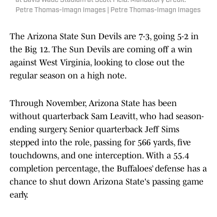
at Davis Wade Stadium at Scott Field. Mandatory Credit:
Petre Thomas-Imagn Images | Petre Thomas-Imagn Images
The Arizona State Sun Devils are 7-3, going 5-2 in
the Big 12. The Sun Devils are coming off a win
against West Virginia, looking to close out the
regular season on a high note.
Through November, Arizona State has been
without quarterback Sam Leavitt, who had season-
ending surgery. Senior quarterback Jeff Sims
stepped into the role, passing for 566 yards, five
touchdowns, and one interception. With a 55.4
completion percentage, the Buffaloes’ defense has a
chance to shut down Arizona State's passing game
early.