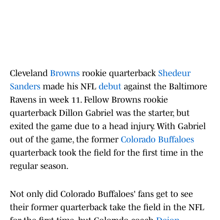
Cleveland
Browns
rookie quarterback
Shedeur
Sanders
made his NFL
debut
against the Baltimore
Ravens in week 11. Fellow Browns rookie
quarterback Dillon Gabriel was the starter, but
exited the game due to a head injury. With Gabriel
out of the game, the former
Colorado Buffaloes
quarterback took the field for the first time in the
regular season.
Not only did Colorado Buffaloes' fans get to see
their former quarterback take the field in the NFL