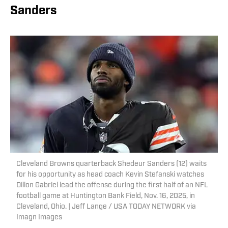
Sanders
Cleveland Browns quarterback Shedeur Sanders (12) waits
for his opportunity as head coach Kevin Stefanski watches
Dillon Gabriel lead the offense during the first half of an NFL
football game at Huntington Bank Field, Nov. 16, 2025, in
Cleveland, Ohio. | Jeff Lange / USA TODAY NETWORK via
Imagn Images