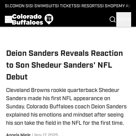
SI.COM
ON SI
SI SWIMSUIT
SI TICKETS
SI RESORTS
SI SHOPS
MY ACC
SIGN IN
Skip to main content
Deion Sanders Reveals Reaction
to Son Shedeur Sanders' NFL
Debut
Cleveland Browns rookie quarterback Shedeur
Sanders made his first NFL appearance on
Sunday. Colorado Buffaloes coach Deion Sanders
explained his emotions and mindset after seeing
his son take the field in the NFL for the first time.
Angela Miele
|
Nov 17, 2025