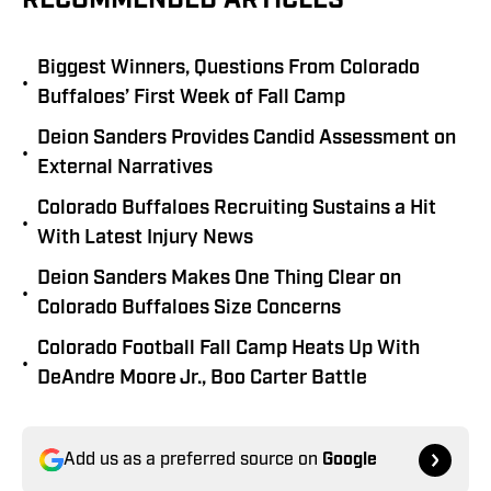
RECOMMENDED ARTICLES
Biggest Winners, Questions From Colorado
•
Buffaloes’ First Week of Fall Camp
Deion Sanders Provides Candid Assessment on
•
External Narratives
Colorado Buffaloes Recruiting Sustains a Hit
•
With Latest Injury News
Deion Sanders Makes One Thing Clear on
•
Colorado Buffaloes Size Concerns
Colorado Football Fall Camp Heats Up With
•
DeAndre Moore Jr., Boo Carter Battle
Add us as a preferred source on
Google