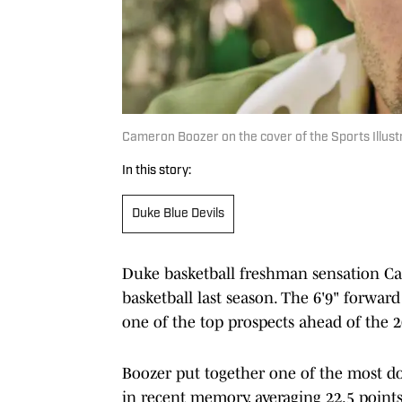
Cameron Boozer on the cover of the Sports Illust
In this story:
Duke Blue Devils
Duke basketball freshman sensation Ca
basketball last season. The 6'9" forward
one of the top prospects ahead of the 
Boozer put together one of the most d
in recent memory, averaging 22.5 points,