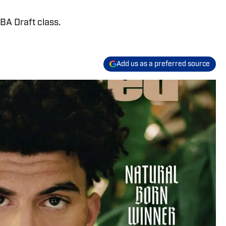
A Draft class.
Add us as a preferred source