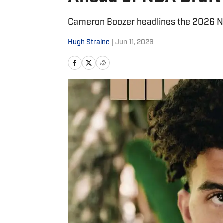
Cameron Boozer headlines the 2026 NB
Hugh Straine
|
Jun 11, 2026