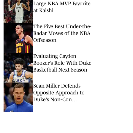
Large NBA MVP Favorite
at Kalshi
The Five Best Under-the-
Radar Moves of the NBA
Offseason
Evaluating Cayden
Boozer's Role With Duke
Basketball Next Season
Sean Miller Defends
Opposite Approach to
Duke's Non-Con
Scheduling