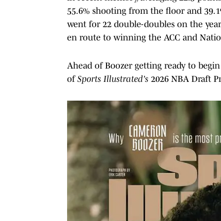
55.6% shooting from the floor and 39.1
went for 22 double-doubles on the year a
en route to winning the ACC and Nation
Ahead of Boozer getting ready to begin
of
Sports Illustrated's
2026 NBA Draft Pr