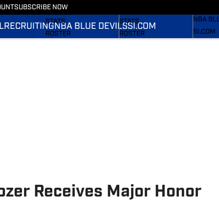
OUNT
SUBSCRIBE NOW
RECRUI
SCHEDULE
SCHEDULE
NBA BL
STATS
STATS
L
RECRUITING
NBA BLUE DEVILS
SI.COM
SI.COM
ROSTER
ROSTER
SI.COM 
RANKINGS
RANKINGS
FB
SCORES
SCORES
SI.COM 
BB
zer Receives Major Honor