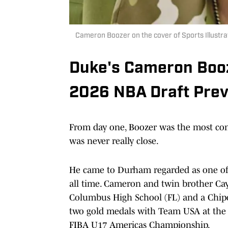
Cameron Boozer on the cover of Sports Illustra
Duke's Cameron Bo
2026 NBA Draft Prev
From day one, Boozer was the most consi
was never really close.
He came to Durham regarded as one of 
all time. Cameron and twin brother Cay
Columbus High School (FL) and a Chipo
two gold medals with Team USA at the
FIBA U17 Americas Championship.