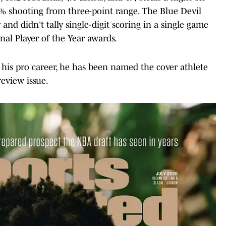
% shooting from three-point range. The Blue Devil
nd didn't tally single-digit scoring in a single game
al Player of the Year awards.
 his pro career, he has been named the cover athlete
eview issue.