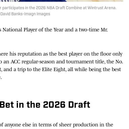
 participates in the 2026 NBA Draft Combine at Wintrust Arena.
| David Banks-Imagn Images
National Player of the Year and a two-time Mr.
re his reputation as the best player on the floor only
to an ACC regular-season and tournament title, the No.
nd a trip to the Elite Eight, all while being the best
.
 Bet in the 2026 Draft
of anyone else in terms of sheer production in the