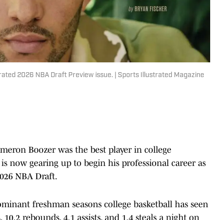
rated 2026 NBA Draft Preview issue. | Sports Illustrated Magazine
meron Boozer was the best player in college
 is now gearing up to begin his professional career as
2026 NBA Draft.
ominant freshman seasons college basketball has seen
 10.2 rebounds, 4.1 assists, and 1.4 steals a night on