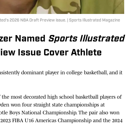
ted's 2026 NBA Draft Preview issue. | Sports Illustrated Magazine
ozer Named
Sports Illustrated
iew Issue Cover Athlete
stently dominant player in college basketball, and it
the most decorated high school basketball players of
den won four straight state championships at
tle Boys National Championship. The pair also won
 2023 FIBA U16 Americas Championship and the 2024