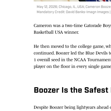
May 12, 2026; Chicago, IL, USA; Cameron Boozer
Mandatory Credit: David Banks-Imagn Images 
Cameron was a two-time Gatorade Boys 
Basketball USA winner.
He then moved to the college game, whe
continued. Boozer led the Blue Devils 
1 overall seed in the NCAA Tournament, a
player on the floor in every single game
Boozer Is the Safest
Despite Boozer being lightyears ahead 