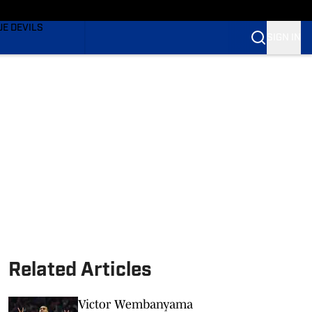
TING
UE DEVILS
SIGN IN
BLUE DEVILS
BLUE DEVILS
Related Articles
Victor Wembanyama