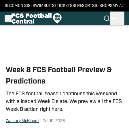
SI.COM
ON SI
SI SWIMSUIT
SI TICKETS
SI RESORTS
SI SHOPS
MY ACC
SIGN IN
Skip to main content
Week 8 FCS Football Preview &
Predictions
The FCS football season continues this weekend
with a loaded Week 8 slate. We preview all the FCS
Week 8 action right here.
Zachary McKinnell
|
Oct 19, 2023