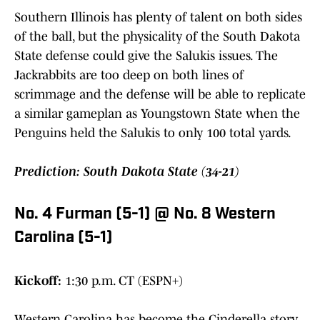
Southern Illinois has plenty of talent on both sides
of the ball, but the physicality of the South Dakota
State defense could give the Salukis issues. The
Jackrabbits are too deep on both lines of
scrimmage and the defense will be able to replicate
a similar gameplan as Youngstown State when the
Penguins held the Salukis to only 100 total yards.
Prediction: South Dakota State (34-21)
No. 4 Furman (5-1) @ No. 8 Western
Carolina (5-1)
Kickoff:
1:30 p.m. CT (ESPN+)
Western Carolina has become the Cinderella story