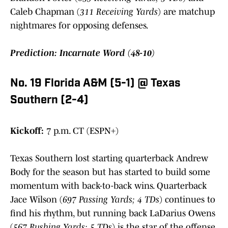
Caleb Chapman (
311 Receiving Yards
) are matchup
nightmares for opposing defenses.
Prediction: Incarnate Word (48-10)
No. 19 Florida A&M (5-1) @ Texas
Southern (2-4)
Kickoff:
7 p.m. CT (ESPN+)
Texas Southern lost starting quarterback Andrew
Body for the season but has started to build some
momentum with back-to-back wins. Quarterback
Jace Wilson (
697 Passing Yards; 4 TDs
) continues to
find his rhythm, but running back LaDarius Owens
(
567 Rushing Yards; 5 TDs
) is the star of the offense.