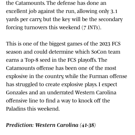
the Catamounts. The defense has done an
excellent job against the run, allowing only 3.1
yards per carry, but the key will be the secondary
forcing turnovers this weekend (
7 INTs
).
This is one of the biggest games of the 2023 FCS
season and could determine which SoCon team
earns a Top-8 seed in the FCS playoffs. The
Catamounts offense has been one of the most
explosive in the country, while the Furman offense
has struggled to create explosive plays. I expect
Gonzales and an underrated Western Carolina
offensive line to find a way to knock off the
Paladins this weekend.
Prediction: Western Carolina (41-38)