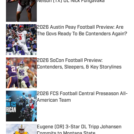
Nelson (TX) OL Nick Fungavaka
Published by on Invalid Date
2026 Austin Peay Football Preview: Are
The Govs Ready To Be Contenders Again?
Published by on Invalid Date
2026 SoCon Football Preview:
Contenders, Sleepers, & Key Storylines
Published by on Invalid Date
2026 FCS Football Central Preseason All-
American Team
Published by on Invalid Date
Eugene (OR) 3-Star DL Tripp Johansen
Commits to Montana State