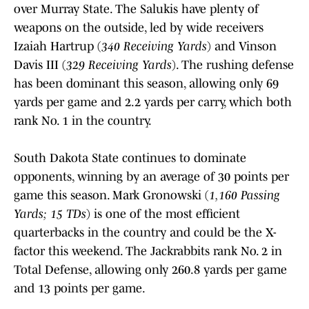
over Murray State. The Salukis have plenty of
weapons on the outside, led by wide receivers
Izaiah Hartrup (
340 Receiving Yards
) and Vinson
Davis III (
329 Receiving Yards
). The rushing defense
has been dominant this season, allowing only 69
yards per game and 2.2 yards per carry, which both
rank No. 1 in the country.
South Dakota State continues to dominate
opponents, winning by an average of 30 points per
game this season. Mark Gronowski (
1,160 Passing
Yards; 15 TDs
) is one of the most efficient
quarterbacks in the country and could be the X-
factor this weekend. The Jackrabbits rank No. 2 in
Total Defense, allowing only 260.8 yards per game
and 13 points per game.