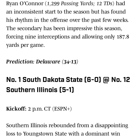
Ryan O'Connor (
1,299 Passing Yards; 12 TDs
) had
an inconsistent start to the season but has found
his rhythm in the offense over the past few weeks.
The secondary has been impressive this season,
forcing nine interceptions and allowing only 187.8
yards per game.
Prediction: Delaware (34-13)
No. 1 South Dakota State (6-0) @ No. 12
Southern Illinois (5-1)
Kickoff:
2 p.m. CT (ESPN+)
Southern Illinois rebounded from a disappointing
loss to Youngstown State with a dominant win