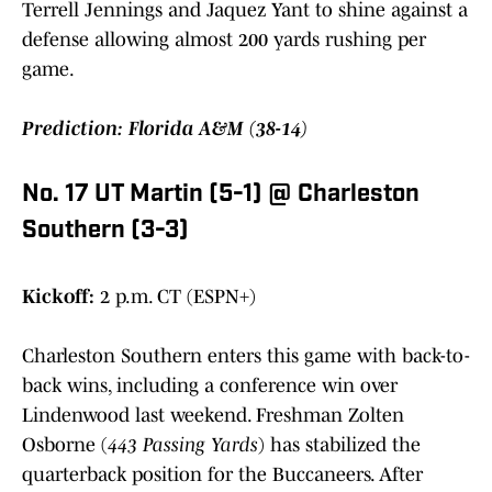
Terrell Jennings and Jaquez Yant to shine against a
defense allowing almost 200 yards rushing per
game.
Prediction: Florida A&M (38-14)
No. 17 UT Martin (5-1) @ Charleston
Southern (3-3)
Kickoff:
2 p.m. CT (ESPN+)
Charleston Southern enters this game with back-to-
back wins, including a conference win over
Lindenwood last weekend. Freshman Zolten
Osborne (
443 Passing Yards
) has stabilized the
quarterback position for the Buccaneers. After