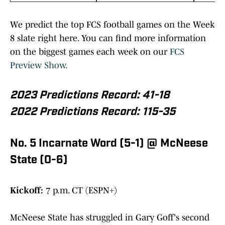
We predict the top FCS football games on the Week
8 slate right here. You can find more information
on the biggest games each week on our
FCS
Preview Show
.
2023 Predictions Record: 41-18
2022 Predictions Record: 115-35
No. 5 Incarnate Word (5-1) @ McNeese
State (0-6)
Kickoff:
7 p.m. CT (ESPN+)
McNeese State has struggled in Gary Goff's second