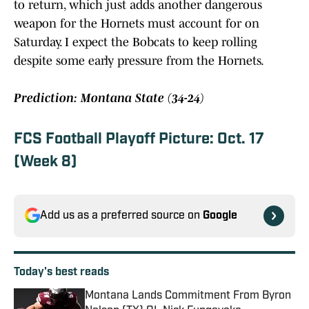
to return, which just adds another dangerous
weapon for the Hornets must account for on
Saturday. I expect the Bobcats to keep rolling
despite some early pressure from the Hornets.
Prediction: Montana State (34-24)
FCS Football Playoff Picture: Oct. 17
(Week 8)
Add us as a preferred source on
Google
Today's best reads
Montana Lands Commitment From Byron