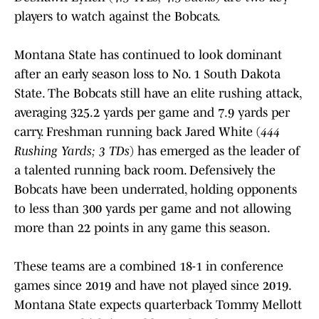
players to watch against the Bobcats.
Montana State has continued to look dominant
after an early season loss to No. 1 South Dakota
State. The Bobcats still have an elite rushing attack,
averaging 325.2 yards per game and 7.9 yards per
carry. Freshman running back Jared White (
444
Rushing Yards; 3 TDs
) has emerged as the leader of
a talented running back room. Defensively the
Bobcats have been underrated, holding opponents
to less than 300 yards per game and not allowing
more than 22 points in any game this season.
These teams are a combined 18-1 in conference
games since 2019 and have not played since 2019.
Montana State expects quarterback Tommy Mellott