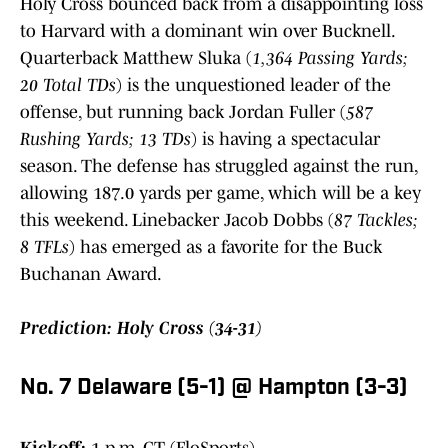
Holy Cross bounced back from a disappointing loss
to Harvard with a dominant win over Bucknell.
Quarterback Matthew Sluka (
1,364 Passing Yards;
20 Total TDs
) is the unquestioned leader of the
offense, but running back Jordan Fuller (
587
Rushing Yards; 13 TDs
) is having a spectacular
season. The defense has struggled against the run,
allowing 187.0 yards per game, which will be a key
this weekend. Linebacker Jacob Dobbs (
87 Tackles;
8 TFLs
) has emerged as a favorite for the Buck
Buchanan Award.
Prediction: Holy Cross (34-31)
No. 7 Delaware (5-1) @ Hampton (3-3)
Kickoff:
1 p.m. CT (FloSports)