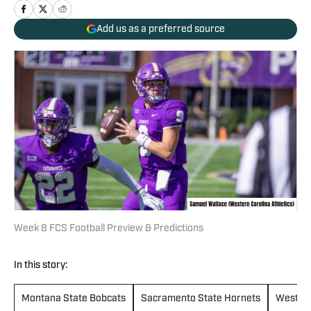
Add us as a preferred source
Week 8 FCS Football Preview & Predictions
In this story:
Montana State Bobcats
Sacramento State Hornets
Western