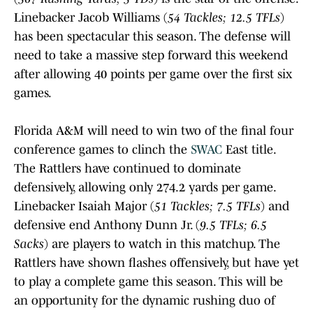
Linebacker Jacob Williams (
54 Tackles; 12.5 TFLs
)
has been spectacular this season. The defense will
need to take a massive step forward this weekend
after allowing 40 points per game over the first six
games.
Florida A&M will need to win two of the final four
conference games to clinch the
SWAC
East title.
The Rattlers have continued to dominate
defensively, allowing only 274.2 yards per game.
Linebacker Isaiah Major (
51 Tackles; 7.5 TFLs
) and
defensive end Anthony Dunn Jr. (
9.5 TFLs; 6.5
Sacks
) are players to watch in this matchup. The
Rattlers have shown flashes offensively, but have yet
to play a complete game this season. This will be
an opportunity for the dynamic rushing duo of