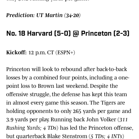
Prediction: UT Martin (34-20)
No. 18 Harvard (5-0) @ Princeton (2-3)
Kickoff:
12 p.m. CT (ESPN+)
Princeton will look to rebound after back-to-back
losses by a combined four points, including a one-
point loss to Brown last weekend. Despite the
offensive struggle, the defense has kept this team
in almost every game this season. The Tigers are
holding opponents to only 265 yards per game and
3.9 yards per play. Running back John Volker (
311
Rushing Yards; 4 TDs
) has led the Princeton offense,
but quarterback Blake Stenstrom (
5 TDs; 4 INTs
)