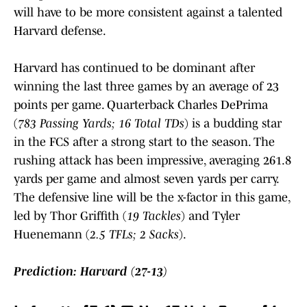
will have to be more consistent against a talented
Harvard defense.
Harvard has continued to be dominant after
winning the last three games by an average of 23
points per game. Quarterback Charles DePrima
(
783 Passing Yards; 16 Total TDs
) is a budding star
in the FCS after a strong start to the season. The
rushing attack has been impressive, averaging 261.8
yards per game and almost seven yards per carry.
The defensive line will be the x-factor in this game,
led by Thor Griffith (
19 Tackles
) and Tyler
Huenemann (
2.5 TFLs; 2 Sacks
).
Prediction: Harvard (27-13)