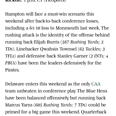
Hampton will face a must-win scenario this
weekend after back-to-back conference losses,
including a 61-10 loss to Monmouth last week. The
rushing attack is the identity of the offense behind
running back Elijah Burris (
567 Rushing Yards; 2
TDs
). Linebacker Qwahsin Townsel (
62 Tackles; 3
TFLs
) and defensive back Stanley Garner (
2 INTs; 4
PBUs
) have been the leaders defensively for the
Pirates.
Delaware enters this weekend as the only
CAA
team unbeaten in conference play. The Blue Hens
have been balanced offensively, but running back
Marcus Yarns (
605 Rushing Yards; 7 TDs
) could be
primed for a big game this weekend. Quarterback