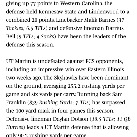
giving up 77 points to Western Carolina, the
defense held Kennesaw State and Lindenwood to a
combined 20 points. Linebacker Malik Barnes (
37
Tackles; 6.5 TFLs
) and defensive lineman Darrius
Bell (
5 TFLs; 4 Sacks
) have been the leaders of the
defense this season.
UT Martin is undefeated against FCS opponents,
including an impressive win over Eastern Illinois
two weeks ago. The Skyhawks have been dominant
on the ground, averaging 255.2 rushing yards per
game and six yards per carry. Running back Sam
Franklin (
839 Rushing Yards; 7 TDs
) has surpassed
the 100-yard mark in four games this season.
Defensive lineman Daylan Dotson (
10.5 TFLs; 11 QB
Hurries
) leads a UT Martin defense that is allowing
only 90.2 rushing yards per game.