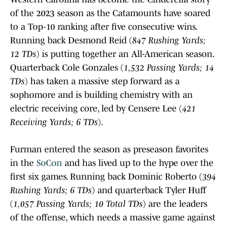
of the 2023 season as the Catamounts have soared
to a Top-10 ranking after five consecutive wins.
Running back Desmond Reid (
847 Rushing Yards;
12 TDs
) is putting together an All-American season.
Quarterback Cole Gonzales (
1,532 Passing Yards; 14
TDs
) has taken a massive step forward as a
sophomore and is building chemistry with an
electric receiving core, led by Censere Lee (
421
Receiving Yards; 6 TDs
).
Furman entered the season as preseason favorites
in the
SoCon
and has lived up to the hype over the
first six games. Running back Dominic Roberto (
394
Rushing Yards; 6 TDs
) and quarterback Tyler Huff
(
1,057 Passing Yards; 10 Total TDs
) are the leaders
of the offense, which needs a massive game against