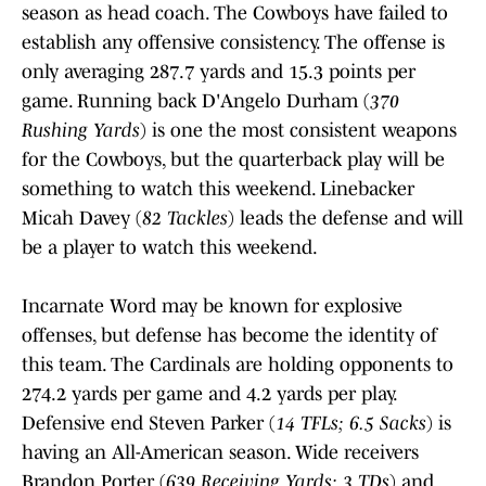
season as head coach. The Cowboys have failed to
establish any offensive consistency. The offense is
only averaging 287.7 yards and 15.3 points per
game. Running back D'Angelo Durham (
370
Rushing Yards
) is one the most consistent weapons
for the Cowboys, but the quarterback play will be
something to watch this weekend. Linebacker
Micah Davey (
82 Tackles
) leads the defense and will
be a player to watch this weekend.
Incarnate Word may be known for explosive
offenses, but defense has become the identity of
this team. The Cardinals are holding opponents to
274.2 yards per game and 4.2 yards per play.
Defensive end Steven Parker (
14 TFLs; 6.5 Sacks
) is
having an All-American season. Wide receivers
Brandon Porter (
639 Receiving Yards; 3 TDs
) and