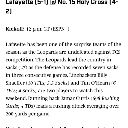
Lafayette (5-1) @ No. 15 Holy Cross (4-
2)
Kickoff:
12 p.m. CT (ESPN+)
Lafayette has been one of the surprise teams of the
season as the Leopards are undefeated against FCS
competition. The Leopards lead the country in
sacks (
27
) as the defense has recorded seven sacks
in three consecutive games. Linebackers Billy
Shaeffer (
10 TFLs; 5.5 Sacks
) and Tim O'Hearn (
6
TFLs; 4 Sacks
) are two players to watch this
weekend. Running back Jamar Curtis (
698 Rushing
Yards; 4 TDs
) leads a rushing attack averaging over
200 yards per game.