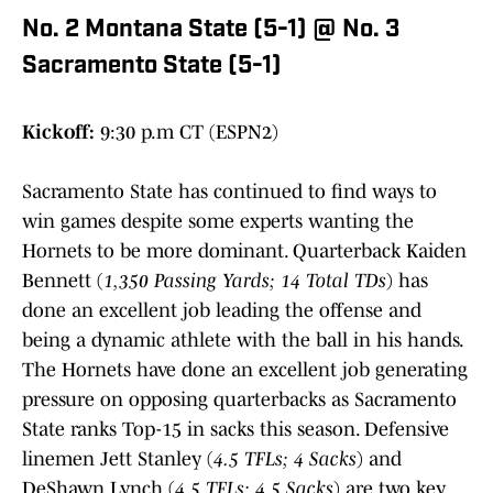
No. 2 Montana State (5-1) @ No. 3
Sacramento State (5-1)
Kickoff:
9:30 p.m CT (ESPN2)
Sacramento State has continued to find ways to
win games despite some experts wanting the
Hornets to be more dominant. Quarterback Kaiden
Bennett (
1,350 Passing Yards; 14 Total TDs
) has
done an excellent job leading the offense and
being a dynamic athlete with the ball in his hands.
The Hornets have done an excellent job generating
pressure on opposing quarterbacks as Sacramento
State ranks Top-15 in sacks this season. Defensive
linemen Jett Stanley (
4.5 TFLs; 4 Sacks
) and
DeShawn Lynch (
4.5 TFLs; 4.5 Sacks
) are two key