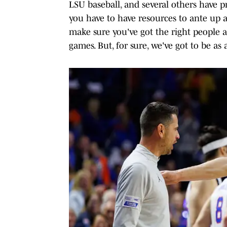
LSU baseball, and several others have pr
you have to have resources to ante up a
make sure you've got the right people 
games. But, for sure, we've got to be as 