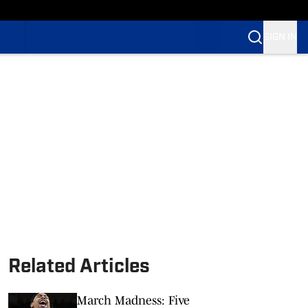
SIGN IN
Related Articles
March Madness: Five