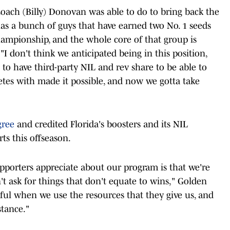
Coach (Billy) Donovan was able to do to bring back the
has a bunch of guys that have earned two No. 1 seeds
ampionship, and the whole core of that group is
"I don't think we anticipated being in this position,
 to have third-party NIL and rev share to be able to
etes with made it possible, and now we gotta take
gree
and credited Florida's boosters and its NIL
rts this offseason.
upporters appreciate about our program is that we're
't ask for things that don't equate to wins," Golden
tful when we use the resources that they give us, and
stance."