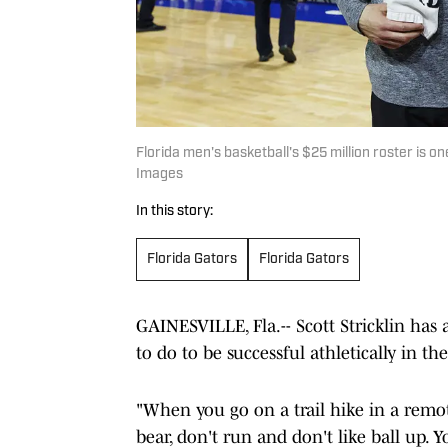
Florida men's basketball's $25 million roster is o
Images
In this story:
Florida Gators
Florida Gators
GAINESVILLE, Fla.-- Scott Stricklin has
to do to be successful athletically in
"When you go on a trail hike in a remote
bear, don't run and don't like ball up.