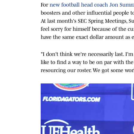
For
new football head coach Jon Sumra
boosters and other influential people to 
At last month's SEC Spring Meetings, Su
feel sorry for himself because of the cu
have the same exact dollar amount as e
"I don't think we're necessarily last. I'm
like to find a way to be on par with th
resourcing our roster. We got some work