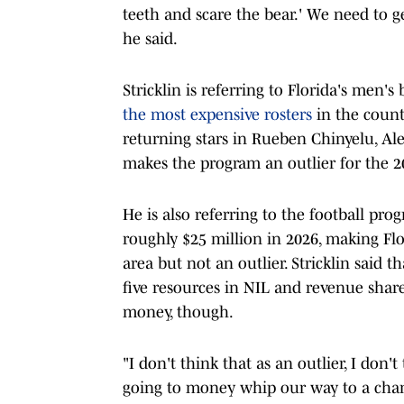
teeth and scare the bear.' We need to ge
he said.
Stricklin is referring to Florida's men'
the most expensive rosters
in the countr
returning stars in Rueben Chinyelu, Al
makes the program an outlier for the 2
He is also referring to the football prog
roughly $25 million in 2026, making Fl
area but not an outlier. Stricklin said 
five resources in NIL and revenue shar
money, though.
"I don't think that as an outlier, I don'
going to money whip our way to a champ