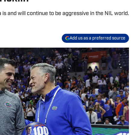
a is and will continue to be aggressive in the NIL world.
Add us as a preferred source