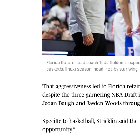
Florida Gators head coach Todd Golden is expec
basketball next season, headlined by star win
That aggressiveness led to Florida ret
despite the three garnering NBA Draft i
Jadan Baugh and Jayden Woods throug
Specific to basketball, Stricklin said th
opportunity."