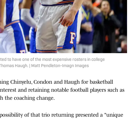
ted to have one of the most expensive rosters in college
g Thomas Haugh. | Matt Pendleton-Imagn Images
aining Chinyelu, Condon and Haugh for basketball
nterest and retaining notable football players such as
h the coaching change.
e possibility of that trio returning presented a "unique