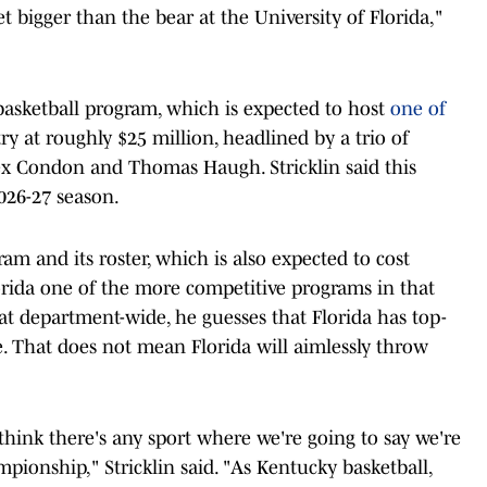
t bigger than the bear at the University of Florida,"
s basketball program, which is expected to host
one of
y at roughly $25 million, headlined by a trio of
ex Condon and Thomas Haugh. Stricklin said this
026-27 season.
ram and its roster, which is also expected to cost
orida one of the more competitive programs in that
that department-wide, he guesses that Florida has top-
e. That does not mean Florida will aimlessly throw
t think there's any sport where we're going to say we're
ionship," Stricklin said. "As Kentucky basketball,