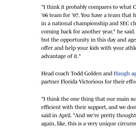
"I think it probably compares to what 
'06 team for '07. You have a team that 
in a national championship and SEC ch
coming back for another year," he said. 
but the opportunity in this day and age
offer and help your kids with your athl
advantage of it."
Head coach Todd Golden and
Haugh a
partner Florida Victorious for their effo
"I think the one thing that our main s
efficient with their support, and we don
said in April. "And we're pretty though
again, like, this is a very unique circum