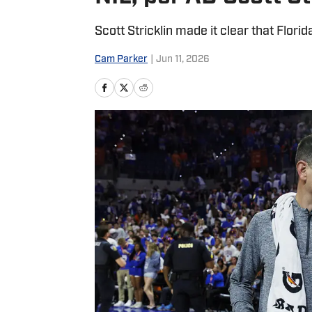
Scott Stricklin made it clear that Florid
Cam Parker
|
Jun 11, 2026