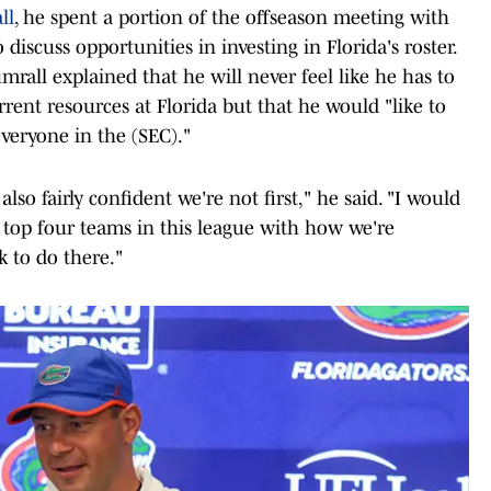
ll
, he spent a portion of the offseason meeting with
discuss opportunities in investing in Florida's roster.
mrall explained that he will never feel like he has to
rrent resources at Florida but that he would "like to
veryone in the (SEC)."
 also fairly confident we're not first," he said. "I would
e top four teams in this league with how we're
 to do there."