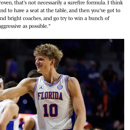
oven, that's not necessarily a surefire formula. I think
nd to have a seat at the table, and then you've got to
and bright coaches, and go try to win a bunch of
aggressive as possible."