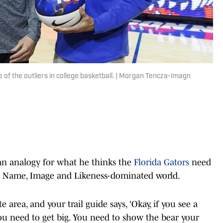
ne of the outliers in college basketball. | Morgan Tencza-Imagn
 an analogy for what he thinks the
Florida Gators
need
 the Name, Image and Likeness-dominated world.
 area, and your trail guide says, 'Okay, if you see a
 You need to get big. You need to show the bear your