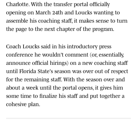
Charlotte. With the transfer portal officially
opening on March 24th and Loucks wanting to
assemble his coaching staff, it makes sense to turn
the page to the next chapter of the program.
Coach Loucks said in his introductory press
conference he wouldn't comment (or, essentially,
announce official hirings) on a new coaching staff
until Florida State's season was over out of respect
for the remaining staff. With the season over and
about a week until the portal opens, it gives him
some time to finalize his staff and put together a
cohesive plan.