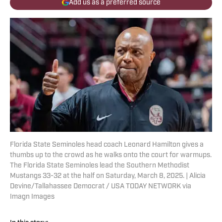
Add us as a preferred source
Florida State Seminoles head coach Leonard Hamilton gives a
thumbs up to the crowd as he walks onto the court for warmups.
The Florida State Seminoles lead the Southern Methodist
Mustangs 33-32 at the half on Saturday, March 8, 2025. | Alicia
Devine/Tallahassee Democrat / USA TODAY NETWORK via
Imagn Images