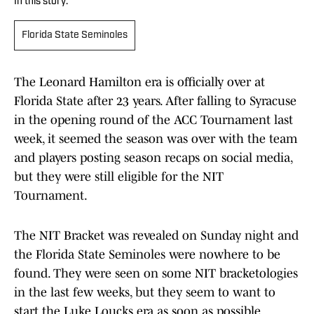
In this story:
Florida State Seminoles
The Leonard Hamilton era is officially over at
Florida State after 23 years. After falling to Syracuse
in the opening round of the ACC Tournament last
week, it seemed the season was over with the team
and players posting season recaps on social media,
but they were still eligible for the NIT
Tournament.
The NIT Bracket was revealed on Sunday night and
the Florida State Seminoles were nowhere to be
found. They were seen on some NIT bracketologies
in the last few weeks, but they seem to want to
start the Luke Loucks era as soon as possible.