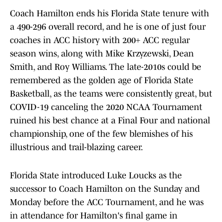
Coach Hamilton ends his Florida State tenure with
a 490-296 overall record, and he is one of just four
coaches in ACC history with 200+ ACC regular
season wins, along with Mike Krzyzewski, Dean
Smith, and Roy Williams. The late-2010s could be
remembered as the golden age of Florida State
Basketball, as the teams were consistently great, but
COVID-19 canceling the 2020 NCAA Tournament
ruined his best chance at a Final Four and national
championship, one of the few blemishes of his
illustrious and trail-blazing career.
Florida State introduced Luke Loucks as the
successor to Coach Hamilton on the Sunday and
Monday before the ACC Tournament, and he was
in attendance for Hamilton's final game in