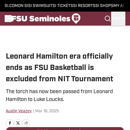
SI.COM
ON SI
SI SWIMSUIT
SI TICKETS
SI RESORTS
SI SHOPS
MY ACC
SIGN IN
Skip to main content
Leonard Hamilton era officially
ends as FSU Basketball is
excluded from NIT Tournament
The torch has now been passed from Leonard
Hamilton to Luke Loucks.
Austin Veazey
|
Mar 16, 2025