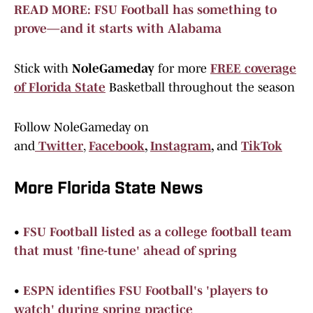
READ MORE: FSU Football has something to
prove—and it starts with Alabama
Stick with
NoleGameday
for more
FREE coverage
of Florida State
Basketball throughout the season
Follow NoleGameday on
and
Twitter
,
Facebook
,
Instagram
,
and
TikTok
More Florida State News
•
FSU Football listed as a college football team
that must 'fine-tune' ahead of spring
•
ESPN identifies FSU Football's 'players to
watch' during spring practice