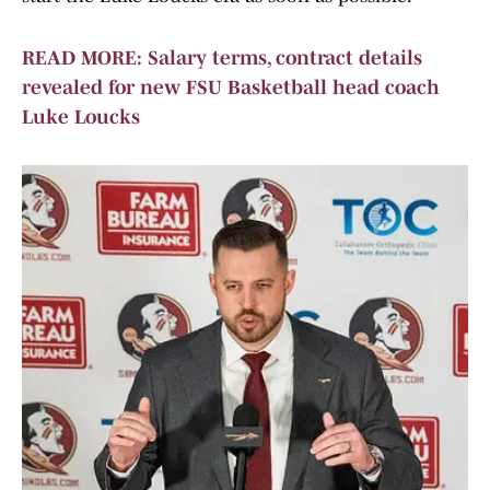
READ MORE: Salary terms, contract details
revealed for new FSU Basketball head coach
Luke Loucks