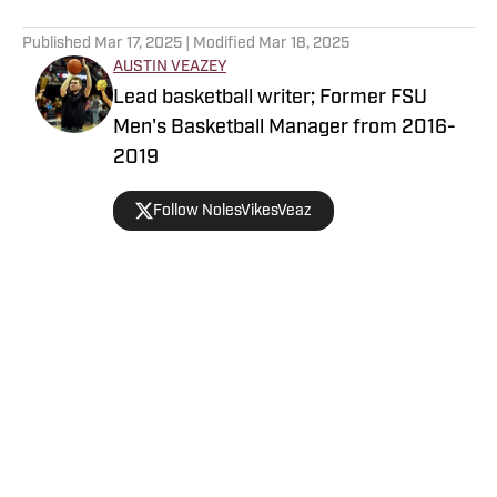
5 related articles loaded
Published
Mar 17, 2025
| Modified
Mar 18, 2025
AUSTIN VEAZEY
Lead basketball writer; Former FSU
Men's Basketball Manager from 2016-
2019
Follow NolesVikesVeaz
Home
/
Florida State Seminoles College Basketball