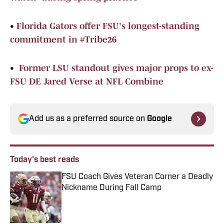
•
Florida Gators offer FSU's longest-standing
commitment in #Tribe26
•
Former LSU standout gives major props to ex-
FSU DE Jared Verse at NFL Combine
Add us as a preferred source on
Google
Today's best reads
FSU Coach Gives Veteran Corner a Deadly
Nickname During Fall Camp
Published by on Invalid Date