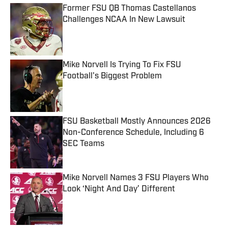
Former FSU QB Thomas Castellanos
Challenges NCAA In New Lawsuit
Published by on Invalid Date
Mike Norvell Is Trying To Fix FSU
Football's Biggest Problem
Published by on Invalid Date
FSU Basketball Mostly Announces 2026
Non-Conference Schedule, Including 6
SEC Teams
Published by on Invalid Date
Mike Norvell Names 3 FSU Players Who
Look ‘Night And Day’ Different
Published by on Invalid Date