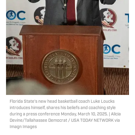
Florida State’s new head basketball coach Luke Loucks
introduces himself, shares his beliefs and coaching style
during a press conference Monday, March 10, 2025. | Alicia
Devine/Tallahassee Democrat / USA TODAY NETWORK via
Imagn Images