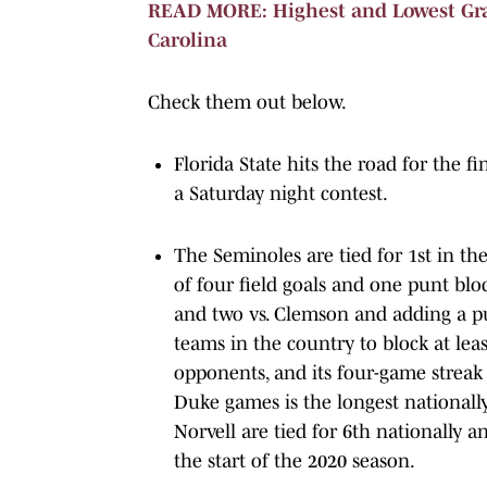
READ MORE: Highest and Lowest Grad
Carolina
Check them out below.
Florida State hits the road for the f
a Saturday night contest.
The Seminoles are tied for 1st in the
of four field goals and one punt bloc
and two vs. Clemson and adding a pun
teams in the country to block at lea
opponents, and its four-game streak
Duke games is the longest nationally
Norvell are tied for 6th nationally
the start of the 2020 season.