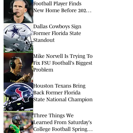
Football Player Finds
New Home Before 2026
Season
Dallas Cowboys Sign
Former Florida State
Standout
Mike Norvell Is Trying To
Fix FSU Football's Biggest
Problem
Houston Texans Bring
Back Former Florida
State National Champion
Three Things We
Learned From Saturday's
College Football Spring