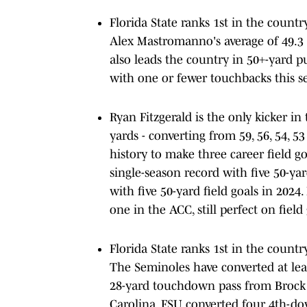
Florida State ranks 1st in the countr
Alex Mastromanno's average of 49.3 
also leads the country in 50+-yard p
with one or fewer touchbacks this se
Ryan Fitzgerald is the only kicker in
yards - converting from 59, 56, 54, 5
history to make three career field g
single-season record with five 50-yar
with five 50-yard field goals in 2024
one in the ACC, still perfect on field
Florida State ranks 1st in the count
The Seminoles have converted at lea
28-yard touchdown pass from Brock 
Carolina. FSU converted four 4th-d