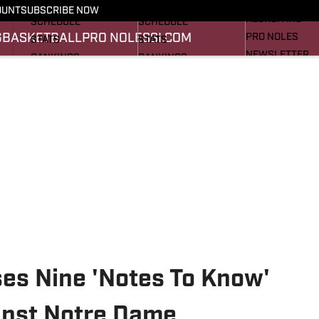
FOOTBALL NEWS
BASKETBALL NEWS
OUNT
SUBSCRIBE NOW
RECRUITING
SCHEDULE
SCHEDULE
G
BASKETBALL
PRO NOLES
SI.COM
PRO NOLES
STATS
STATS
NEWSLETTER
RANKINGS
RANKINGS
SI.COM
SCORES
SCORES
SI.COM SEMINO
SI.COM SEMINO
ses Nine 'Notes To Know'
inst Notre Dame