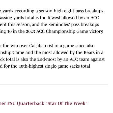
g yards, recording a season-high eight pass breakups,
passing yards total is the fewest allowed by an ACC
nt this season, and the Seminoles' pass breakups
tering 10 in the 2023 ACC Championship Game victory.
n the win over Cal, its most in a game since also
nship Game and the most allowed by the Bears in a
ck total is also the 2nd-most by an ACC team against
 for the 10th-highest single-game sacks total
r FSU Quarterback "Star Of The Week"