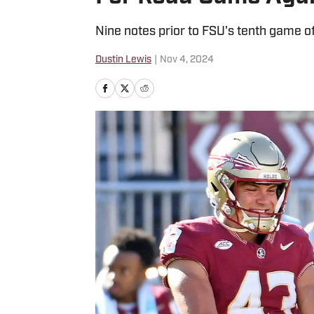
Nine notes prior to FSU's tenth game o
Dustin Lewis
|
Nov 4, 2024