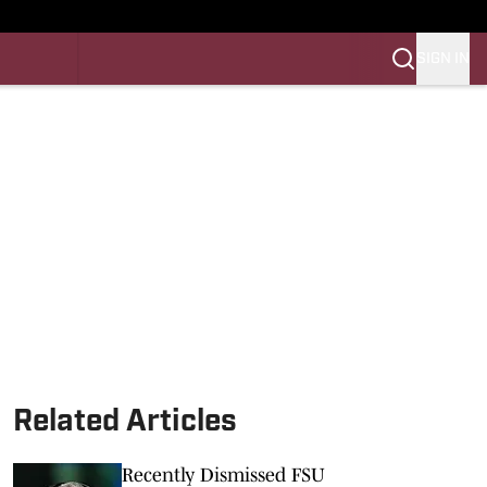
SIGN IN
LES FB
LES BB
Related Articles
Recently Dismissed FSU