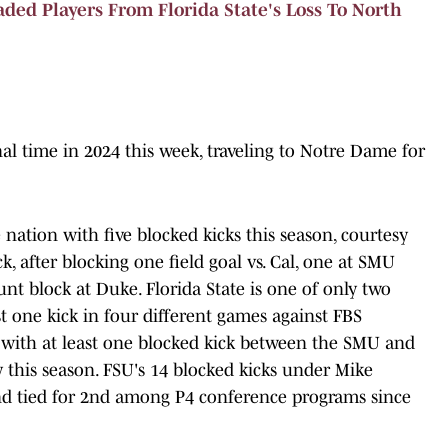
ed Players From Florida State's Loss To North
inal time in 2024 this week, traveling to Notre Dame for
 nation with five blocked kicks this season, courtesy
k, after blocking one field goal vs. Cal, one at SMU
t block at Duke. Florida State is one of only two
st one kick in four different games against FBS
 with at least one blocked kick between the SMU and
 this season. FSU's 14 blocked kicks under Mike
 and tied for 2nd among P4 conference programs since