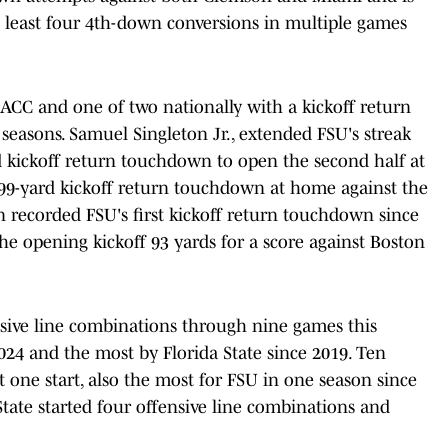
 least four 4th-down conversions in multiple games
e ACC and one of two nationally with a kickoff return
seasons. Samuel Singleton Jr., extended FSU's streak
rd kickoff return touchdown to open the second half at
 99-yard kickoff return touchdown at home against the
n recorded FSU's first kickoff return touchdown since
e opening kickoff 93 yards for a score against Boston
ensive line combinations through nine games this
024 and the most by Florida State since 2019. Ten
 one start, also the most for FSU in one season since
 State started four offensive line combinations and