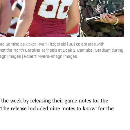
tate Seminoles kicker Ryan Fitzgerald (88) celebrates with
inst the North Carolina Tarheels at Doak S. Campbell Stadium during
Imagn Images | Robert Myers-Imagn Images
the week by releasing their game notes for the
he release included nine 'notes to know' for the