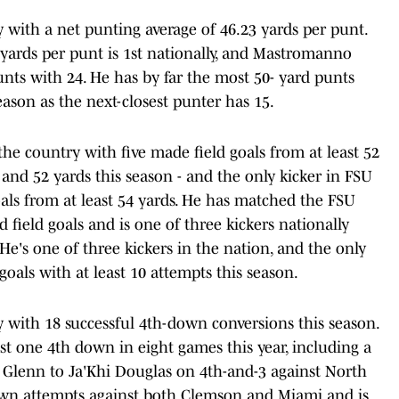
y with a net punting average of 46.23 yards per punt.
yards per punt is 1st nationally, and Mastromanno
unts with 24. He has by far the most 50- yard punts
ason as the next-closest punter has 15.
 the country with five made field goals from at least 52
3 and 52 yards this season - and the only kicker in FSU
oals from at least 54 yards. He has matched the FSU
d field goals and is one of three kickers nationally
. He's one of three kickers in the nation, and the only
 goals with at least 10 attempts this season.
ry with 18 successful 4th-down conversions this season.
st one 4th down in eight games this year, including a
Glenn to Ja'Khi Douglas on 4th-and-3 against North
own attempts against both Clemson and Miami and is