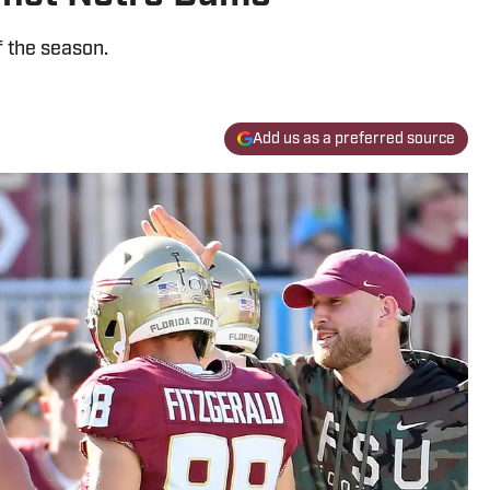
f the season.
Add us as a preferred source