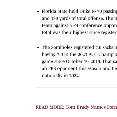
Florida State held Duke to 70 passin
and 180 yards of total offense. The 
team against a P4 conference oppone
total was their highest since regis
The Seminoles registered 7.0 sacks i
having 7.0 in the 2023 ACC Champio
game since October 19, 2019. That sa
an FBS opponent this season and tied
nationally in 2024.
READ MORE: Tom Brady Names Forme