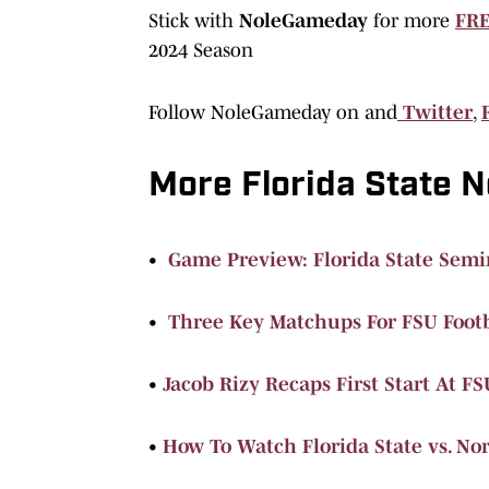
Stick with
NoleGameday
for more
FRE
2024 Season
Follow NoleGameday on and
Twitter
,
More Florida State 
•
Game Preview: Florida State Semin
•
Three Key Matchups For FSU Foot
•
Jacob Rizy Recaps First Start At FS
•
How To Watch Florida State vs. No