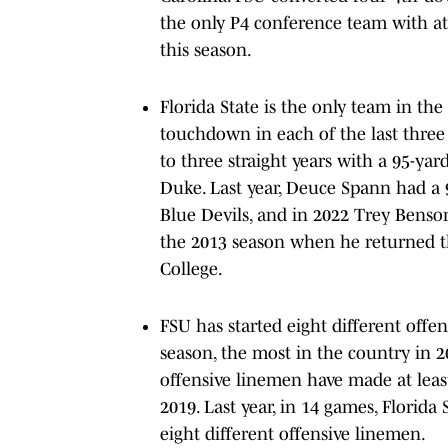
the only P4 conference team with at
this season.
Florida State is the only team in th
touchdown in each of the last three 
to three straight years with a 95-ya
Duke. Last year, Deuce Spann had a
Blue Devils, and in 2022 Trey Benso
the 2013 season when he returned th
College.
FSU has started eight different off
season, the most in the country in 2
offensive linemen have made at least
2019. Last year, in 14 games, Florida
eight different offensive linemen.