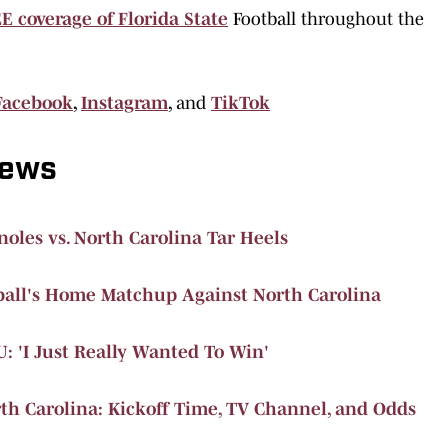
E coverage of Florida State
Football throughout the
Facebook
,
Instagram
,
and
TikTok
News
oles vs. North Carolina Tar Heels
ball's Home Matchup Against North Carolina
U: 'I Just Really Wanted To Win'
rth Carolina: Kickoff Time, TV Channel, and Odds