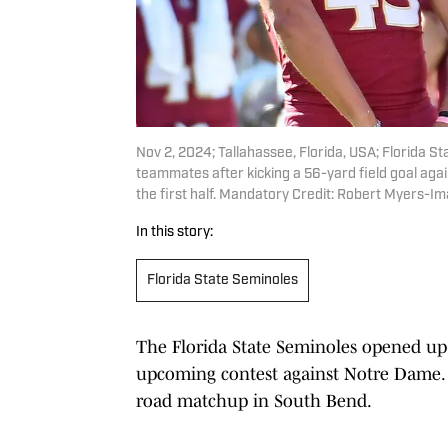
Nov 2, 2024; Tallahassee, Florida, USA; Florida S
teammates after kicking a 56-yard field goal aga
the first half. Mandatory Credit: Robert Myers-
In this story:
Florida State Seminoles
The Florida State Seminoles opened up 
upcoming contest against Notre Dame. T
road matchup in South Bend.