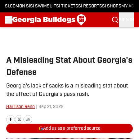
SI.COM
ON SI
SI SWIMSUIT
SI TICKETS
SI RESORTS
SI SHOPS
MY ACC
SIGN IN
Skip to main content
A Misleading Stat About Georgia's
Defense
Georgia's lack of sacks is a misleading stat about
the effect of Georgia's pass rush.
Harrison Reno
|
Sep 21, 2022
Add us as a preferred source