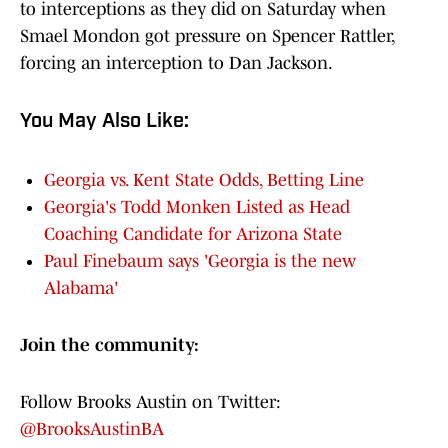
to interceptions as they did on Saturday when
Smael Mondon got pressure on Spencer Rattler,
forcing an interception to Dan Jackson.
You May Also Like:
Georgia vs. Kent State Odds, Betting Line
Georgia's Todd Monken Listed as Head
Coaching Candidate for Arizona State
Paul Finebaum says 'Georgia is the new
Alabama'
Join the community:
Follow Brooks Austin on Twitter:
@BrooksAustinBA