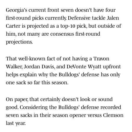
Georgia's current front seven doesn't have four
first-round picks currently. Defensive tackle Jalen
Carter is projected as a top-10 pick, but outside of
him, not many are consensus first-round
projections.
That well-known fact of not having a Travon
Walker, Jordan Davis, and DeVonte Wyatt upfront
helps explain why the Bulldogs' defense has only
one sack so far this season.
On paper, that certainly doesn't look or sound
good. Considering the Bulldogs' defense recorded
seven sacks in their season opener versus Clemson
last year.