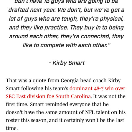
don't have 16 guys who are going to be
drafted next year. We don't, but we've got a
lot of guys who are tough, they're physical,
and they like practice. They buy in to being
around each other, they're connected, they
like to compete with each other."
- Kirby Smart
That was a quote from Georgia head coach Kirby
Smart following his team's
dominant 48-7 win over
SEC East division foe South Carolina
. It was not the
first time; Smart reminded everyone that he
doesn't have the same amount of NFL talent on his
roster this season, and it certainly won't be the last
time.