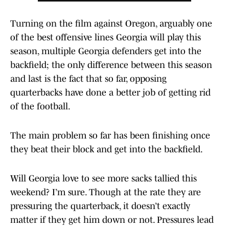
Turning on the film against Oregon, arguably one
of the best offensive lines Georgia will play this
season, multiple Georgia defenders get into the
backfield; the only difference between this season
and last is the fact that so far, opposing
quarterbacks have done a better job of getting rid
of the football.
The main problem so far has been finishing once
they beat their block and get into the backfield.
Will Georgia love to see more sacks tallied this
weekend? I’m sure. Though at the rate they are
pressuring the quarterback, it doesn’t exactly
matter if they get him down or not. Pressures lead