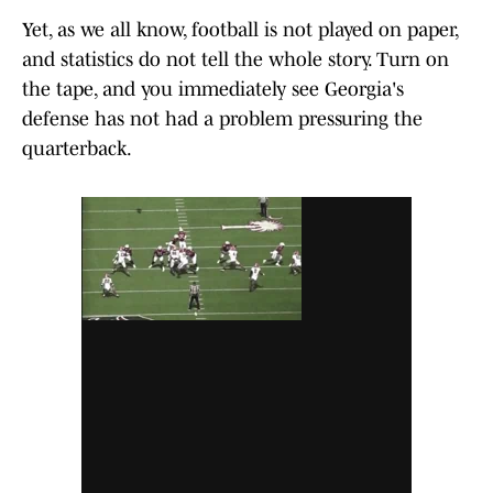
Yet, as we all know, football is not played on paper,
and statistics do not tell the whole story. Turn on
the tape, and you immediately see Georgia's
defense has not had a problem pressuring the
quarterback.