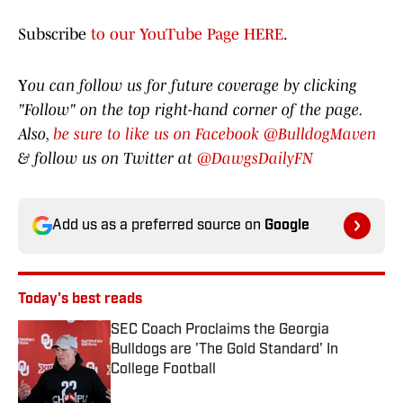
Subscribe
to our YouTube Page HERE
.
Y
ou can follow us for future coverage by clicking
"Follow" on the top right-hand corner of the page.
Also,
be sure to like us on Facebook @BulldogMaven
& follow us on Twitter at
@DawgsDailyFN
Add us as a preferred source on
Google
Today's best reads
SEC Coach Proclaims the Georgia
Bulldogs are 'The Gold Standard' In
College Football
Published by on Invalid Date