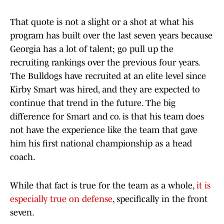
That quote is not a slight or a shot at what his
program has built over the last seven years because
Georgia has a lot of talent; go pull up the
recruiting rankings over the previous four years.
The Bulldogs have recruited at an elite level since
Kirby Smart was hired, and they are expected to
continue that trend in the future. The big
difference for Smart and co. is that his team does
not have the experience like the team that gave
him his first national championship as a head
coach.
While that fact is true for the team as a whole,
it is
especially true on defense
, specifically in the front
seven.