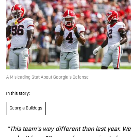
A Misleading Stat About Georgia's Defense
In this story:
Georgia Bulldogs
"This team's way different than last year. We