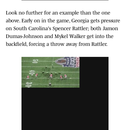
Look no further for an example than the one
above. Early on in the game, Georgia gets pressure
on South Carolina's Spencer Rattler; both Jamon
Dumas-Johnson and Mykel Walker get into the
backfield, forcing a throw away from Rattler.