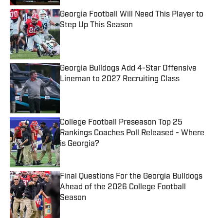
Georgia Football Will Need This Player to
Step Up This Season
Published by on Invalid Date
Georgia Bulldogs Add 4-Star Offensive
Lineman to 2027 Recruiting Class
Published by on Invalid Date
College Football Preseason Top 25
Rankings Coaches Poll Released - Where
is Georgia?
Published by on Invalid Date
Final Questions For the Georgia Bulldogs
Ahead of the 2026 College Football
Season
Published by on Invalid Date