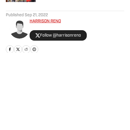
5 related articles loaded
Published
Sep 21, 2022
HARRISON RENO
Follow @harrisonreno
Home
/
Football
Privacy Policy
Cookie Policy
Takedown Policy
Terms and Conditions
SI Accessibility Statement
Cookies Settings