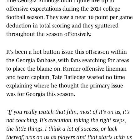
The Georgia Bulldogs didn't quite live up to
offensive expectations during the 2024 college
football season. They saw a near 10 point per game
deduction in total scoring and they sputtered
throughout the season offensively.
It's been a hot button issue this offseason within
the Georgia fanbase, with fans searching for areas
to place the blame on. Former offensive lineman
and team captain, Tate Ratledge wasted no time
explaining where he thought the primary issue
was for Georgia this season.
"If you really watch that film, most of it's on us, it's
not coaching. It's execution, taking the right steps,
the little things. I think a lot of success, or lack
thereof, was on us as players and that starts with us