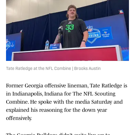
Tate Ratledge at the NFL Combine | Brooks Austin
Former Georgia offensive lineman, Tate Ratledge is
in Indianapolis, Indiana for The NFL Scouting
Combine. He spoke with the media Saturday and
explained his reasoning for the down year
offensively.