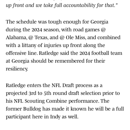
up front and we take full accountability for that."
The schedule was tough enough for Georgia
during the 2024 season, with road games @
Alabama, @ Texas, and @ Ole Miss, and combined
with a littany of injuries up front along the
offensive line. Ratledge said the 2024 football team
at Georgia should be remembered for their
resiliency.
Ratledge enters the NFL Draft process as a
projected 3rd to 5th round draft selection prior to
his NFL Scouting Combine performance. The
former Bulldog has made it known he will be a full
participant here in Indy as well.