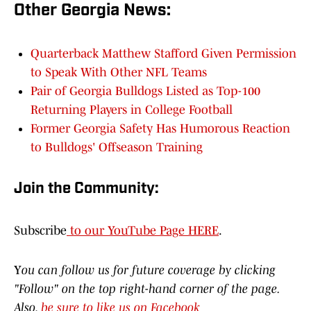
Other Georgia News:
Quarterback Matthew Stafford Given Permission
to Speak With Other NFL Teams
Pair of Georgia Bulldogs Listed as Top-100
Returning Players in College Football
Former Georgia Safety Has Humorous Reaction
to Bulldogs' Offseason Training
Join the Community:
Subscribe
to our YouTube Page HERE
.
Y
ou can follow us for future coverage by clicking
"Follow" on the top right-hand corner of the page.
Also,
be sure to like us on Facebook