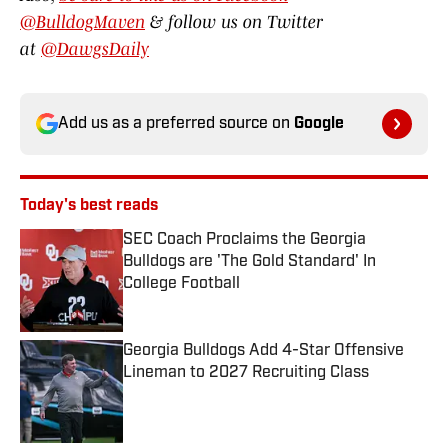
@BulldogMaven
& follow us on Twitter
at
@DawgsDaily
Add us as a preferred source on
Google
Today's best reads
SEC Coach Proclaims the Georgia
Bulldogs are 'The Gold Standard' In
College Football
Published by on Invalid Date
Georgia Bulldogs Add 4-Star Offensive
Lineman to 2027 Recruiting Class
Published by on Invalid Date