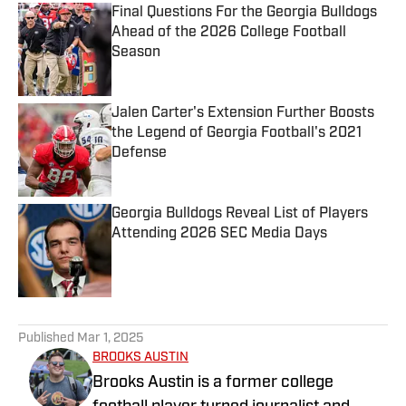
Final Questions For the Georgia Bulldogs
Ahead of the 2026 College Football
Season
Published by on Invalid Date
Jalen Carter's Extension Further Boosts
the Legend of Georgia Football's 2021
Defense
Published by on Invalid Date
Georgia Bulldogs Reveal List of Players
Attending 2026 SEC Media Days
Published by on Invalid Date
5 related articles loaded
Published
Mar 1, 2025
BROOKS AUSTIN
Brooks Austin is a former college