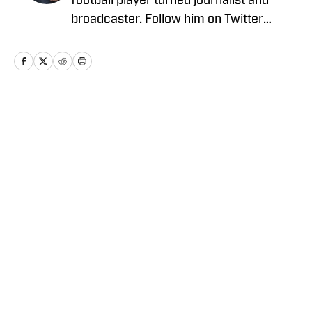
football player turned journalist and
broadcaster. Follow him on Twitter
@BrooksAustinBA
Home
/
Football
Privacy Policy
Cookie Policy
Takedown Policy
Terms and Conditions
SI Accessibility Statement
Cookies Settings
© 2026
ABG-SI LLC
-
SPORTS ILLUSTRATED IS A
REGISTERED TRADEMARK OF ABG-SI LLC. - All Rights