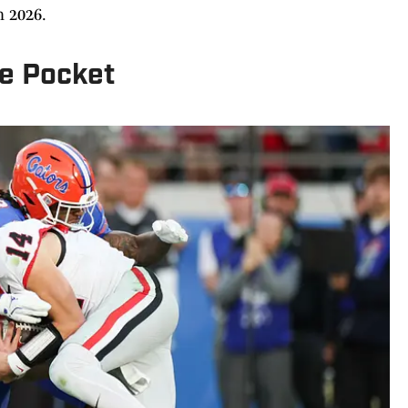
n 2026.
he Pocket