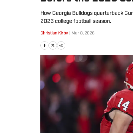
How Georgia Bulldogs quarterback Gun
2026 college football season.
Christian Kirby
|
Mar 8, 2026