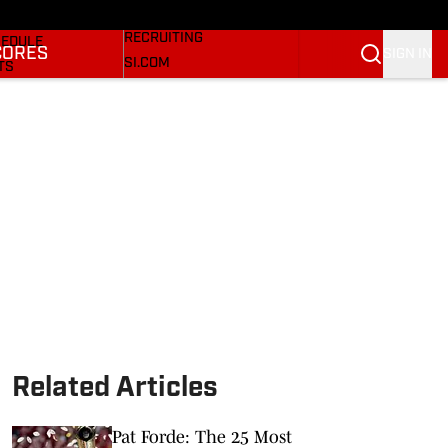
Bulldogs On SI
KETBALL NEWS
RECRUITING
EDULE
CORES
SIGN IN
SI.COM
TS
SI.COM BULLDOGS FB
TER
SI.COM BULLDOGS BB
KINGS
RES
Related Articles
Pat Forde: The 25 Most