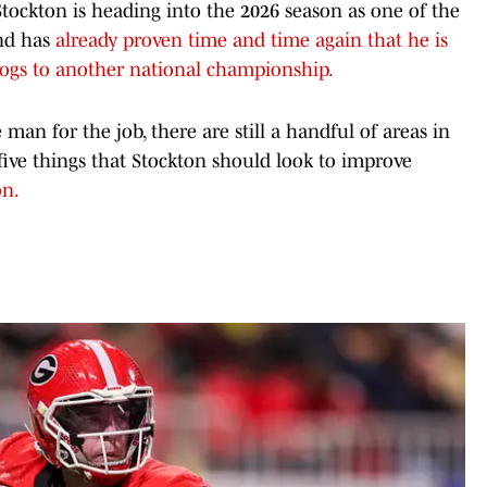
ockton is heading into the 2026 season as one of the
and has
already proven time and time again that he is
dogs to another national championship.
 man for the job, there are still a handful of areas in
ive things that Stockton should look to improve
on.