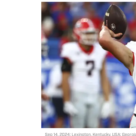
Sep 14, 2024; Lexington, Kentucky, USA; Georg