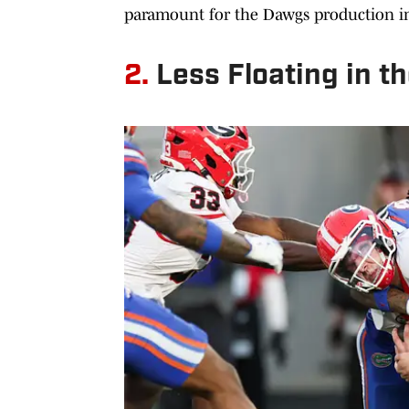
paramount for the Dawgs production i
2.
Less Floating in t