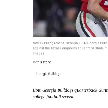
Nov 15, 2025; Athens, Georgia, USA; Georgia Bull
against the Texas Longhorns at Sanford Stadium.
Images
In this story:
Georgia Bulldogs
How Georgia Bulldogs quarterback Gunn
college football season.