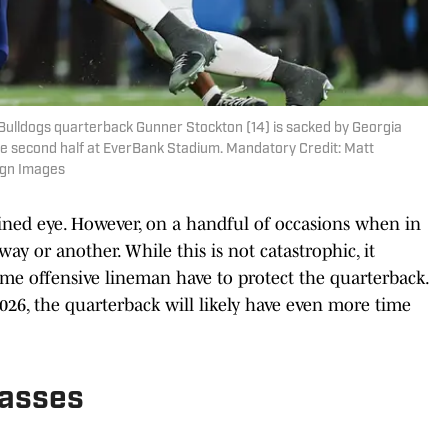
a Bulldogs quarterback Gunner Stockton (14) is sacked by Georgia
he second half at EverBank Stadium. Mandatory Credit: Matt
agn Images
ined eye. However, on a handful of occasions when in
way or another. While this is not catastrophic, it
ime offensive lineman have to protect the quarterback.
026, the quarterback will likely have even more time
Passes