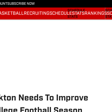
OUNT
SUBSCRIBE NOW
FOOTBALL NEWS
BAS
SCHEDULE
SCH
ASKETBALL
RECRUITING
SCHEDULE
STATS
RANKINGS
S
STATS
STA
ROSTER
ROS
RANKINGS
RAN
SCORES
SCO
kton Needs To Improve
llege Football Season