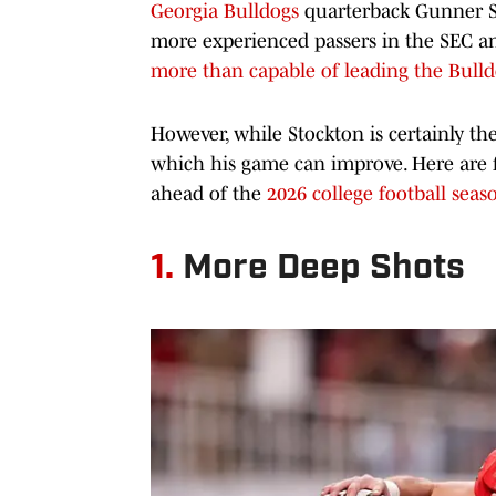
Georgia Bulldogs
quarterback Gunner St
more experienced passers in the SEC 
more than capable of leading the Bull
However, while Stockton is certainly the
which his game can improve. Here are f
ahead of the
2026 college football seas
1.
More Deep Shots