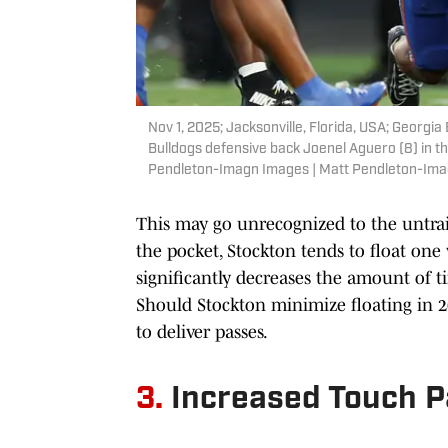
Nov 1, 2025; Jacksonville, Florida, USA; Georgi
Bulldogs defensive back Joenel Aguero (8) in t
Pendleton-Imagn Images | Matt Pendleton-Im
This may go unrecognized to the untra
the pocket, Stockton tends to float one 
significantly decreases the amount of t
Should Stockton minimize floating in 2
to deliver passes.
3.
Increased Touch 