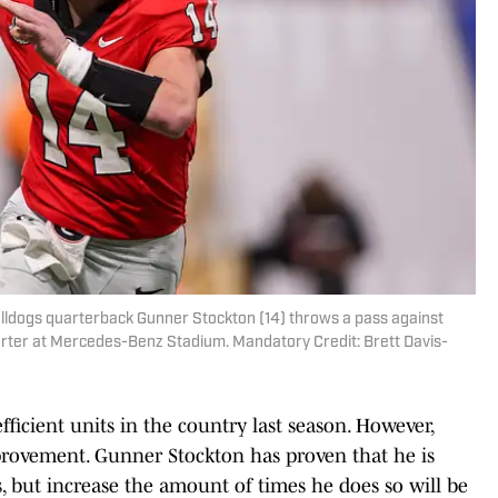
ulldogs quarterback Gunner Stockton (14) throws a pass against
uarter at Mercedes-Benz Stadium. Mandatory Credit: Brett Davis-
ficient units in the country last season. However,
provement. Gunner Stockton has proven that he is
, but increase the amount of times he does so will be