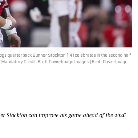
dogs quarterback Gunner Stockton (14) celebrates in the second half
 Mandatory Credit: Brett Davis-Imagn Images | Brett Davis-Imagn
er Stockton can improve his game ahead of the 2026