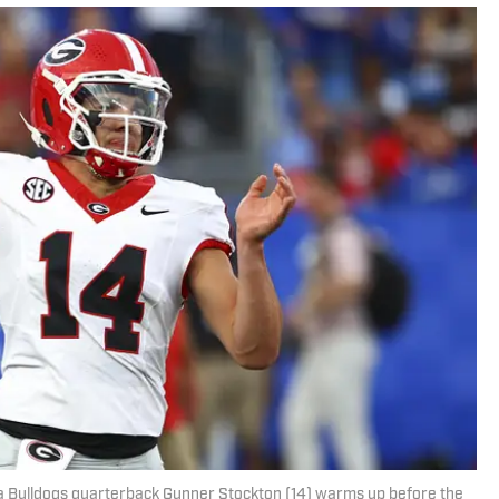
ia Bulldogs quarterback Gunner Stockton (14) warms up before the