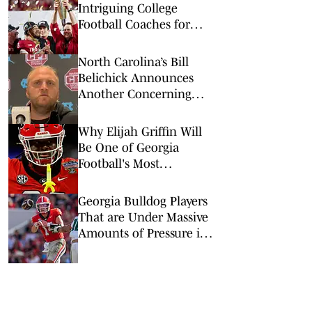
Intriguing College
Football Coaches for
2026
North Carolina’s Bill
Belichick Announces
Another Concerning
Blow to Staff Ahead of
Season Opener
Why Elijah Griffin Will
Be One of Georgia
Football's Most
Important Players in
2026
Georgia Bulldog Players
That are Under Massive
Amounts of Pressure in
2026