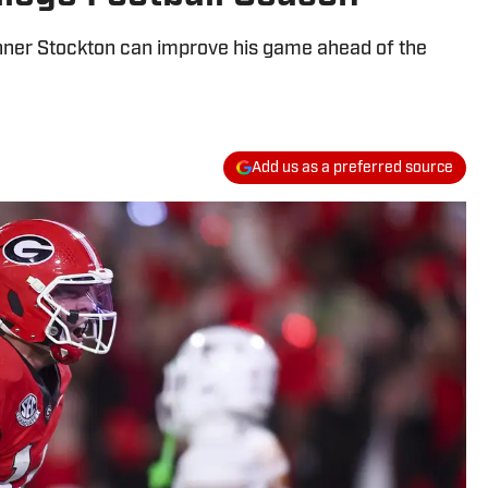
ner Stockton can improve his game ahead of the
Add us as a preferred source