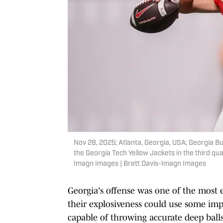
Nov 28, 2025; Atlanta, Georgia, USA; Georgia B
the Georgia Tech Yellow Jackets in the third q
Imagn Images | Brett Davis-Imagn Images
Georgia's offense was one of the most ef
their explosiveness could use some im
capable of throwing accurate deep balls